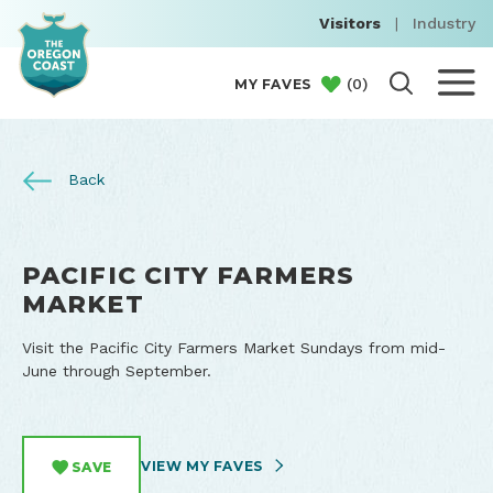
Visitors
|
Industry
(
0
)
MY FAVES
Back
PACIFIC CITY FARMERS
MARKET
Visit the Pacific City Farmers Market Sundays from mid-
June through September.
VIEW MY FAVES
SAVE