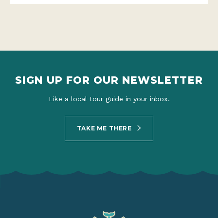
SIGN UP FOR OUR NEWSLETTER
Like a local tour guide in your inbox.
TAKE ME THERE