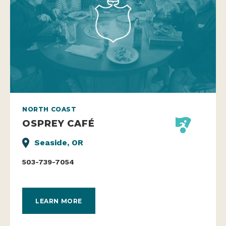
NORTH COAST
OSPREY CAFÉ
Seaside, OR
503-739-7054
LEARN MORE