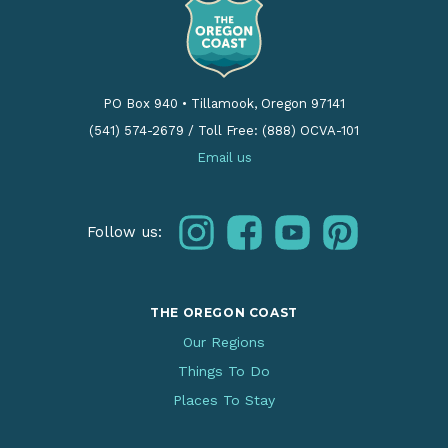
PO Box 940
•
Tillamook, Oregon 97141
(541) 574-2679
/
Toll Free: (888) OCVA-101
Email us
instagram
facebook
youtube
pinterest
Follow us:
THE OREGON COAST
Our Regions
Things To Do
Places To Stay