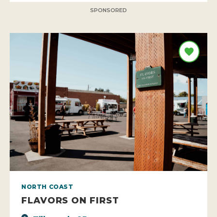
SPONSORED
NORTH COAST
FLAVORS ON FIRST