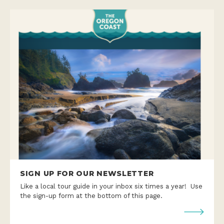
SIGN UP FOR OUR NEWSLETTER
Like a local tour guide in your inbox six times a year! Use
the sign-up form at the bottom of this page.