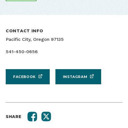
CONTACT INFO
Pacific City, Oregon 97135
541-450-0656
FACEBOOK
INSTAGRAM
SHARE