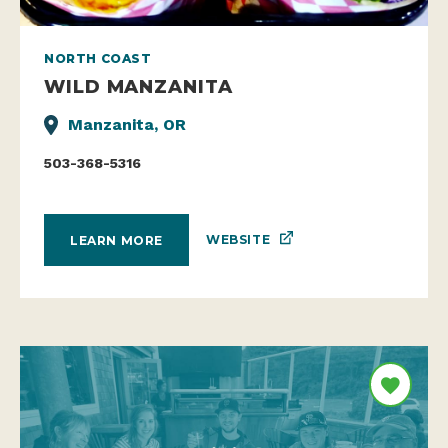
NORTH COAST
WILD MANZANITA
Manzanita, OR
503-368-5316
WEBSITE
LEARN MORE