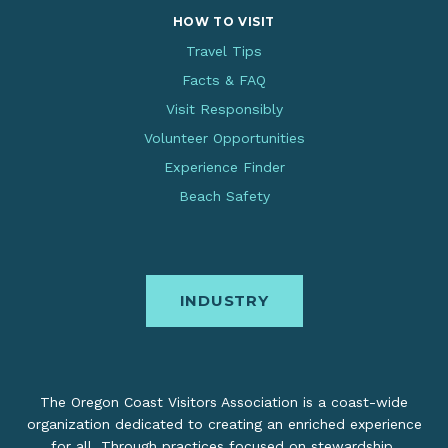
HOW TO VISIT
Travel Tips
Facts & FAQ
Visit Responsibly
Volunteer Opportunities
Experience Finder
Beach Safety
INDUSTRY
The Oregon Coast Visitors Association is a coast-wide
organization dedicated to creating an enriched experience
for all. Through practices focused on stewardship,