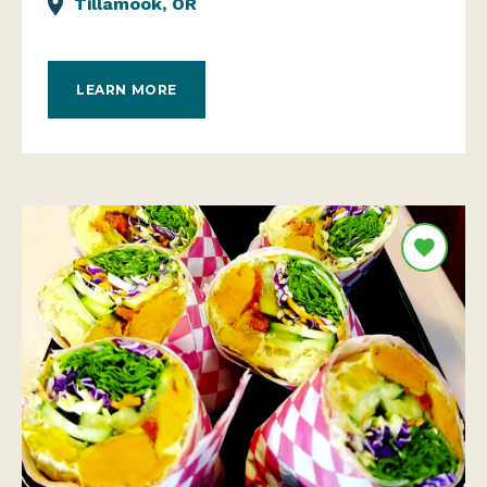
Tillamook, OR
LEARN MORE