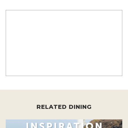
RELATED DINING