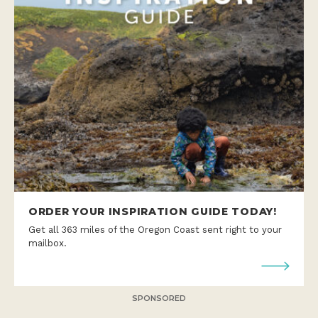
ORDER YOUR INSPIRATION GUIDE TODAY!
Get all 363 miles of the Oregon Coast sent right to your
mailbox.
SPONSORED