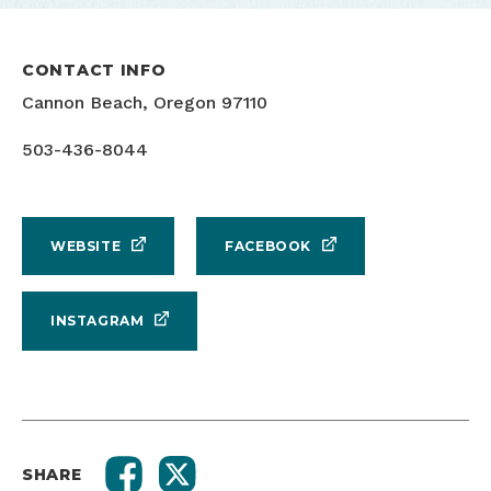
CONTACT INFO
Cannon Beach, Oregon 97110
503-436-8044
WEBSITE
FACEBOOK
INSTAGRAM
SHARE