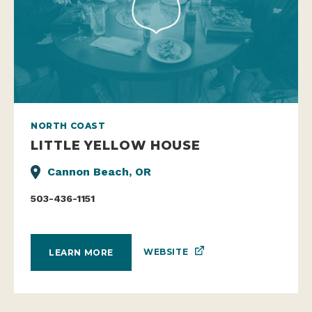
NORTH COAST
LITTLE YELLOW HOUSE
Cannon Beach, OR
503-436-1151
WEBSITE
LEARN MORE