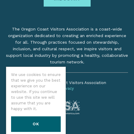
The Oregon Coast Visitors Association is a coast-wide
organization dedicated to creating an enriched experience
for all. Through practices focused on stewardship,
inclusion, and cultural respect, we inspire visitors and
support local industry by promoting a healthy, collaborative
tourism network.
We use cookies to ensure
that we give you the best
©2026 Oregon Coast Visitors Association
experience on our
Privacy
website. If you continue
to use this site we will
assume that you are
happy with it.
OK