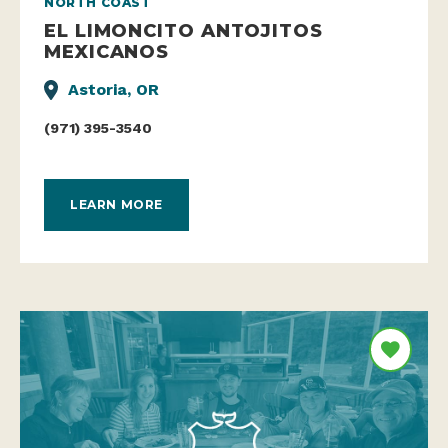
NORTH COAST
EL LIMONCITO ANTOJITOS
MEXICANOS
Astoria, OR
(971) 395-3540
LEARN MORE