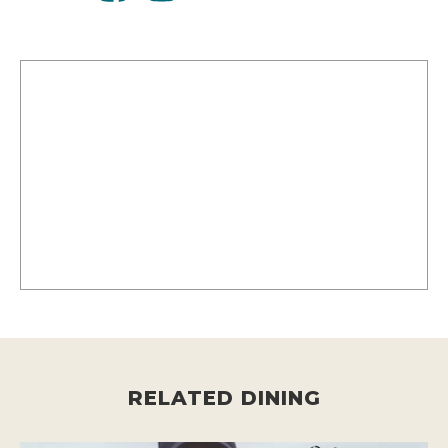
RELATED DINING