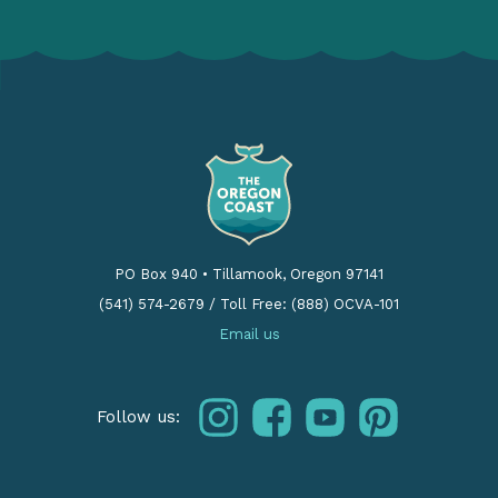
PO Box 940
•
Tillamook, Oregon 97141
(541) 574-2679
/
Toll Free: (888) OCVA-101
Email us
instagram
facebook
youtube
pinterest
Follow us: