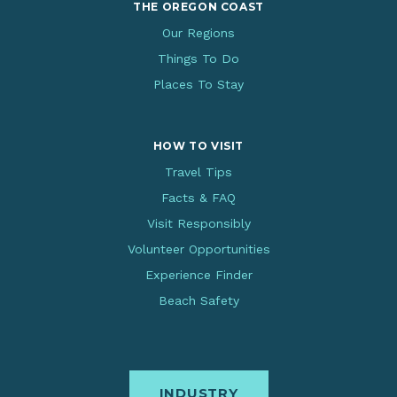
THE OREGON COAST
Our Regions
Things To Do
Places To Stay
HOW TO VISIT
Travel Tips
Facts & FAQ
Visit Responsibly
Volunteer Opportunities
Experience Finder
Beach Safety
INDUSTRY