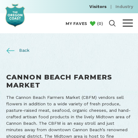
Visitors
|
Industry
(
0
)
MY FAVES
Back
CANNON BEACH FARMERS
MARKET
The Cannon Beach Farmers Market (CBFM) vendors sell
flowers in addition to a wide variety of fresh produce,
pasture-raised meat, seafood, organic cheeses, and hand-
crafted artisan food products in the lively Midtown area of
Cannon Beach. The CBFM is an easy stroll and just
minutes away from downtown Cannon Beach’s renowned
shopping district. The Midtown area is host to fine