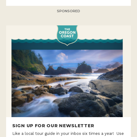
SPONSORED
SIGN UP FOR OUR NEWSLETTER
Like a local tour guide in your inbox six times a year! Use