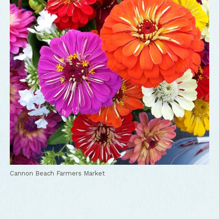
Cannon Beach Farmers Market