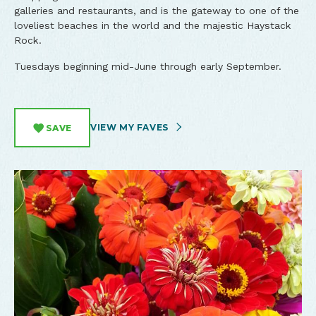
galleries and restaurants, and is the gateway to one of the
loveliest beaches in the world and the majestic Haystack
Rock.
Tuesdays beginning mid-June through early September.
VIEW MY FAVES
SAVE