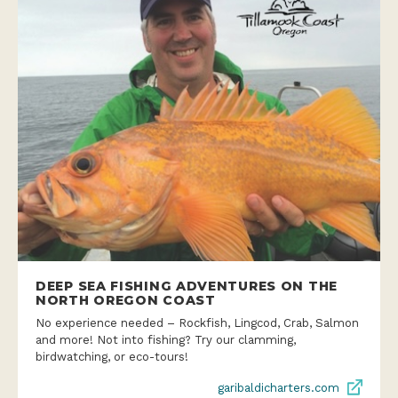
DEEP SEA FISHING ADVENTURES ON THE
NORTH OREGON COAST
No experience needed – Rockfish, Lingcod, Crab, Salmon
and more! Not into fishing? Try our clamming,
birdwatching, or eco-tours!
garibaldicharters.com