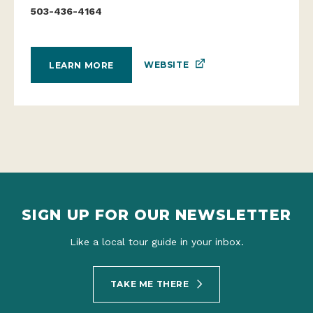
503-436-4164
WEBSITE
LEARN MORE
SIGN UP FOR OUR NEWSLETTER
Like a local tour guide in your inbox.
TAKE ME THERE