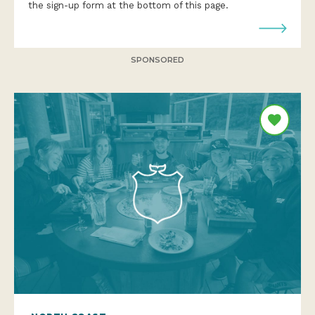
the sign-up form at the bottom of this page.
SPONSORED