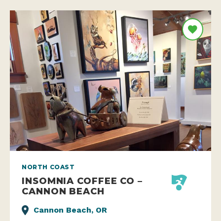
NORTH COAST
INSOMNIA COFFEE CO –
CANNON BEACH
Cannon Beach, OR