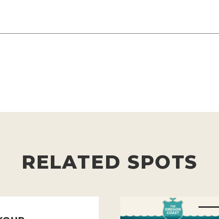
RELATED SPOTS