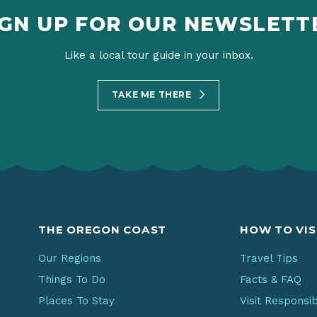
IGN UP FOR OUR NEWSLETT
Like a local tour guide in your inbox.
TAKE ME THERE
THE OREGON COAST
HOW TO VIS
Our Regions
Travel Tips
Things To Do
Facts & FAQ
Places To Stay
Visit Responsi