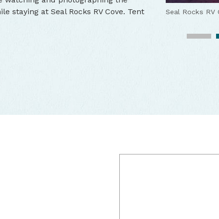
ile staying at Seal Rocks RV Cove. Tent
Seal Rocks RV 
Seal Rocks RV 
Seal Rock RV 2
Seal Rock RV 2
Seal Rock RV 2