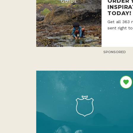
ORDER 
INSPIRA
TODAY!
Get all 363 
sent right t
SPONSORED