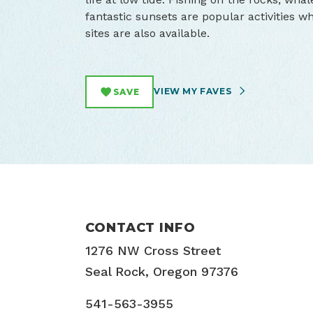
fantastic sunsets are popular activities wh
sites are also available.
VIEW MY FAVES
SAVE
CONTACT INFO
1276 NW Cross Street
Seal Rock, Oregon 97376
541-563-3955