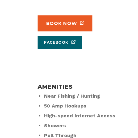
BOOK NOW
FACEBOOK
AMENITIES
Near Fishing / Hunting
50 Amp Hookups
High-speed Internet Access
Showers
Pull Through