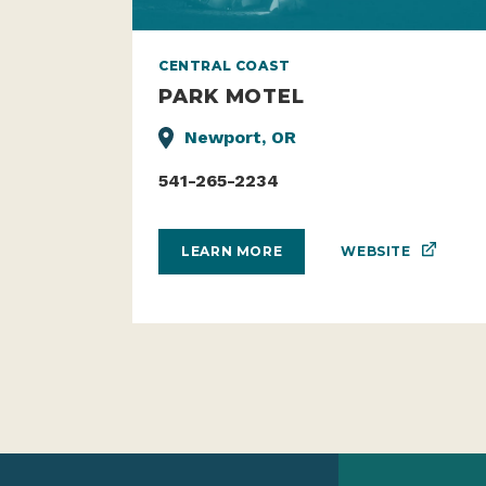
CENTRAL COAST
PARK MOTEL
Newport, OR
541-265-2234
WEBSITE
LEARN MORE