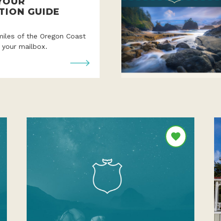
YOUR
TION GUIDE
miles of the Oregon Coast
o your mailbox.