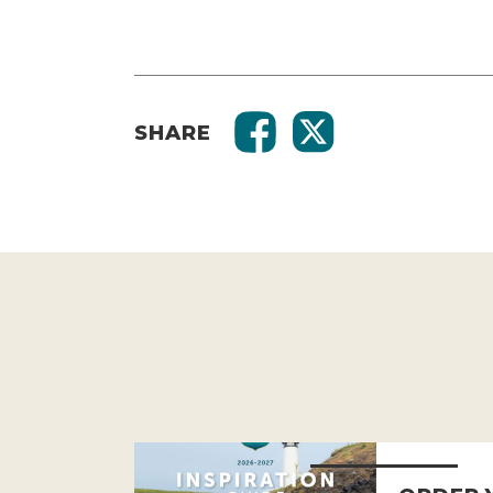
SHARE