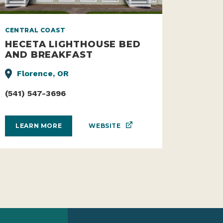
CENTRAL COAST
HECETA LIGHTHOUSE BED
AND BREAKFAST
Florence, OR
(541) 547-3696
WEBSITE
LEARN MORE