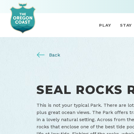
PLAY
STAY
Back
SEAL ROCKS 
This is not your typical Park. There are lot
plus great ocean views. The Park offers tr
in a lovely natural setting. Across from t
rocks that enclose one of the best tide po
life at low tide. Fishing off the rocks, w