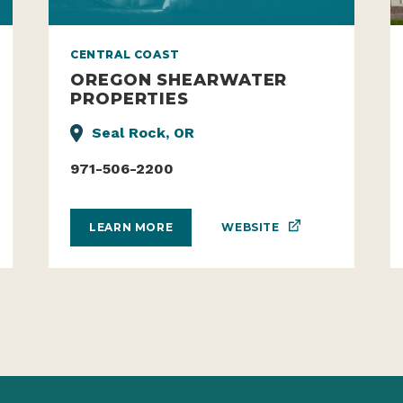
CENTRAL COAST
OREGON SHEARWATER
PROPERTIES
Seal Rock, OR
971-506-2200
WEBSITE
LEARN MORE