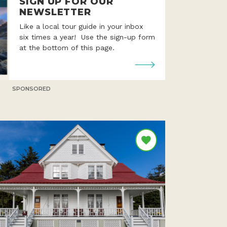
SIGN UP FOR OUR
NEWSLETTER
Like a local tour guide in your inbox
six times a year! Use the sign-up form
at the bottom of this page.
SPONSORED