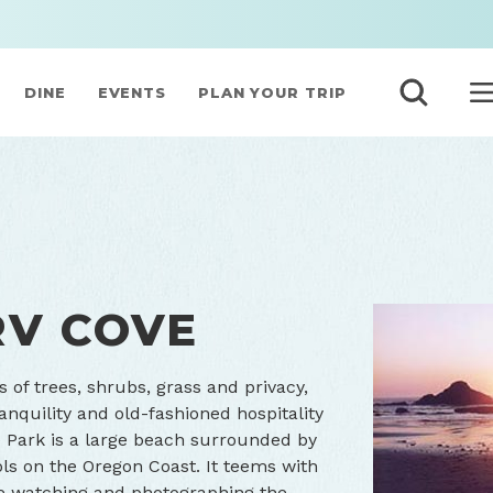
DINE
EVENTS
PLAN YOUR TRIP
RV COVE
s of trees, shrubs, grass and privacy,
anquility and old-fashioned hospitality
he Park is a large beach surrounded by
Seal Rocks RV 
ols on the Oregon Coast. It teems with
hale watching and photographing the