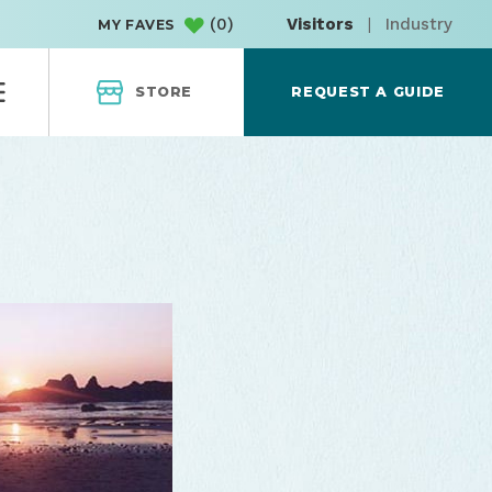
(
0
)
Visitors
|
Industry
MY FAVES
STORE
REQUEST A GUIDE
Cove