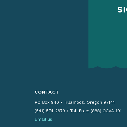
S
CONTACT
PO Box 940
•
Tillamook, Oregon 97141
(541) 574-2679
/
Toll Free: (888) OCVA-101
Email us