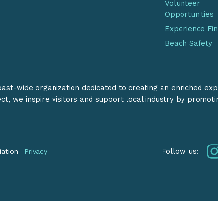
Volunteer
Opportunities
Experience Fi
Beach Safety
coast-wide organization dedicated to creating an enriched exp
ect, we inspire visitors and support local industry by promot
Follow us:
iation
Privacy