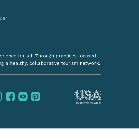
nder
erience for all. Through practices focused
ing a healthy, collaborative tourism network.
instagram
facebook
youtube
pinterest