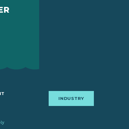
ER
IT
INDUSTRY
bly