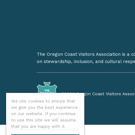
The Oregon Coast Visitors Association is a 
on stewardship, inclusion, and cultural resp
©2026 Oregon Coast Visitors Assoc
We use cookies to ensure that
we give you the best experience
on our website. If you continue
to use this site we will assume
that you are happy with it.