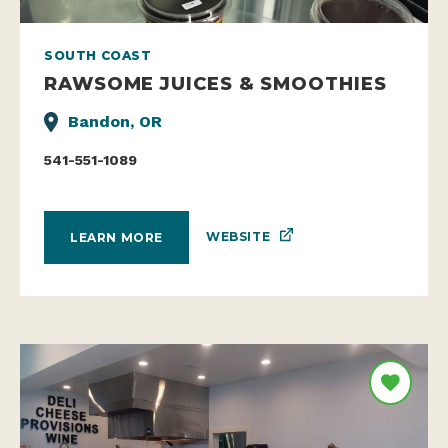
SOUTH COAST
RAWSOME JUICES & SMOOTHIES
Bandon, OR
541-551-1089
WEBSITE
LEARN MORE