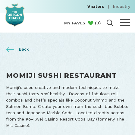
Visitors
|
Industry
(
0
)
MY FAVES
Back
MOMIJI SUSHI RESTAURANT
Momiji’s uses creative and modern techniques to make
their sushi tasty
and
healthy. Dozens of fabulous roll
combos and chef’s specials like Coconut Shrimp and the
Salmon Bomb. Create your own from the sushi bar. Bubble
teas and Japanese Marble Soda. Located directly across
from the Ko-Kwel Casino Resort Coos Bay (formerly The
Mill Casino).