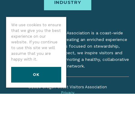
INDUSTRY
We use cookies to ensure
that we give you the best
The Oregon Coast Visitors Association is a coast-wide
experience on our
organization dedicated to creating an enriched experience
website. If you continue
for all. Through practices focused on stewardship,
to use this site we will
inclusion, and cultural respect, we inspire visitors and
assume that you are
happy with it.
support local industry by promoting a healthy, collaborative
tourism network.
OK
©2026 Oregon Coast Visitors Association
Privacy