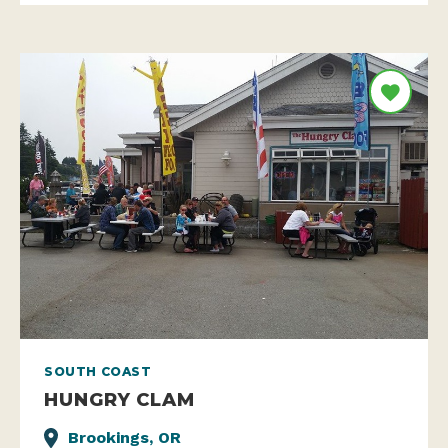
SOUTH COAST
HUNGRY CLAM
Brookings, OR