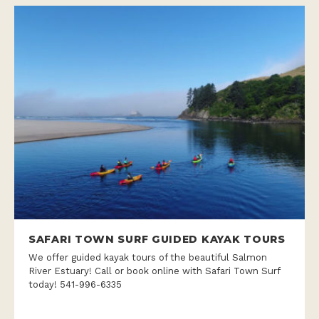
SAFARI TOWN SURF GUIDED KAYAK TOURS
We offer guided kayak tours of the beautiful Salmon
River Estuary! Call or book online with Safari Town Surf
today! 541-996-6335