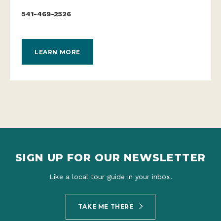
541-469-2526
LEARN MORE
SIGN UP FOR OUR NEWSLETTER
Like a local tour guide in your inbox.
TAKE ME THERE