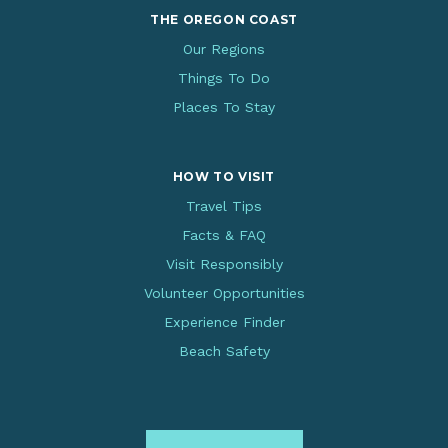
THE OREGON COAST
Our Regions
Things To Do
Places To Stay
HOW TO VISIT
Travel Tips
Facts & FAQ
Visit Responsibly
Volunteer Opportunities
Experience Finder
Beach Safety