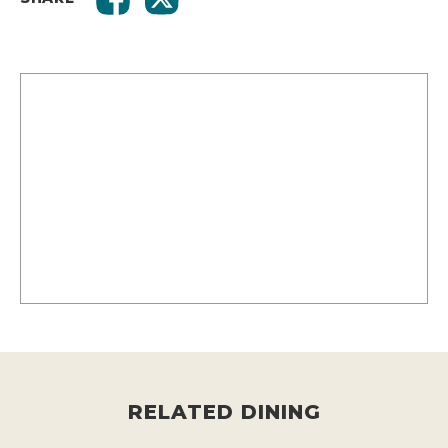
RELATED DINING