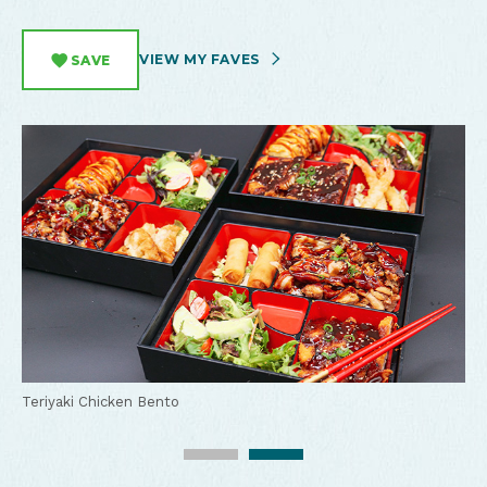
VIEW MY FAVES
SAVE
Momiji Sushi Restaurant
Teriyaki Chicken Bento