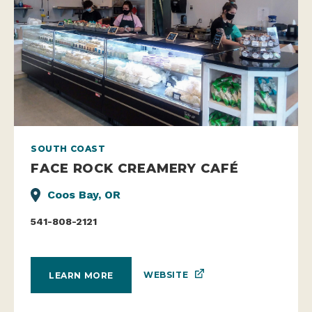
SOUTH COAST
FACE ROCK CREAMERY CAFÉ
Coos Bay, OR
541-808-2121
WEBSITE
LEARN MORE