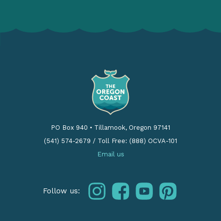
PO Box 940
•
Tillamook, Oregon 97141
(541) 574-2679
/
Toll Free: (888) OCVA-101
Email us
instagram
facebook
youtube
pinterest
Follow us: