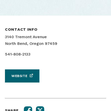
CONTACT INFO
3140 Tremont Avenue
North Bend, Oregon 97459
541-808-2133
WEBSITE
SHARE