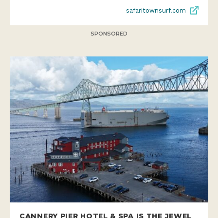
safaritownsurf.com
SPONSORED
CANNERY PIER HOTEL & SPA IS THE JEWEL