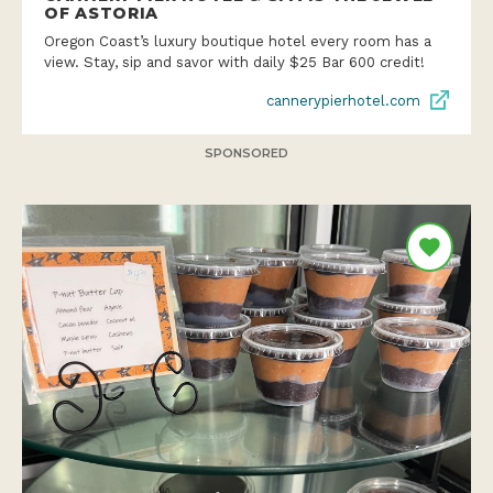
OF ASTORIA
Oregon Coast’s luxury boutique hotel every room has a
view. Stay, sip and savor with daily $25 Bar 600 credit!
cannerypierhotel.com
SPONSORED