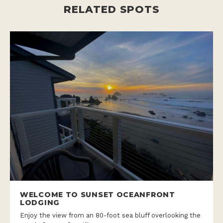
RELATED SPOTS
WELCOME TO SUNSET OCEANFRONT
LODGING
Enjoy the view from an 80-foot sea bluff overlooking the