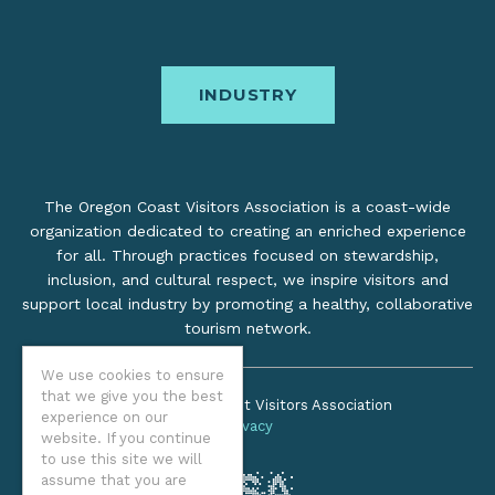
INDUSTRY
The Oregon Coast Visitors Association is a coast-wide
organization dedicated to creating an enriched experience
for all. Through practices focused on stewardship,
inclusion, and cultural respect, we inspire visitors and
support local industry by promoting a healthy, collaborative
tourism network.
We use cookies to ensure
that we give you the best
©2026 Oregon Coast Visitors Association
experience on our
Privacy
website. If you continue
to use this site we will
assume that you are