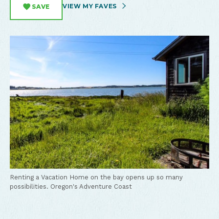
VIEW MY FAVES
SAVE
Renting a Vacation Home on the bay opens up so many
possibilities.
Oregon's Adventure Coast