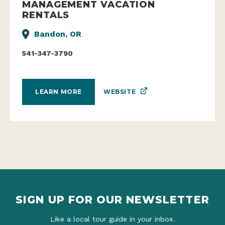
MANAGEMENT VACATION
RENTALS
Bandon, OR
541-347-3790
WEBSITE
LEARN MORE
SIGN UP FOR OUR NEWSLETTER
Like a local tour guide in your inbox.