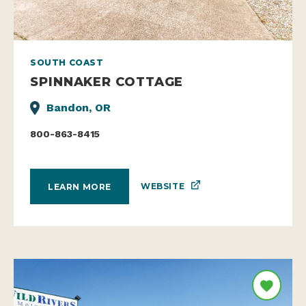
SOUTH COAST
SPINNAKER COTTAGE
Bandon, OR
800-863-8415
WEBSITE
LEARN MORE