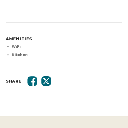
AMENITIES
WiFi
Kitchen
SHARE