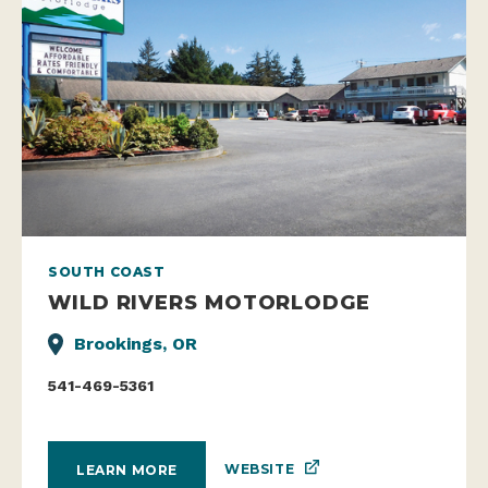
SOUTH COAST
WILD RIVERS MOTORLODGE
Brookings, OR
541-469-5361
WEBSITE
LEARN MORE