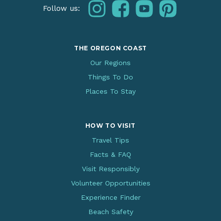
instagram
facebook
youtube
pinterest
Follow us:
THE OREGON COAST
Our Regions
Things To Do
Places To Stay
HOW TO VISIT
Travel Tips
Facts & FAQ
Visit Responsibly
Volunteer Opportunities
Experience Finder
Beach Safety