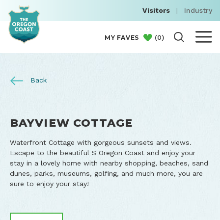
Visitors
|
Industry
(
0
)
MY FAVES
Back
BAYVIEW COTTAGE
Waterfront Cottage with gorgeous sunsets and views.
Escape to the beautiful S Oregon Coast and enjoy your
stay in a lovely home with nearby shopping, beaches, sand
dunes, parks, museums, golfing, and much more, you are
sure to enjoy your stay!