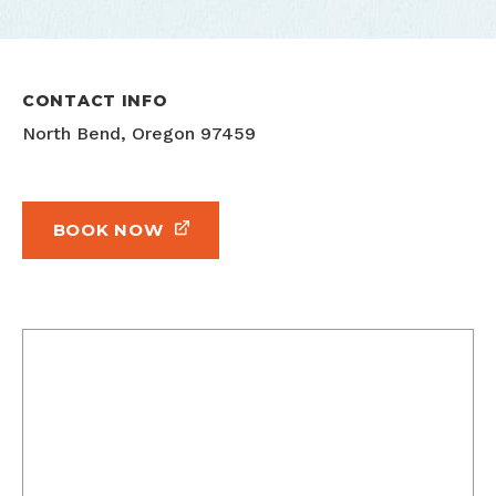
CONTACT INFO
North Bend, Oregon 97459
BOOK NOW