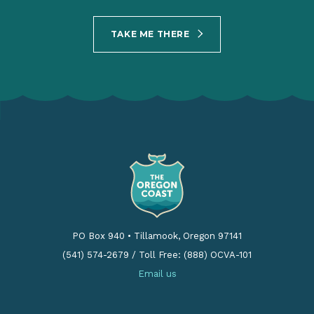
TAKE ME THERE
PO Box 940
•
Tillamook, Oregon 97141
(541) 574-2679
/
Toll Free: (888) OCVA-101
Email us