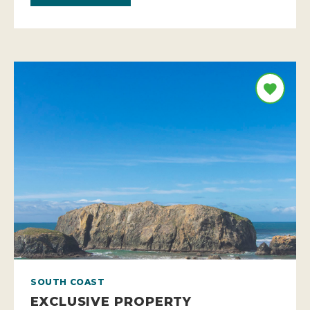
SOUTH COAST
EXCLUSIVE PROPERTY