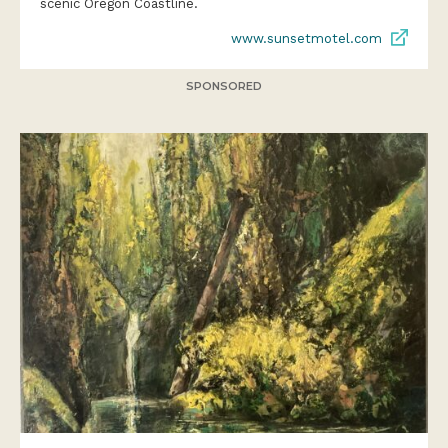
scenic Oregon Coastline.
www.sunsetmotel.com
SPONSORED