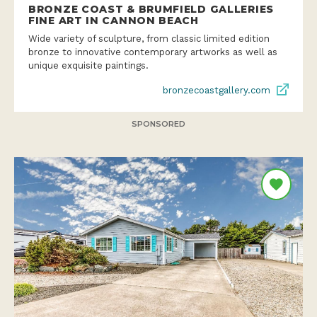
BRONZE COAST & BRUMFIELD GALLERIES
FINE ART IN CANNON BEACH
Wide variety of sculpture, from classic limited edition
bronze to innovative contemporary artworks as well as
unique exquisite paintings.
bronzecoastgallery.com
SPONSORED