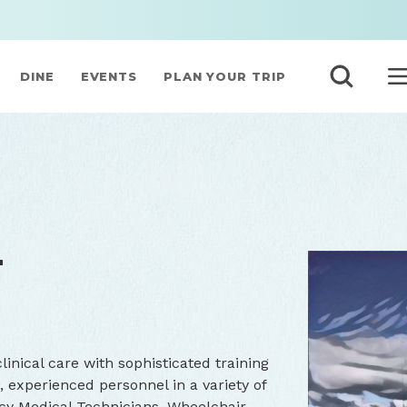
DINE
EVENTS
PLAN YOUR TRIP
T
inical care with sophisticated training
experienced personnel in a variety of
cy Medical Technicians, Wheelchair