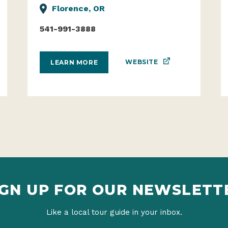
Florence, OR
541-991-3888
WEBSITE
LEARN MORE
IGN UP FOR OUR NEWSLETT
Like a local tour guide in your inbox.