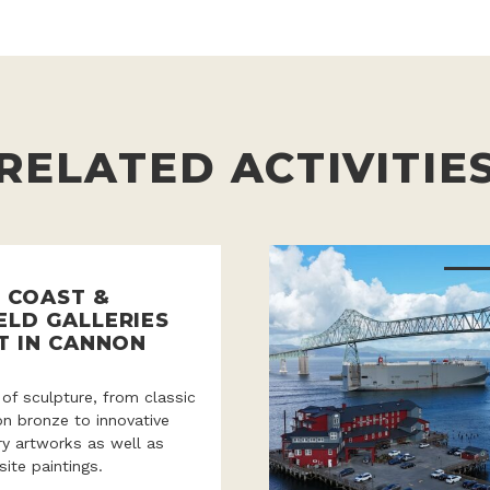
RELATED ACTIVITIE
 COAST &
ELD GALLERIES
T IN CANNON
 of sculpture, from classic
ion bronze to innovative
y artworks as well as
site paintings.