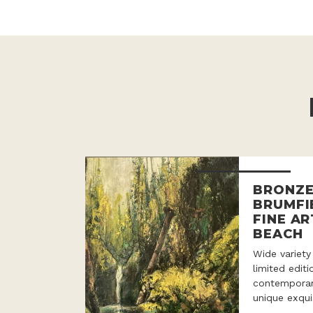
BRONZE
BRUMFI
FINE AR
BEACH
Wide variety
limited edit
contemporar
unique exqui