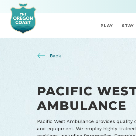
PLAY
STAY
Back
PACIFIC WES
AMBULANCE
Pacific West Ambulance provides quality cl
and equipment. We employ highly-trained, 
positions, including Paramedics, Emergen