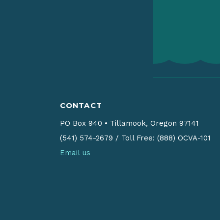
CONTACT
PO Box 940
•
Tillamook, Oregon 97141
(541) 574-2679
/
Toll Free: (888) OCVA-101
Email us