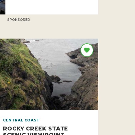
SPONSORED
CENTRAL COAST
ROCKY CREEK STATE
SCENIC VIEWPOINT