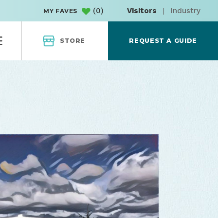
(
0
)
Visitors
|
Industry
MY FAVES
STORE
REQUEST A GUIDE