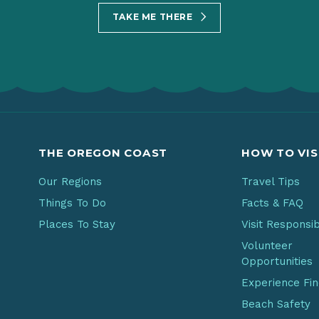
TAKE ME THERE
THE OREGON COAST
HOW TO VIS
Our Regions
Travel Tips
Things To Do
Facts & FAQ
Places To Stay
Visit Responsi
Volunteer
Opportunities
Experience Fi
Beach Safety