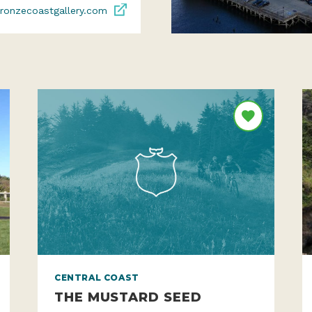
ronzecoastgallery.com
CENTRAL COAST
THE MUSTARD SEED