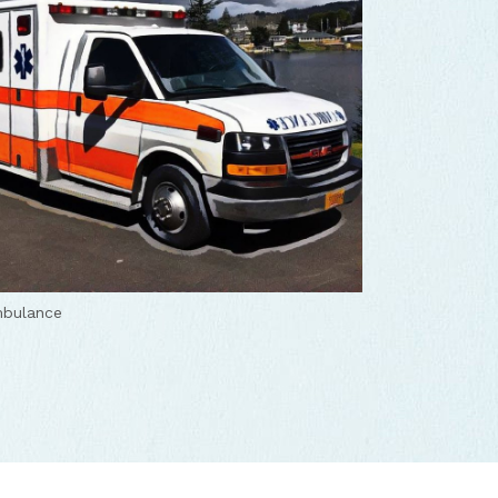
mbulance