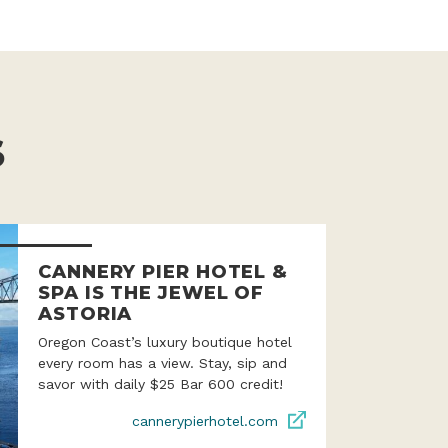
S
CANNERY PIER HOTEL &
SPA IS THE JEWEL OF
ASTORIA
Oregon Coast’s luxury boutique hotel
every room has a view. Stay, sip and
savor with daily $25 Bar 600 credit!
cannerypierhotel.com