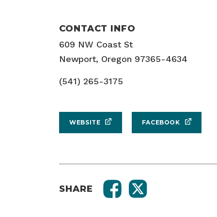
CONTACT INFO
609 NW Coast St
Newport, Oregon 97365-4634
(541) 265-3175
WEBSITE
FACEBOOK
SHARE