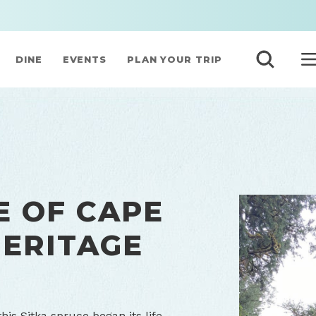
DINE
EVENTS
PLAN YOUR TRIP
E OF CAPE
HERITAGE
is Sitka spruce began its life