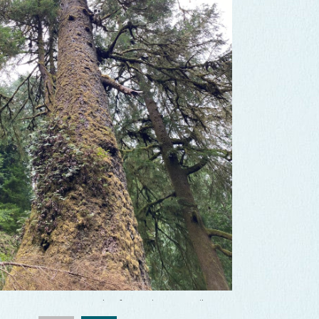
f Cape Perpetua
Travel Information Council
f Cape Perpetua
Travel Information Council