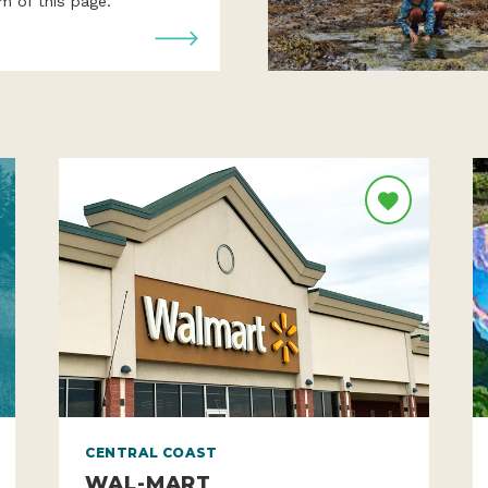
year! Use the sign-up form
m of this page.
CENTRAL COAST