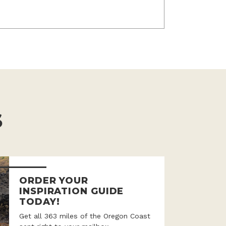
S
ORDER YOUR
INSPIRATION GUIDE
TODAY!