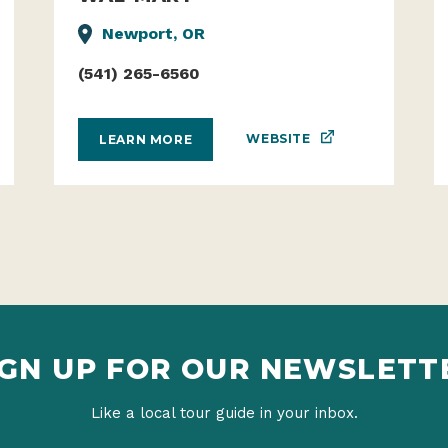
WAL-MART
Newport, OR
(541) 265-6560
WEBSITE
LEARN MORE
IGN UP FOR OUR NEWSLETT
Like a local tour guide in your inbox.