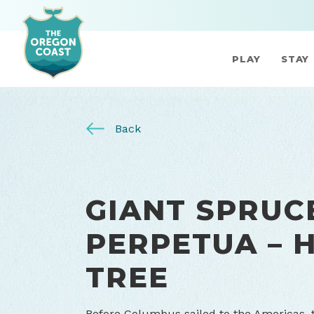
PLAY
STAY
Back
GIANT SPRUC
PERPETUA – 
TREE
Before Columbus sailed to the Americas, th