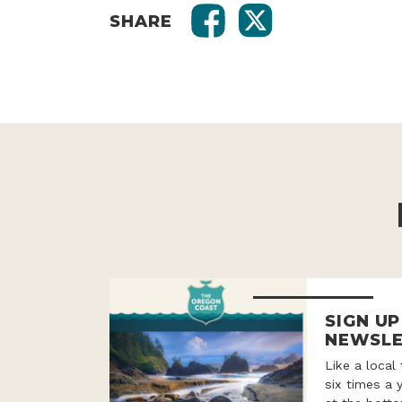
SHARE
SIGN U
NEWSLE
Like a local