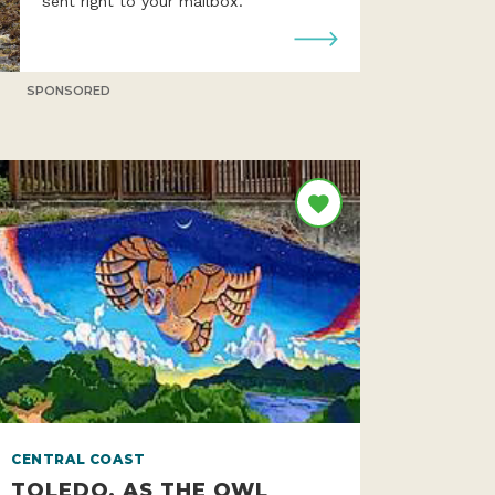
Get all 363 miles of the Oregon Coast
sent right to your mailbox.
SPONSORED
CENTRAL COAST