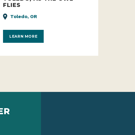
TOLEDO, AS THE OWL
FLIES
Toledo, OR
LEARN MORE
ER