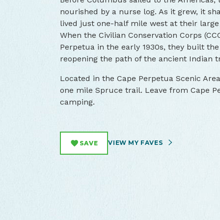
nourished by a nurse log. As it grew, it 
lived just one-half mile west at their lar
When the Civilian Conservation Corps (CC
Perpetua in the early 1930s, they built the f
reopening the path of the ancient Indian tr
Located in the Cape Perpetua Scenic Area,
one mile Spruce trail. Leave from Cape Pe
camping.
VIEW MY FAVES
SAVE