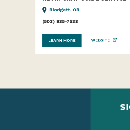
KEVIN GRAY GUIDE SERVICE
Blodgett, OR
(503) 935-7538
WEBSITE
LEARN MORE
S