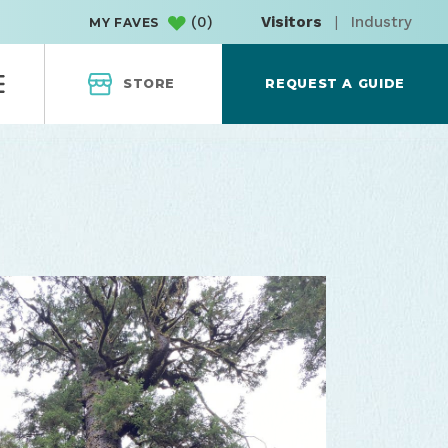
(
0
)
Visitors
|
Industry
MY FAVES
STORE
REQUEST A GUIDE