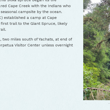
shared Cape Creek with the Indians who
ge seasonal campsite by the ocean.
C) established a camp at Cape
irst trail to the Giant Spruce, likely
ail.
Giant Spruce o
 two miles south of Yachats, at end of
rpetua Visitor Center unless overnight
Giant Spruce o