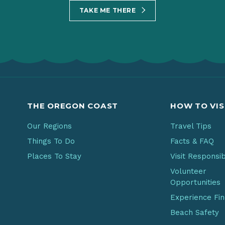
TAKE ME THERE
THE OREGON COAST
HOW TO VIS
Our Regions
Travel Tips
Things To Do
Facts & FAQ
Places To Stay
Visit Responsi
Volunteer
Opportunities
Experience Fi