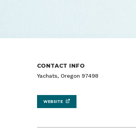
CONTACT INFO
Yachats, Oregon 97498
WEBSITE