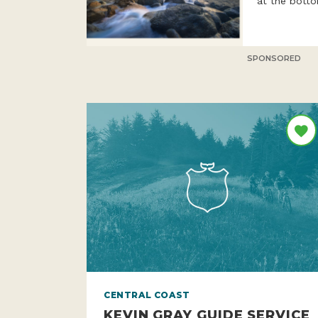
six times a 
at the botto
SPONSORED
CENTRAL COAST