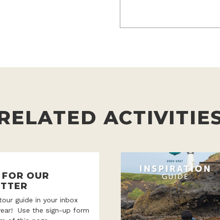
RELATED ACTIVITIE
P FOR OUR
TTER
 tour guide in your inbox