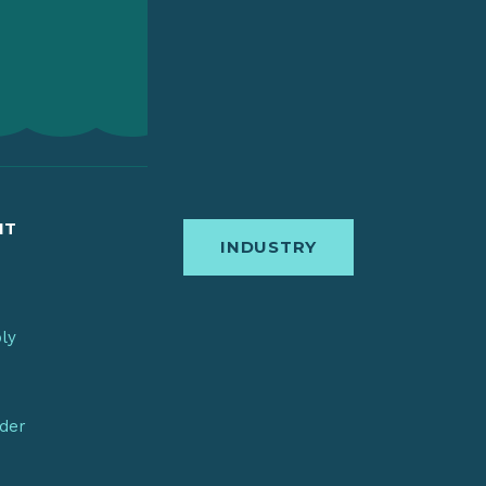
IT
INDUSTRY
bly
nder