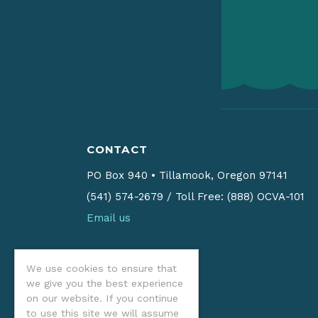
CONTACT
PO Box 940
•
Tillamook, Oregon 97141
(541) 574-2679
/
Toll Free: (888) OCVA-101
Email us
We use cookies to ensure that
we give you the best experience
on our website. If you continue
to use this site we will assume