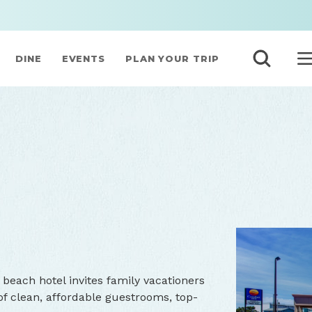
DINE
EVENTS
PLAN YOUR TRIP
N
beach hotel invites family vacationers
of clean, affordable guestrooms, top-