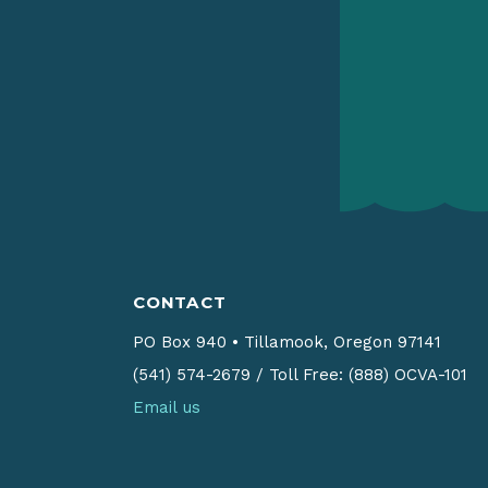
CONTACT
PO Box 940
•
Tillamook, Oregon 97141
(541) 574-2679
/
Toll Free: (888) OCVA-101
Email us