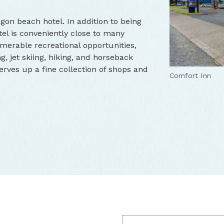
egon beach hotel. In addition to being
tel is conveniently close to many
numerable recreational opportunities,
ing, jet skiing, hiking, and horseback
rves up a fine collection of shops and
Comfort Inn