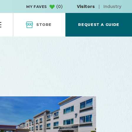
(
0
)
Visitors
|
Industry
MY FAVES
STORE
REQUEST A GUIDE