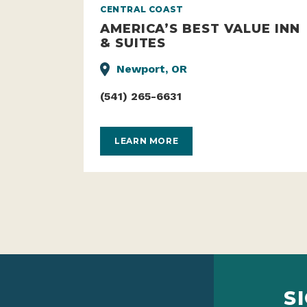
CENTRAL COAST
AMERICA’S BEST VALUE INN
& SUITES
Newport, OR
(541) 265-6631
LEARN MORE
S