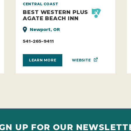
CENTRAL COAST
BEST WESTERN PLUS
AGATE BEACH INN
Newport, OR
541-265-9411
WEBSITE
LEARN MORE
IGN UP FOR OUR NEWSLETT