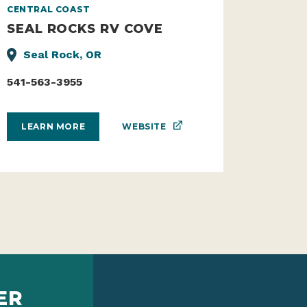
CENTRAL COAST
SEAL ROCKS RV COVE
Seal Rock, OR
541-563-3955
WEBSITE
LEARN MORE
ER