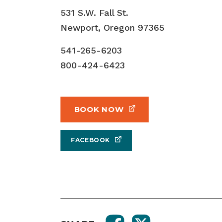
531 S.W. Fall St.
Newport, Oregon 97365
541-265-6203
800-424-6423
BOOK NOW
FACEBOOK