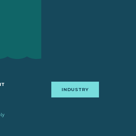
IT
INDUSTRY
bly