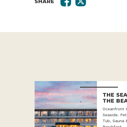
SHARE
THE SE
THE BE
Oceanfront 
Seaside. Pet
Tub, Sauna 
Breakfast.