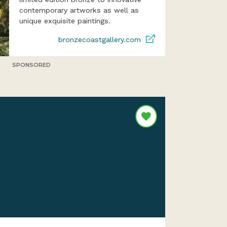
contemporary artworks as well as
unique exquisite paintings.
bronzecoastgallery.com
SPONSORED