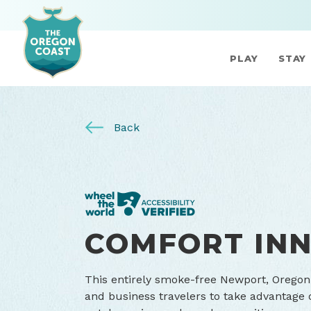
PLAY
STAY
Back
COMFORT IN
This entirely smoke-free Newport, Oregon 
and business travelers to take advantage 