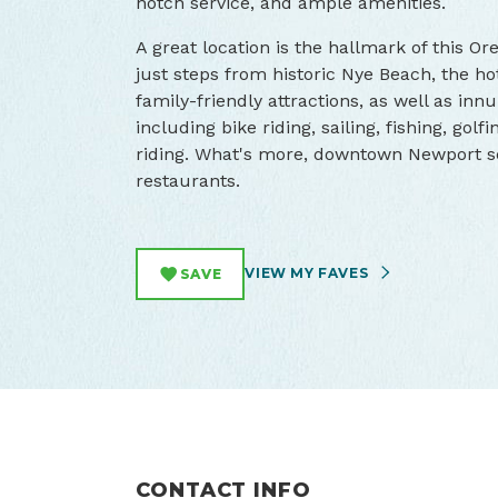
notch service, and ample amenities.
A great location is the hallmark of this Or
just steps from historic Nye Beach, the ho
family-friendly attractions, as well as in
including bike riding, sailing, fishing, golf
riding. What's more, downtown Newport se
restaurants.
VIEW MY FAVES
SAVE
CONTACT INFO