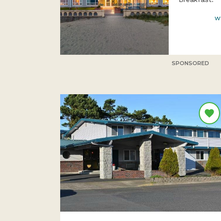
w
SPONSORED