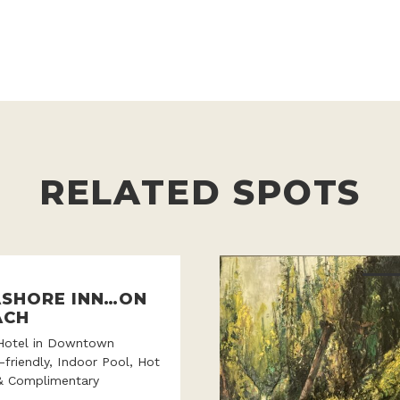
RELATED SPOTS
ASHORE INN…ON
ACH
Hotel in Downtown
-friendly, Indoor Pool, Hot
& Complimentary