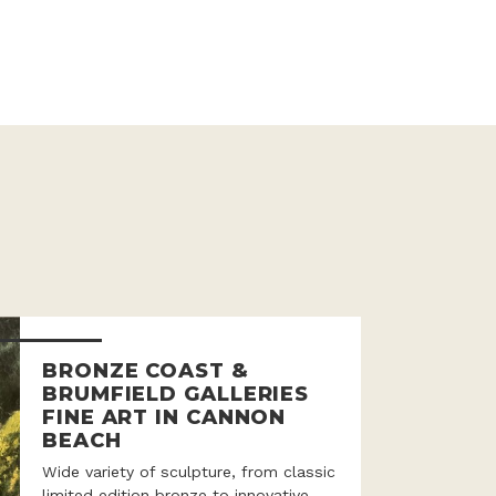
BRONZE COAST &
BRUMFIELD GALLERIES
FINE ART IN CANNON
BEACH
Wide variety of sculpture, from classic
limited edition bronze to innovative