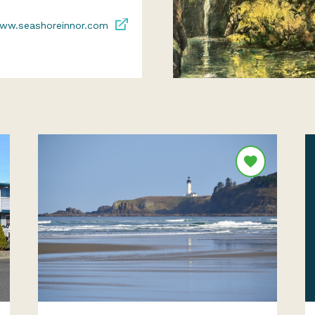
ww.seashoreinnor.com