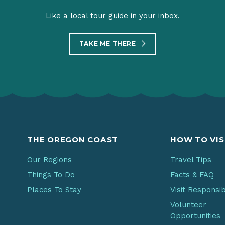
Like a local tour guide in your inbox.
TAKE ME THERE
THE OREGON COAST
HOW TO VIS
Our Regions
Travel Tips
Things To Do
Facts & FAQ
Places To Stay
Visit Responsi
Volunteer
Opportunities