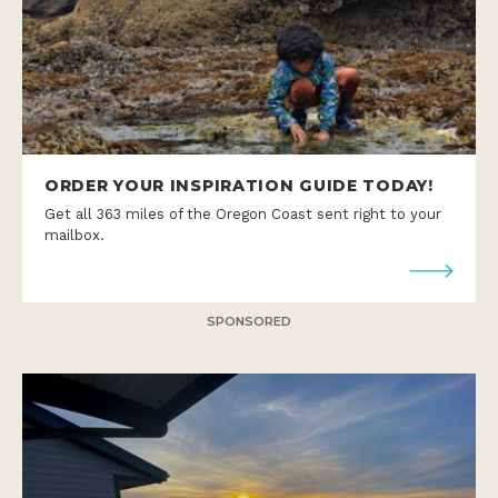
ORDER YOUR INSPIRATION GUIDE TODAY!
Get all 363 miles of the Oregon Coast sent right to your
mailbox.
SPONSORED