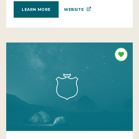
WEBSITE
LEARN MORE