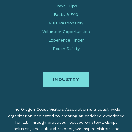
Travel Tips
Facts & FAQ
Visit Responsibly
Volunteer Opportunities
Experience Finder
Beach Safety
INDUSTRY
The Oregon Coast Visitors Association is a coast-wide
organization dedicated to creating an enriched experience
for all. Through practices focused on stewardship,
inclusion, and cultural respect, we inspire visitors and