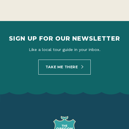
SIGN UP FOR OUR NEWSLETTER
Like a local tour guide in your inbox.
TAKE ME THERE