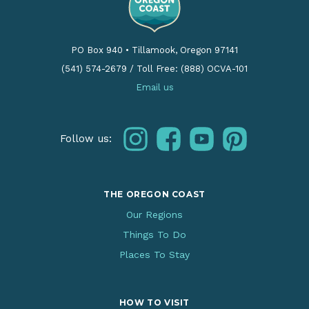
PO Box 940
•
Tillamook, Oregon 97141
(541) 574-2679
/
Toll Free: (888) OCVA-101
Email us
instagram
facebook
youtube
pinterest
Follow us:
THE OREGON COAST
Our Regions
Things To Do
Places To Stay
HOW TO VISIT