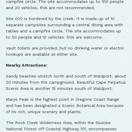
campfire circle. The site accommodates up to 100 people
and 20 vehicles. RVs are not recommended.
Site 002 is bordered by the creek. It is made up of 10
separate campsites surrounding a central dining area with
tables and a campfire circle. The site accommodates up
to 50 people and 10 vehicles. RVs are welcome.
Vault toilets are provided, but no drinking water or electric
hookups are available at either site.
Nearby Attractions:
Sandy beaches stretch north and south of Waldport, about
20 minutes from the campground. Beautiful Cape Perpetua
Scenic Area is another 15 minutes south of Waldport.
Marys Peak is the highest point in Oregons Coast Range
and has been designated a Scenic Botanical Area because
of its rich, unique scenery and plants.
The Rock Creek Wilderness Area, within the Siuslaw
National Forest off Coastal Highway 101, encompasses