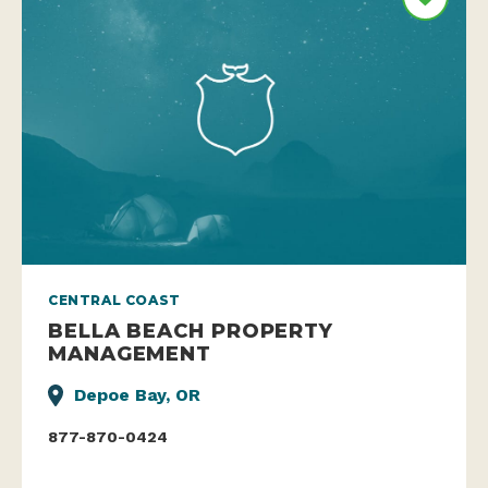
CENTRAL COAST
BELLA BEACH PROPERTY
MANAGEMENT
Depoe Bay, OR
877-870-0424