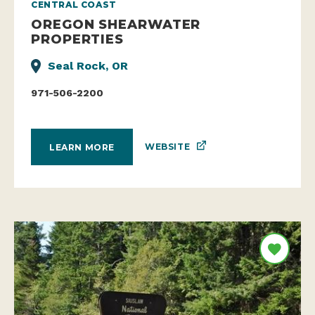
CENTRAL COAST
OREGON SHEARWATER
PROPERTIES
Seal Rock, OR
971-506-2200
WEBSITE
LEARN MORE