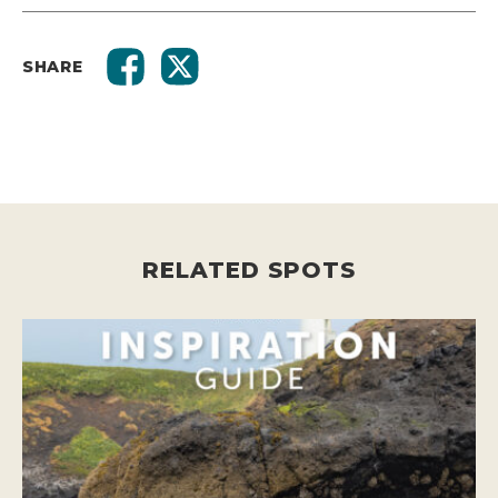
SHARE
RELATED SPOTS