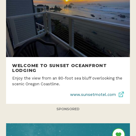
WELCOME TO SUNSET OCEANFRONT
LODGING
Enjoy the view from an 80-foot sea bluff overlooking the
scenic Oregon Coastline.
www.sunsetmotel.com
SPONSORED