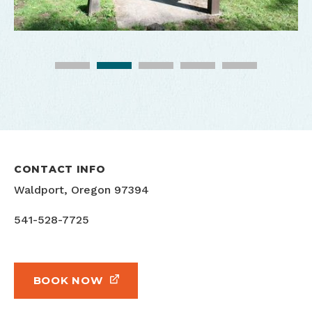
CONTACT INFO
Waldport, Oregon 97394
541-528-7725
BOOK NOW