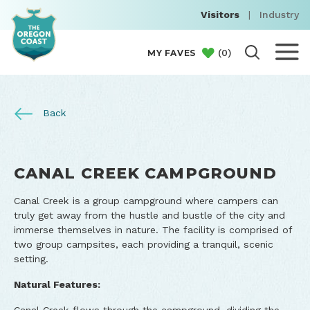
Visitors
|
Industry
(
0
)
MY FAVES
Back
CANAL CREEK CAMPGROUND
Canal Creek is a group campground where campers can
truly get away from the hustle and bustle of the city and
immerse themselves in nature. The facility is comprised of
two group campsites, each providing a tranquil, scenic
setting.
Natural Features: