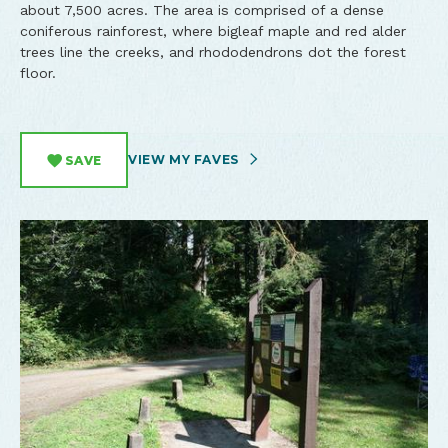
about 7,500 acres. The area is comprised of a dense
coniferous rainforest, where bigleaf maple and red alder
trees line the creeks, and rhododendrons dot the forest
floor.
VIEW MY FAVES
SAVE