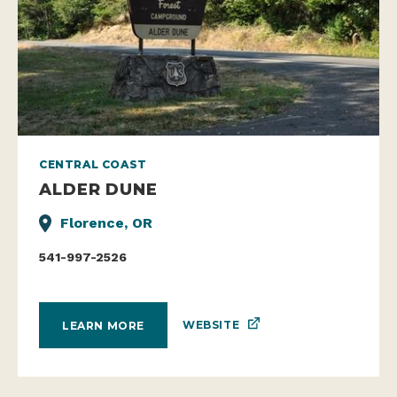
CENTRAL COAST
ALDER DUNE
Florence, OR
541-997-2526
WEBSITE
LEARN MORE