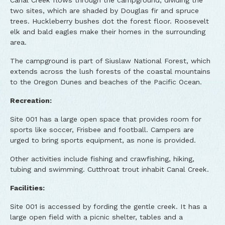
Canal Creek flows through the campground, dividing the
two sites, which are shaded by Douglas fir and spruce
trees. Huckleberry bushes dot the forest floor. Roosevelt
elk and bald eagles make their homes in the surrounding
area.
The campground is part of Siuslaw National Forest, which
extends across the lush forests of the coastal mountains
to the Oregon Dunes and beaches of the Pacific Ocean.
Recreation:
Site 001 has a large open space that provides room for
sports like soccer, Frisbee and football. Campers are
urged to bring sports equipment, as none is provided.
Other activities include fishing and crawfishing, hiking,
tubing and swimming. Cutthroat trout inhabit Canal Creek.
Facilities:
Site 001 is accessed by fording the gentle creek. It has a
large open field with a picnic shelter, tables and a