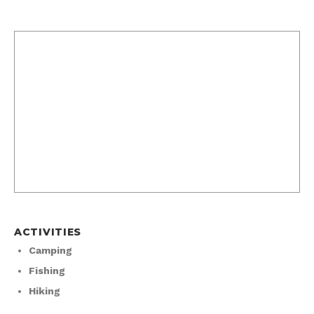
ACTIVITIES
Camping
Fishing
Hiking