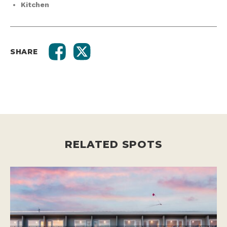
Kitchen
SHARE
RELATED SPOTS