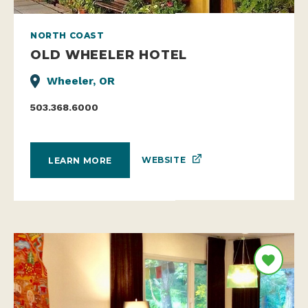
NORTH COAST
OLD WHEELER HOTEL
Wheeler, OR
503.368.6000
WEBSITE
LEARN MORE