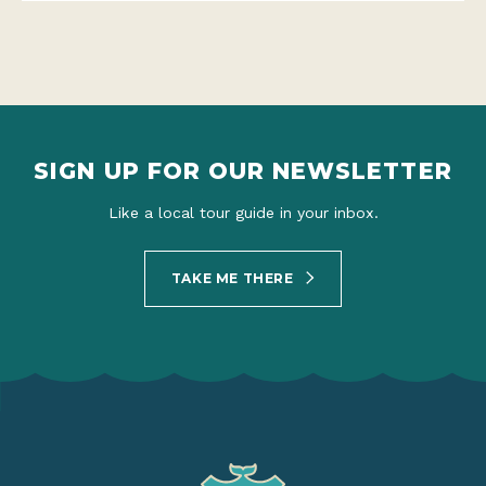
SIGN UP FOR OUR NEWSLETTER
Like a local tour guide in your inbox.
TAKE ME THERE