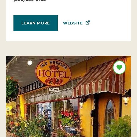
WEBSITE
LEARN MORE