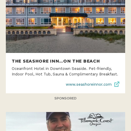
THE SEASHORE INN…ON THE BEACH
Oceanfront Hotel in Downtown Seaside. Pet-friendly,
Indoor Pool, Hot Tub, Sauna & Complimentary Breakfast.
www.seashoreinnor.com
SPONSORED