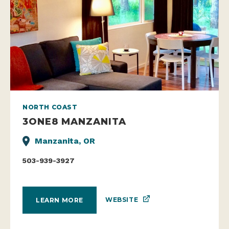
NORTH COAST
3ONE8 MANZANITA
Manzanita, OR
503-939-3927
WEBSITE
LEARN MORE