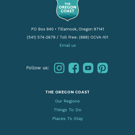
PO Box 940
•
Tillamook, Oregon 97141
(541) 574-2679
/
Toll Free: (888) OCVA-101
Email us
instagram
facebook
youtube
pinterest
Follow us:
THE OREGON COAST
Our Regions
Things To Do
Places To Stay