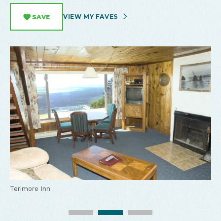
VIEW MY FAVES
SAVE
Terimore Inn
Terimore Inn
Terimore Inn