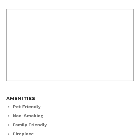
AMENITIES
Pet Friendly
Non-Smoking
Family Friendly
Fireplace