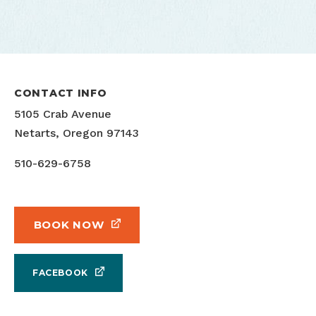
CONTACT INFO
5105 Crab Avenue
Netarts, Oregon 97143
510-629-6758
BOOK NOW
FACEBOOK