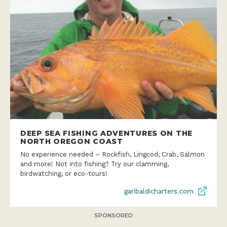
DEEP SEA FISHING ADVENTURES ON THE
NORTH OREGON COAST
No experience needed – Rockfish, Lingcod, Crab, Salmon
and more! Not into fishing? Try our clamming,
birdwatching, or eco-tours!
garibaldicharters.com
SPONSORED