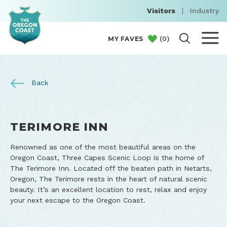
Visitors
|
Industry
(
0
)
MY FAVES
Back
TERIMORE INN
Renowned as one of the most beautiful areas on the
Oregon Coast, Three Capes Scenic Loop is the home of
The Terimore Inn. Located off the beaten path in Netarts,
Oregon, The Terimore rests in the heart of natural scenic
beauty. It’s an excellent location to rest, relax and enjoy
your next escape to the Oregon Coast.