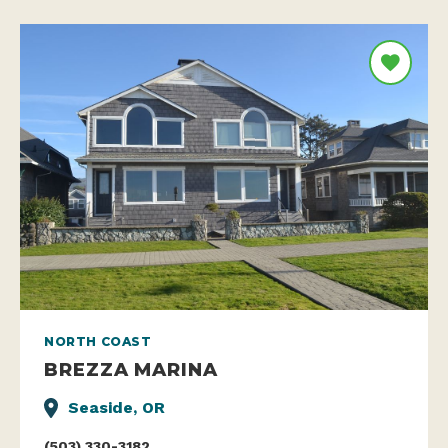
NORTH COAST
BREZZA MARINA
Seaside, OR
(503) 330-3182