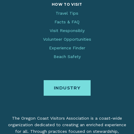
HOW TO VISIT
Travel Tips
Facts & FAQ
Visit Responsibly
Volunteer Opportunities
Experience Finder
Beach Safety
INDUSTRY
The Oregon Coast Visitors Association is a coast-wide
organization dedicated to creating an enriched experience
for all. Through practices focused on stewardship,