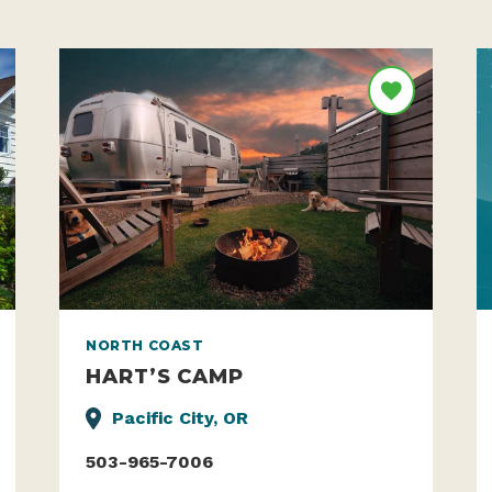
NORTH COAST
HART’S CAMP
Pacific City, OR
503-965-7006