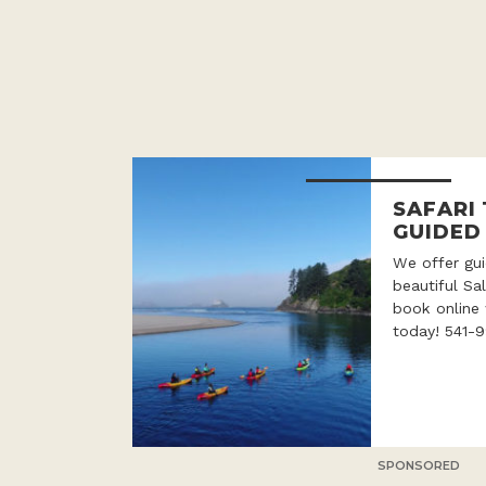
SAFARI
GUIDED
We offer gui
beautiful Sa
book online 
today! 541-
SPONSORED