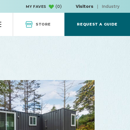
(
0
)
Visitors
|
Industry
MY FAVES
STORE
REQUEST A GUIDE