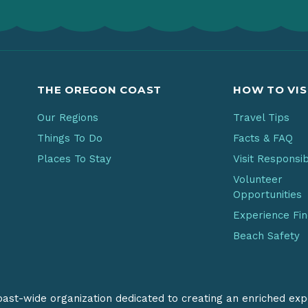
THE OREGON COAST
HOW TO VIS
Our Regions
Travel Tips
Things To Do
Facts & FAQ
Places To Stay
Visit Responsi
Volunteer
Opportunities
Experience Fi
Beach Safety
coast-wide organization dedicated to creating an enriched exp