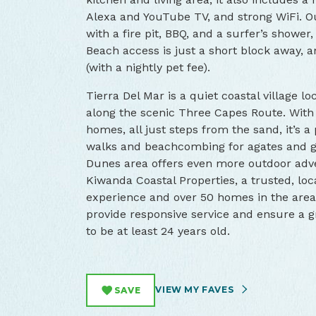
Alexa and YouTube TV, and strong WiFi. Ou
with a fire pit, BBQ, and a surfer’s shower
Beach access is just a short block away,
(with a nightly pet fee).
Tierra Del Mar is a quiet coastal village lo
along the scenic Three Capes Route. With
homes, all just steps from the sand, it’s a
walks and beachcombing for agates and gl
Dunes area offers even more outdoor adv
Kiwanda Coastal Properties, a trusted, lo
experience and over 50 homes in the area. 
provide responsive service and ensure a g
to be at least 24 years old.
VIEW MY FAVES
SAVE