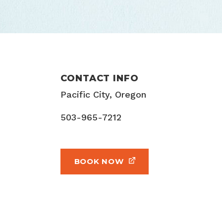
CONTACT INFO
Pacific City, Oregon
503-965-7212
BOOK NOW