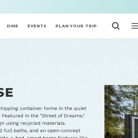
DINE
EVENTS
PLAN YOUR TRIP
SE
shipping container home in the quiet
 Featured in the "Street of Dreams,"
gn using recycled materials.
2 full baths, and an open-concept
a hide-a-bed, smart home features like