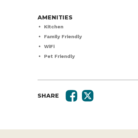
AMENITIES
Kitchen
Family Friendly
WiFi
Pet Friendly
SHARE