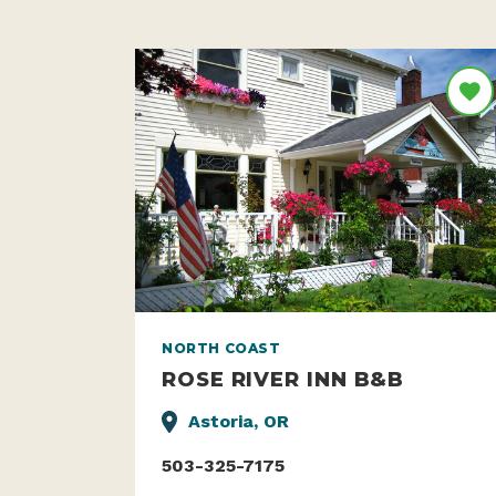
NORTH COAST
ROSE RIVER INN B&B
Astoria, OR
503-325-7175