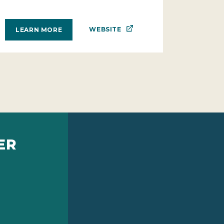
WEBSITE
LEARN MORE
ER