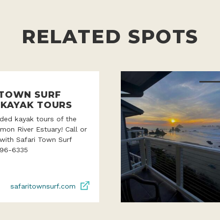
RELATED SPOTS
 TOWN SURF
 KAYAK TOURS
ded kayak tours of the
lmon River Estuary! Call or
with Safari Town Surf
996-6335
safaritownsurf.com