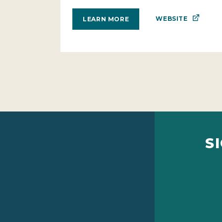
WEBSITE
LEARN MORE
S