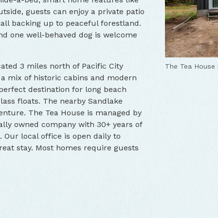
tside, guests can enjoy a private patio
, all backing up to peaceful forestland.
 and one well-behaved dog is welcome
cated 3 miles north of Pacific City
The Tea House f
The Tea House 
The Tea House 
 a mix of historic cabins and modern
 perfect destination for long beach
ass floats. The nearby Sandlake
enture. The Tea House is managed by
cally owned company with 30+ years of
Our local office is open daily to
reat stay. Most homes require guests