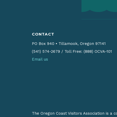
CONTACT
PO Box 940
•
Tillamook, Oregon 97141
(541) 574-2679
/
Toll Free: (888) OCVA-101
Email us
The Oregon Coast Visitors Association is a 