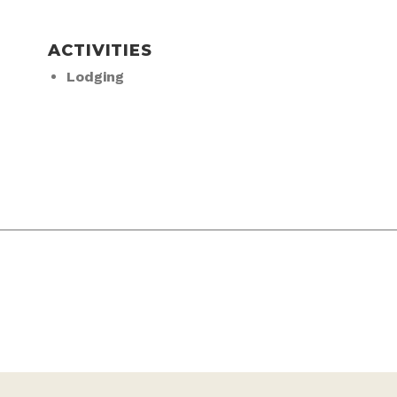
ACTIVITIES
Lodging