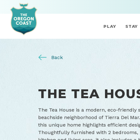
PLAY
STAY
Back
THE TEA HOU
The Tea House is a modern, eco-friendly 
beachside neighborhood of Tierra Del Mar.
this unique home highlights efficient desi
Thoughtfully furnished with 2 bedrooms, 
kitchen and living area, it also includes 