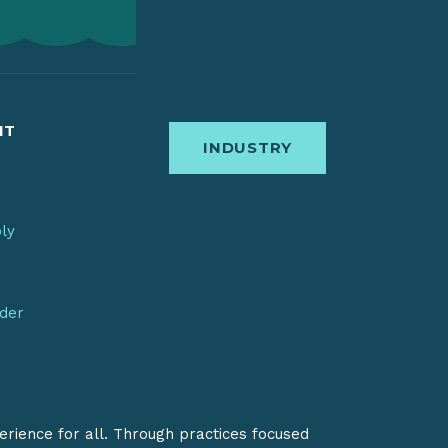
IT
INDUSTRY
bly
nder
erience for all. Through practices focused