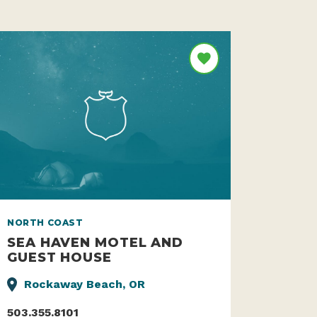
NORTH COAST
SEA HAVEN MOTEL AND
GUEST HOUSE
Rockaway Beach, OR
503.355.8101