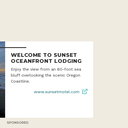
WELCOME TO SUNSET
OCEANFRONT LODGING
Enjoy the view from an 80-foot sea
bluff overlooking the scenic Oregon
Coastline.
www.sunsetmotel.com
SPONSORED