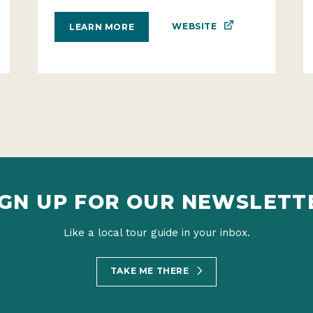
WEBSITE
LEARN MORE
IGN UP FOR OUR NEWSLETT
Like a local tour guide in your inbox.
TAKE ME THERE