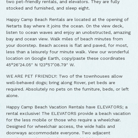
two pet-friendly rentals, and elevators. They are fully
stocked and furnished, and sleep eight.
Happy Camp Beach Rentals are located at the opening of
Netarts Bay where it joins the ocean. On the view deck,
listen to ocean waves and enjoy an unobstructed, amazing
bay and ocean view. Walk miles of beach minutes from
your doorstep. Beach access is flat and paved, for most,
less than a leisurely four minute walk. View our wonderful
location on Google Earth, copy/paste these coordinates
45°26’24.05″ N 123°57’08.79″ W.
WE ARE PET FRIENDLY: Two of the townhouses allow
well-behaved dogs; bring along Rover, pet beds are
required. Absolutely no pets on the furniture, beds, or left
alone.
Happy Camp Beach Vacation Rentals have ELEVATORS; a
rental exclusive! The ELEVATORS provide a beach vacation
for the less mobile or those who require a wheelchair.
Designed for wheelchair access, the wide halls and
doorways accommodate everyone. Two adjacent