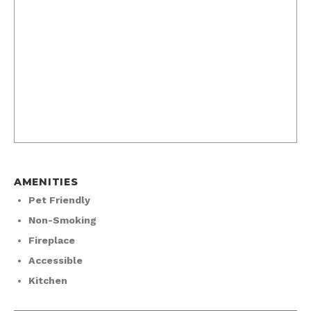
AMENITIES
Pet Friendly
Non-Smoking
Fireplace
Accessible
Kitchen