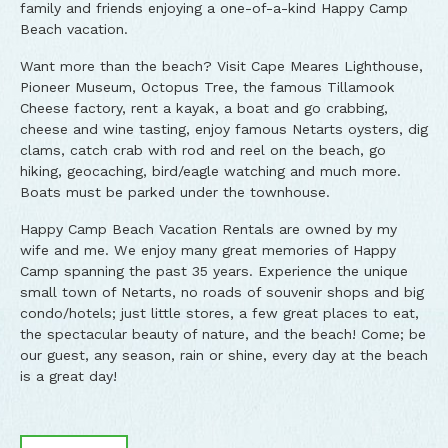
family and friends enjoying a one-of-a-kind Happy Camp
Beach vacation.
Want more than the beach? Visit Cape Meares Lighthouse,
Pioneer Museum, Octopus Tree, the famous Tillamook
Cheese factory, rent a kayak, a boat and go crabbing,
cheese and wine tasting, enjoy famous Netarts oysters, dig
clams, catch crab with rod and reel on the beach, go
hiking, geocaching, bird/eagle watching and much more.
Boats must be parked under the townhouse.
Happy Camp Beach Vacation Rentals are owned by my
wife and me. We enjoy many great memories of Happy
Camp spanning the past 35 years. Experience the unique
small town of Netarts, no roads of souvenir shops and big
condo/hotels; just little stores, a few great places to eat,
the spectacular beauty of nature, and the beach! Come; be
our guest, any season, rain or shine, every day at the beach
is a great day!