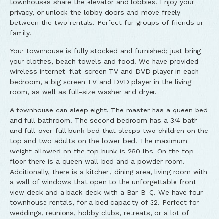
townhouses share the elevator and lobbies. Enjoy your
privacy, or unlock the lobby doors and move freely
between the two rentals. Perfect for groups of friends or
family.
Your townhouse is fully stocked and furnished; just bring
your clothes, beach towels and food. We have provided
wireless internet, flat-screen TV and DVD player in each
bedroom, a big screen TV and DVD player in the living
room, as well as full-size washer and dryer.
A townhouse can sleep eight. The master has a queen bed
and full bathroom. The second bedroom has a 3/4 bath
and full-over-full bunk bed that sleeps two children on the
top and two adults on the lower bed. The maximum
weight allowed on the top bunk is 260 lbs. On the top
floor there is a queen wall-bed and a powder room.
Additionally, there is a kitchen, dining area, living room with
a wall of windows that open to the unforgettable front
view deck and a back deck with a Bar-B-Q. We have four
townhouse rentals, for a bed capacity of 32. Perfect for
weddings, reunions, hobby clubs, retreats, or a lot of