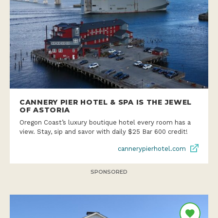
CANNERY PIER HOTEL & SPA IS THE JEWEL
OF ASTORIA
Oregon Coast’s luxury boutique hotel every room has a
view. Stay, sip and savor with daily $25 Bar 600 credit!
cannerypierhotel.com
SPONSORED