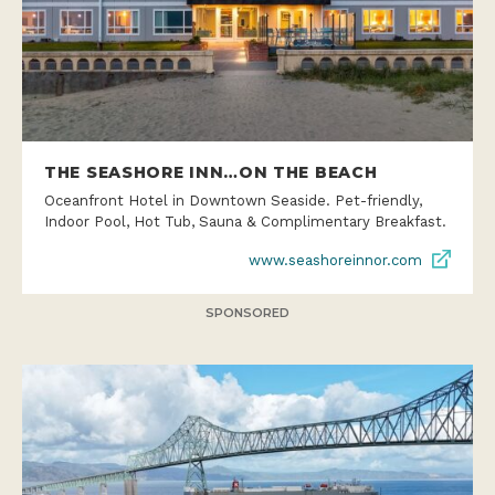
THE SEASHORE INN…ON THE BEACH
Oceanfront Hotel in Downtown Seaside. Pet-friendly,
Indoor Pool, Hot Tub, Sauna & Complimentary Breakfast.
www.seashoreinnor.com
SPONSORED