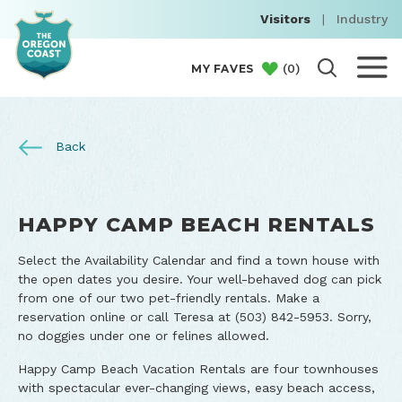
Visitors
|
Industry
(
0
)
MY FAVES
Back
HAPPY CAMP BEACH RENTALS
Select the Availability Calendar and find a town house with
the open dates you desire. Your well-behaved dog can pick
from one of our two pet-friendly rentals. Make a
reservation online or call Teresa at (503) 842-5953. Sorry,
no doggies under one or felines allowed.
Happy Camp Beach Vacation Rentals are four townhouses
with spectacular ever-changing views, easy beach access,