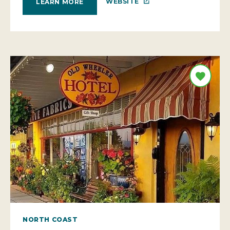
WEBSITE
LEARN MORE
NORTH COAST