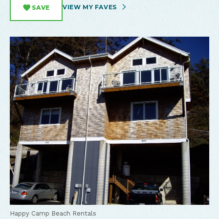
VIEW MY FAVES
SAVE
Happy Camp Beach Rentals