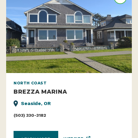
NORTH COAST
BREZZA MARINA
Seaside, OR
(503) 330-3182