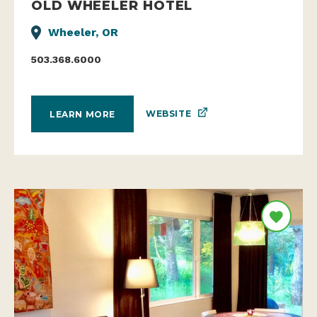
OLD WHEELER HOTEL
Wheeler, OR
503.368.6000
WEBSITE
LEARN MORE