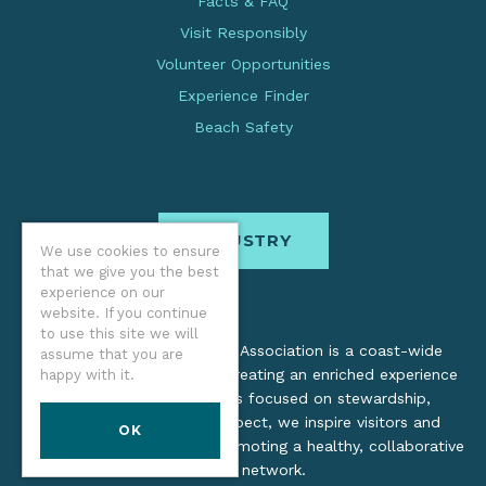
Facts & FAQ
Visit Responsibly
Volunteer Opportunities
Experience Finder
Beach Safety
INDUSTRY
We use cookies to ensure
that we give you the best
experience on our
website. If you continue
to use this site we will
The Oregon Coast Visitors Association is a coast-wide
assume that you are
organization dedicated to creating an enriched experience
happy with it.
for all. Through practices focused on stewardship,
inclusion, and cultural respect, we inspire visitors and
OK
support local industry by promoting a healthy, collaborative
tourism network.