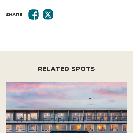
SHARE
RELATED SPOTS