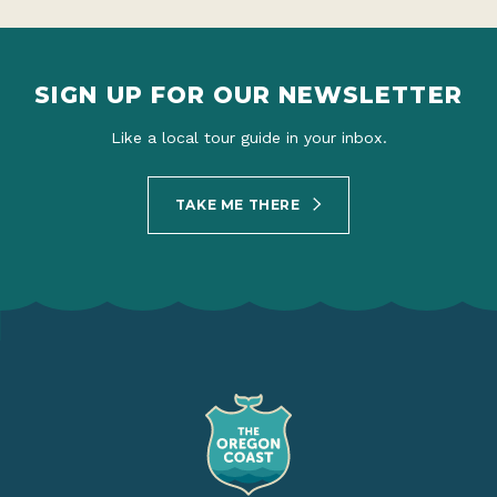
SIGN UP FOR OUR NEWSLETTER
Like a local tour guide in your inbox.
TAKE ME THERE