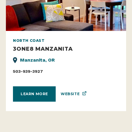
NORTH COAST
3ONE8 MANZANITA
Manzanita, OR
503-939-3927
WEBSITE
LEARN MORE