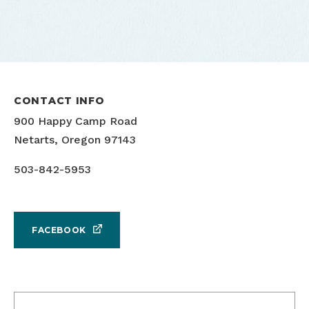
CONTACT INFO
900 Happy Camp Road
Netarts, Oregon 97143
503-842-5953
FACEBOOK