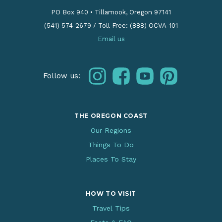
PO Box 940
•
Tillamook, Oregon 97141
(541) 574-2679
/
Toll Free: (888) OCVA-101
Email us
instagram
facebook
youtube
pinterest
Follow us:
THE OREGON COAST
Our Regions
Things To Do
Places To Stay
HOW TO VISIT
Travel Tips