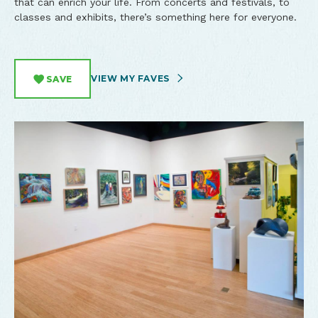
that can enrich your life. From concerts and festivals, to
classes and exhibits, there’s something here for everyone.
VIEW MY FAVES
SAVE