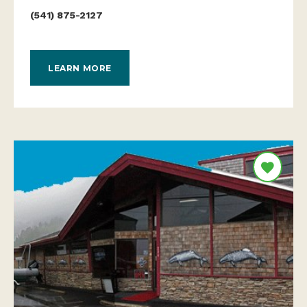
(541) 875-2127
LEARN MORE