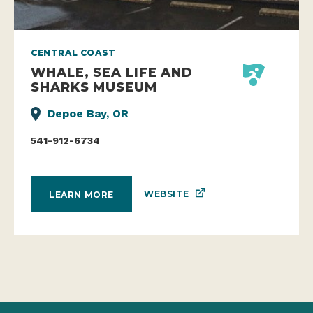
CENTRAL COAST
WHALE, SEA LIFE AND
SHARKS MUSEUM
Depoe Bay, OR
541-912-6734
WEBSITE
LEARN MORE