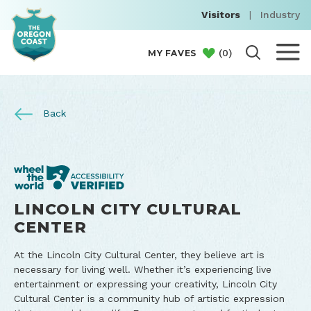
Visitors
|
Industry
(
0
)
MY FAVES
Back
LINCOLN CITY CULTURAL
CENTER
At the Lincoln City Cultural Center, they believe art is
necessary for living well. Whether it’s experiencing live
entertainment or expressing your creativity, Lincoln City
Cultural Center is a community hub of artistic expression