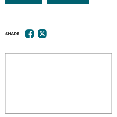
SHARE