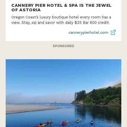
CANNERY PIER HOTEL & SPA IS THE JEWEL
OF ASTORIA
Oregon Coast’s luxury boutique hotel every room has a
view. Stay, sip and savor with daily $25 Bar 600 credit!
cannerypierhotel.com
SPONSORED