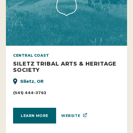
CENTRAL COAST
SILETZ TRIBAL ARTS & HERITAGE
SOCIETY
Siletz, OR
(541) 444-3762
WEBSITE
LEARN MORE