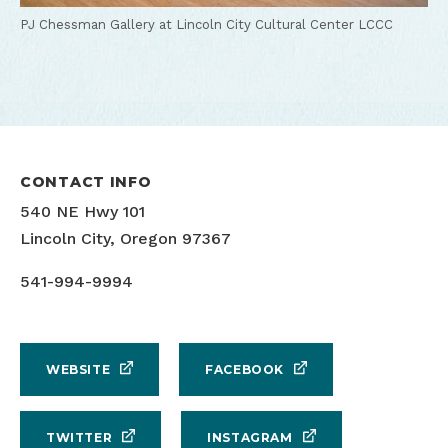
PJ Chessman Gallery at Lincoln City Cultural Center
LCCC
CONTACT INFO
540 NE Hwy 101
Lincoln City, Oregon 97367
541-994-9994
WEBSITE
FACEBOOK
TWITTER
INSTAGRAM