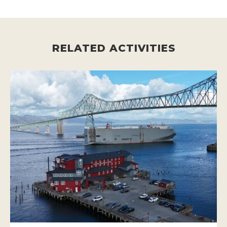
RELATED ACTIVITIES