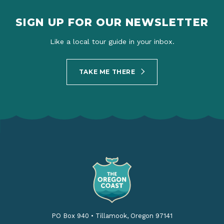
SIGN UP FOR OUR NEWSLETTER
Like a local tour guide in your inbox.
TAKE ME THERE
PO Box 940
•
Tillamook, Oregon 97141