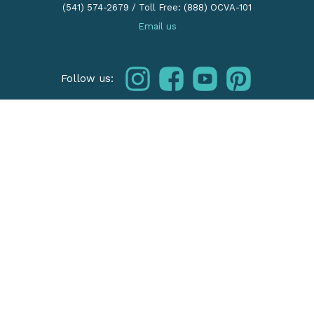
(541) 574-2679
/
Toll Free: (888) OCVA-101
Email us
instagram
facebook
youtube
pinterest
Follow us:
THE OREGON COAST
Our Regions
Things To Do
Places To Stay
HOW TO VISIT
Travel Tips
Facts & FAQ
Visit Responsibly