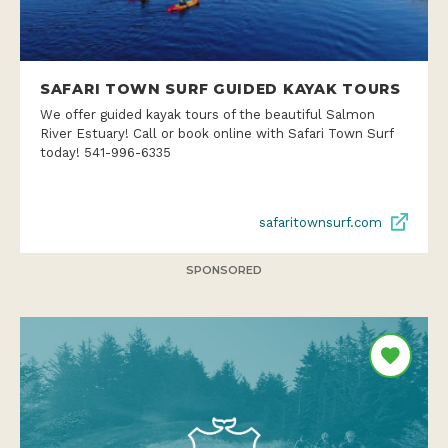
SAFARI TOWN SURF GUIDED KAYAK TOURS
We offer guided kayak tours of the beautiful Salmon
River Estuary! Call or book online with Safari Town Surf
today! 541-996-6335
safaritownsurf.com
SPONSORED