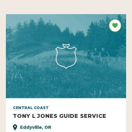
CENTRAL COAST
TONY L JONES GUIDE SERVICE
Eddyville, OR