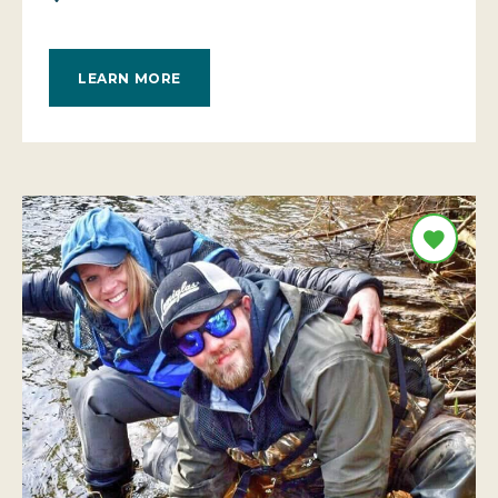
LEARN MORE