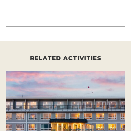
RELATED ACTIVITIES