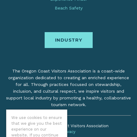
Beach Safety
INDUSTRY
The Oregon Coast Visitors Association is a coast-wide
organization dedicated to creating an enriched experience
for all. Through practices focused on stewardship,
inclusion, and cultural respect, we inspire visitors and
support local industry by promoting a healthy, collaborative
tourism network.
We use cookies to ensure
that we give you the best
©2026 Oregon Coast Visitors Association
experience on our
Privacy
website. If you continue