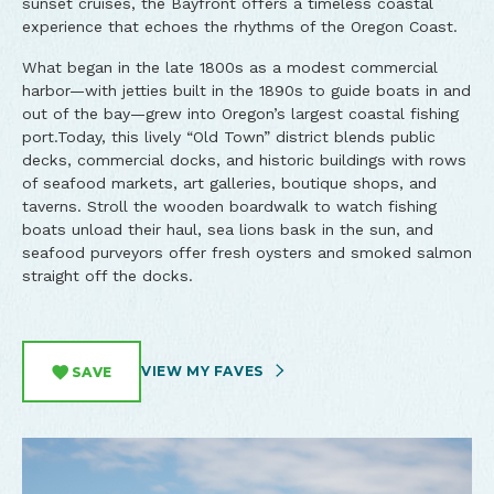
sunset cruises, the Bayfront offers a timeless coastal
experience that echoes the rhythms of the Oregon Coast.
What began in the late 1800s as a modest commercial
harbor—with jetties built in the 1890s to guide boats in and
out of the bay—grew into Oregon’s largest coastal fishing
port.Today, this lively “Old Town” district blends public
decks, commercial docks, and historic buildings with rows
of seafood markets, art galleries, boutique shops, and
taverns. Stroll the wooden boardwalk to watch fishing
boats unload their haul, sea lions bask in the sun, and
seafood purveyors offer fresh oysters and smoked salmon
straight off the docks.
VIEW MY FAVES
SAVE