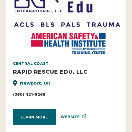
CENTRAL COAST
RAPID RESCUE EDU, LLC
Newport, OR
(360) 421-6268
WEBSITE
LEARN MORE