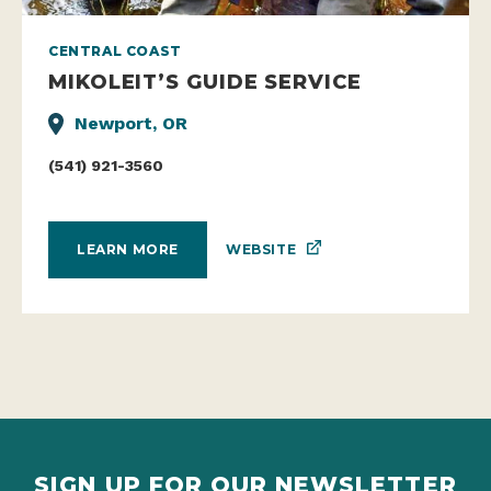
CENTRAL COAST
MIKOLEIT’S GUIDE SERVICE
Newport, OR
(541) 921-3560
WEBSITE
LEARN MORE
SIGN UP FOR OUR NEWSLETTER