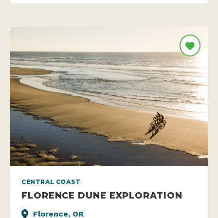
CENTRAL COAST
FLORENCE DUNE EXPLORATION
Florence, OR