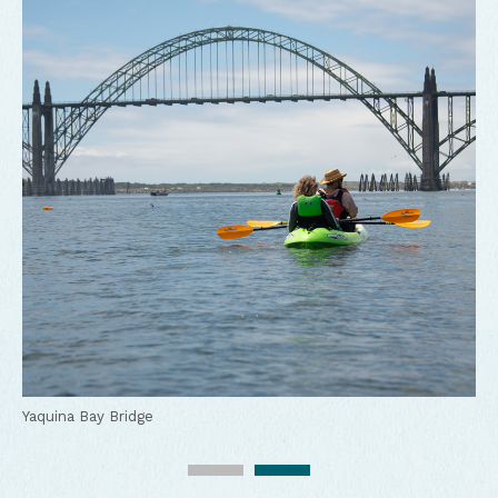
Kayaking in Yaquina Bay
Yaquina Bay Bridge