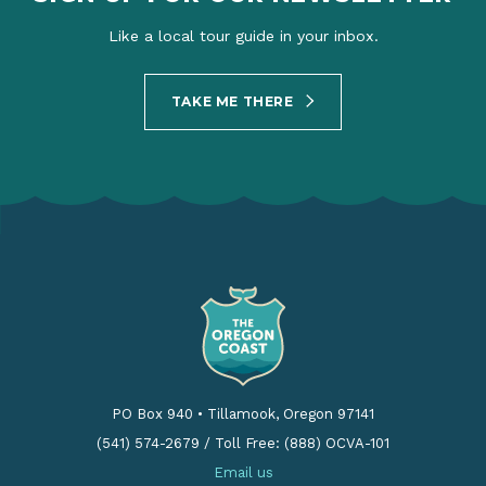
Like a local tour guide in your inbox.
TAKE ME THERE
PO Box 940
•
Tillamook, Oregon 97141
(541) 574-2679
/
Toll Free: (888) OCVA-101
Email us