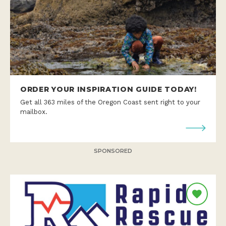
ORDER YOUR INSPIRATION GUIDE TODAY!
Get all 363 miles of the Oregon Coast sent right to your
mailbox.
SPONSORED