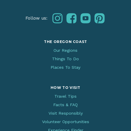
instagram
facebook
youtube
pinterest
Follow us:
THE OREGON COAST
Our Regions
Things To Do
Places To Stay
HOW TO VISIT
Travel Tips
Facts & FAQ
Visit Responsibly
Volunteer Opportunities
Experience Finder