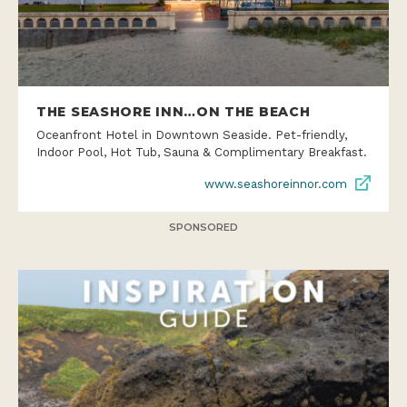
THE SEASHORE INN…ON THE BEACH
Oceanfront Hotel in Downtown Seaside. Pet-friendly,
Indoor Pool, Hot Tub, Sauna & Complimentary Breakfast.
www.seashoreinnor.com
SPONSORED