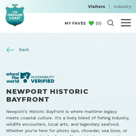
Visitors
|
Industry
(
0
)
MY FAVES
Back
NEWPORT HISTORIC
BAYFRONT
Newport’s Historic Bayfront is where maritime legacy
meets coastal culture. It's a lively blend of fishing industry,
wildlife encounters, local arts, and legendary seafood.
Whether you’re here for photo ops, chowder, sea lions, or