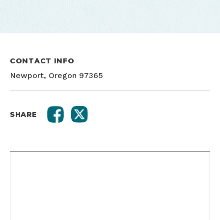
CONTACT INFO
Newport, Oregon 97365
SHARE