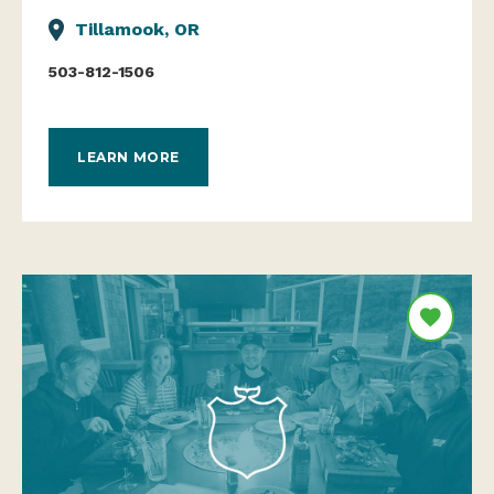
Tillamook, OR
503-812-1506
LEARN MORE