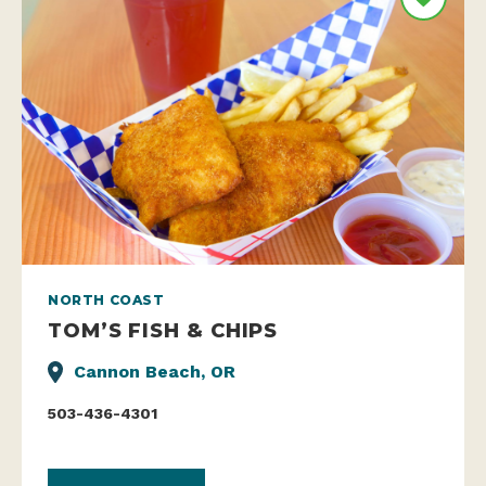
NORTH COAST
TOM’S FISH & CHIPS
Cannon Beach, OR
503-436-4301