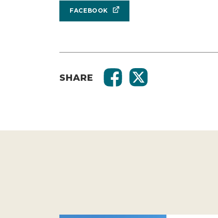
FACEBOOK
SHARE