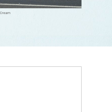
 Cream