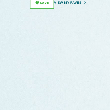
VIEW MY FAVES
SAVE