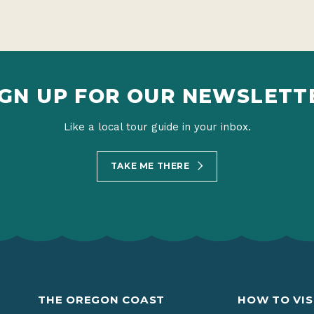
IGN UP FOR OUR NEWSLETT
Like a local tour guide in your inbox.
TAKE ME THERE
THE OREGON COAST
HOW TO VIS