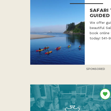
SAFARI
GUIDED
We offer gui
beautiful Sa
book online 
today! 541-
SPONSORED