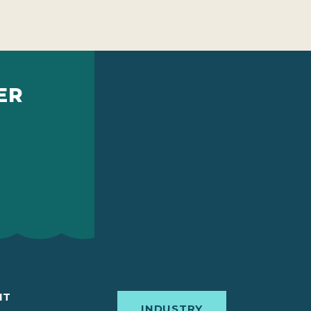
ER
IT
INDUSTRY