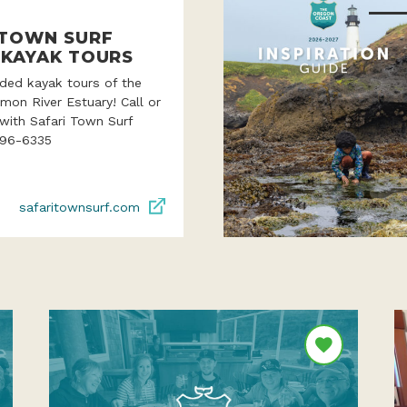
 TOWN SURF
 KAYAK TOURS
ded kayak tours of the
lmon River Estuary! Call or
with Safari Town Surf
996-6335
safaritownsurf.com