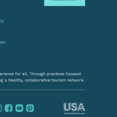
bly
nder
erience for all. Through practices focused
ing a healthy, collaborative tourism network.
instagram
facebook
youtube
pinterest