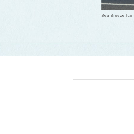
Sea Breeze Ice