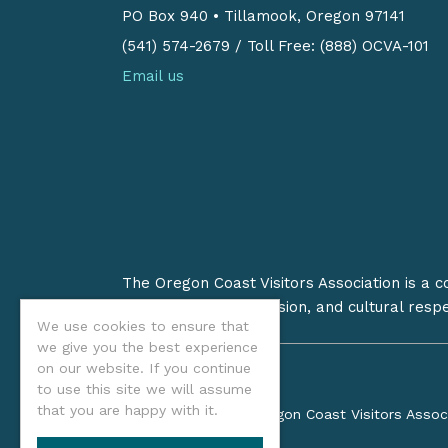
PO Box 940
•
Tillamook, Oregon 97141
(541) 574-2679
/
Toll Free: (888) OCVA-101
Email us
The Oregon Coast Visitors Association is a 
on stewardship, inclusion, and cultural resp
We use cookies to ensure that
we give you the best experience
on our website. If you continue
to use this site we will assume
that you are happy with it.
©2026 Oregon Coast Visitors Assoc