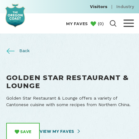
Visitors
|
Industry
(
0
)
MY FAVES
Back
GOLDEN STAR RESTAURANT &
LOUNGE
Golden Star Restaurant & Lounge offers a variety of
Cantonese cuisine with some recipes from Northern China.
VIEW MY FAVES
SAVE