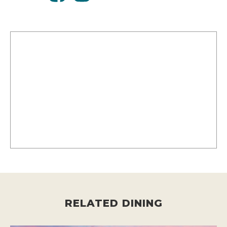
RELATED DINING