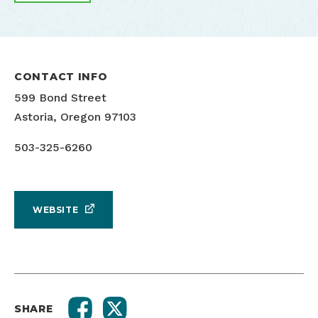
CONTACT INFO
599 Bond Street
Astoria, Oregon 97103
503-325-6260
WEBSITE
SHARE