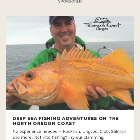
SPONSORED
DEEP SEA FISHING ADVENTURES ON THE
NORTH OREGON COAST
No experience needed – Rockfish, Lingcod, Crab, Salmon
and more! Not into fishing? Try our clamming,