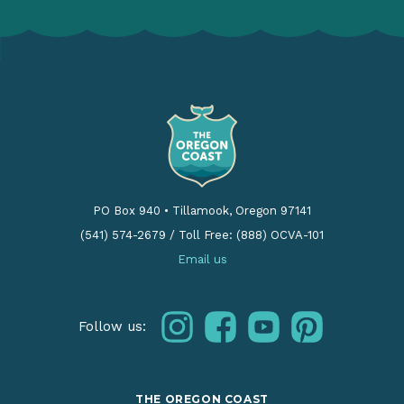
PO Box 940
•
Tillamook, Oregon 97141
(541) 574-2679
/
Toll Free: (888) OCVA-101
Email us
instagram
facebook
youtube
pinterest
Follow us:
THE OREGON COAST