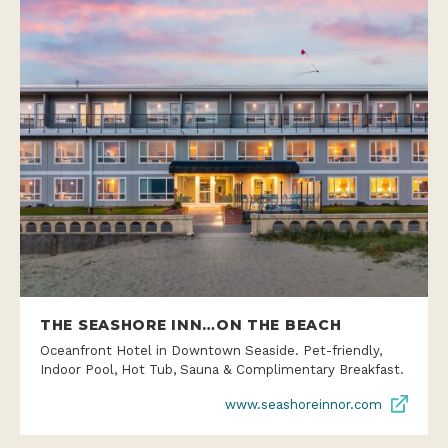
THE SEASHORE INN…ON THE BEACH
Oceanfront Hotel in Downtown Seaside. Pet-friendly,
Indoor Pool, Hot Tub, Sauna & Complimentary Breakfast.
www.seashoreinnor.com