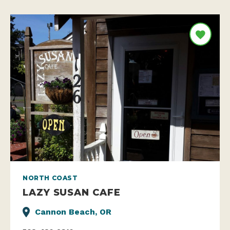
NORTH COAST
LAZY SUSAN CAFE
Cannon Beach, OR