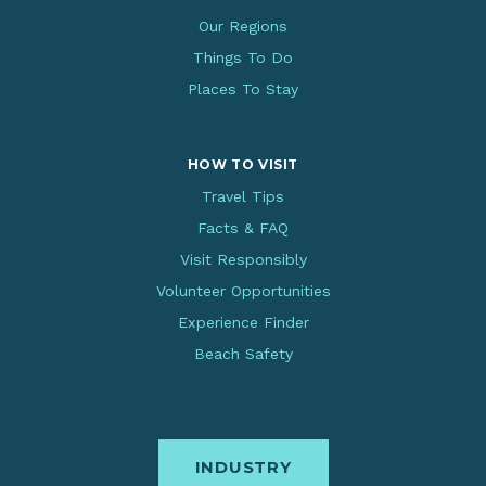
Our Regions
Things To Do
Places To Stay
HOW TO VISIT
Travel Tips
Facts & FAQ
Visit Responsibly
Volunteer Opportunities
Experience Finder
Beach Safety
INDUSTRY