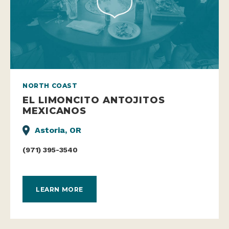
NORTH COAST
EL LIMONCITO ANTOJITOS
MEXICANOS
Astoria, OR
(971) 395-3540
LEARN MORE