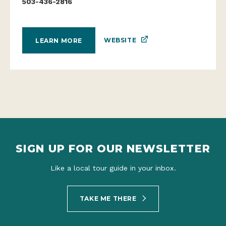
503-436-2816
WEBSITE
LEARN MORE
SIGN UP FOR OUR NEWSLETTER
Like a local tour guide in your inbox.
TAKE ME THERE