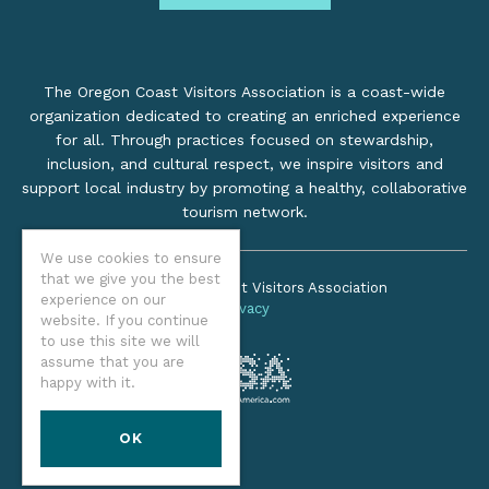
The Oregon Coast Visitors Association is a coast-wide
organization dedicated to creating an enriched experience
for all. Through practices focused on stewardship,
inclusion, and cultural respect, we inspire visitors and
support local industry by promoting a healthy, collaborative
tourism network.
We use cookies to ensure
that we give you the best
©2026 Oregon Coast Visitors Association
experience on our
Privacy
website. If you continue
to use this site we will
assume that you are
happy with it.
OK