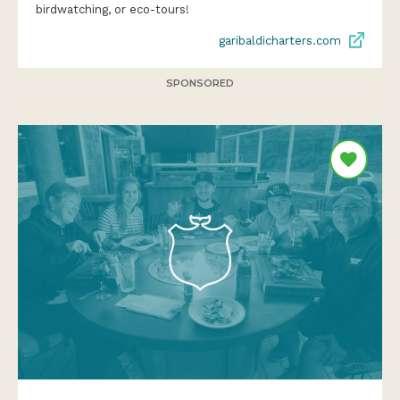
birdwatching, or eco-tours!
garibaldicharters.com
SPONSORED