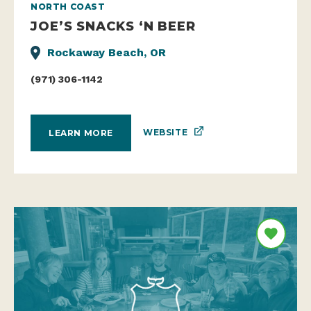
NORTH COAST
JOE’S SNACKS ‘N BEER
Rockaway Beach, OR
(971) 306-1142
WEBSITE
LEARN MORE