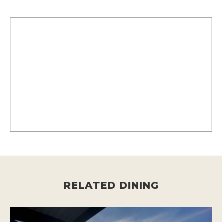
RELATED DINING