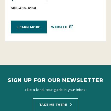
503-436-4164
WEBSITE
LEARN MORE
SIGN UP FOR OUR NEWSLETTER
Like a local tour guide in your inbox.
TAKE ME THERE