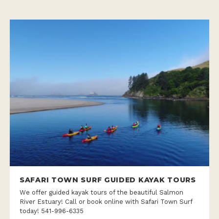
SAFARI TOWN SURF GUIDED KAYAK TOURS
We offer guided kayak tours of the beautiful Salmon
River Estuary! Call or book online with Safari Town Surf
today! 541-996-6335