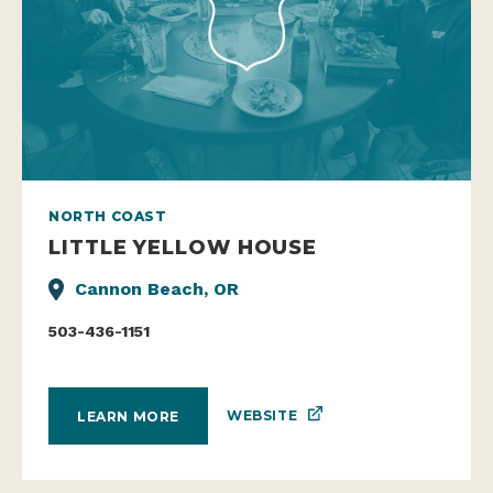
NORTH COAST
LITTLE YELLOW HOUSE
Cannon Beach, OR
503-436-1151
WEBSITE
LEARN MORE