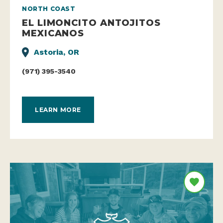
NORTH COAST
EL LIMONCITO ANTOJITOS
MEXICANOS
Astoria, OR
(971) 395-3540
LEARN MORE