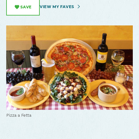
VIEW MY FAVES
SAVE
Pizza a Fetta