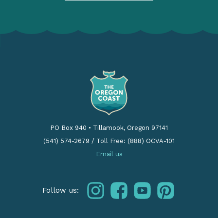
PO Box 940
•
Tillamook, Oregon 97141
(541) 574-2679
/
Toll Free: (888) OCVA-101
Email us
instagram
facebook
youtube
pinterest
Follow us: