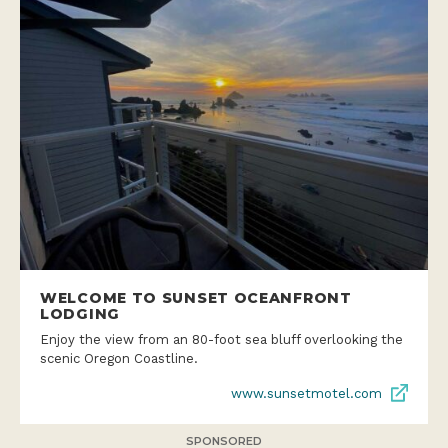
WELCOME TO SUNSET OCEANFRONT
LODGING
Enjoy the view from an 80-foot sea bluff overlooking the
scenic Oregon Coastline.
www.sunsetmotel.com
SPONSORED