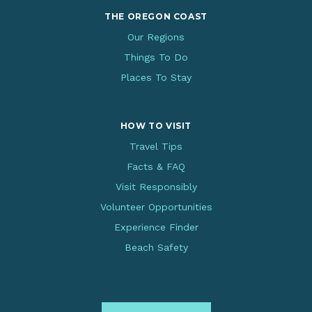
THE OREGON COAST
Our Regions
Things To Do
Places To Stay
HOW TO VISIT
Travel Tips
Facts & FAQ
Visit Responsibly
Volunteer Opportunities
Experience Finder
Beach Safety