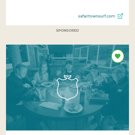
safaritownsurf.com
SPONSORED