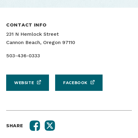
CONTACT INFO
231 N Hemlock Street
Cannon Beach, Oregon 97110
503-436-0333
WEBSITE
FACEBOOK
SHARE