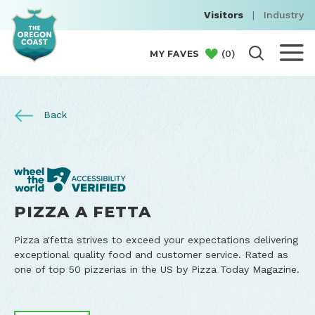
Visitors
|
Industry
(
0
)
MY FAVES
Back
PIZZA A FETTA
Pizza a'fetta strives to exceed your expectations delivering
exceptional quality food and customer service. Rated as
one of top 50 pizzerias in the US by Pizza Today Magazine.