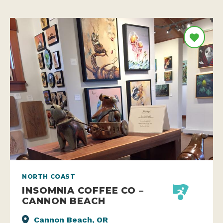
NORTH COAST
INSOMNIA COFFEE CO –
CANNON BEACH
Cannon Beach, OR