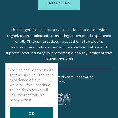
INDUSTRY
The Oregon Coast Visitors Association is a coast-wide
organization dedicated to creating an enriched experience
for all. Through practices focused on stewardship,
inclusion, and cultural respect, we inspire visitors and
support local industry by promoting a healthy, collaborative
tourism network.
We use cookies to ensure
that we give you the best
©2026 Oregon Coast Visitors Association
experience on our
Privacy
website. If you continue
to use this site we will
assume that you are
happy with it.
OK