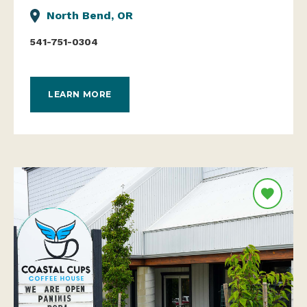
North Bend, OR
541-751-0304
LEARN MORE