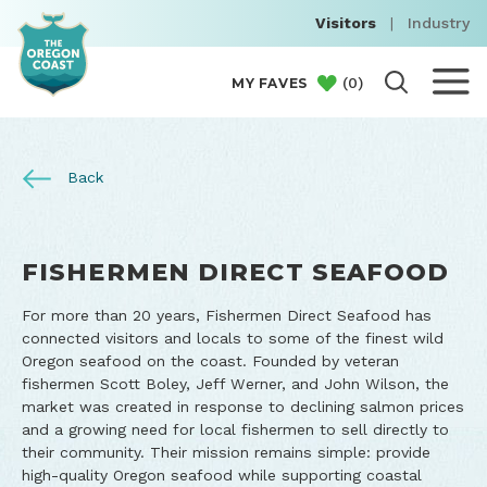
Visitors
|
Industry
(
0
)
MY FAVES
Back
FISHERMEN DIRECT SEAFOOD
For more than 20 years, Fishermen Direct Seafood has
connected visitors and locals to some of the finest wild
Oregon seafood on the coast. Founded by veteran
fishermen Scott Boley, Jeff Werner, and John Wilson, the
market was created in response to declining salmon prices
and a growing need for local fishermen to sell directly to
their community. Their mission remains simple: provide
high-quality Oregon seafood while supporting coastal