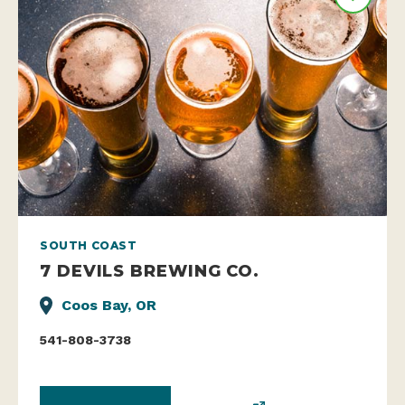
SOUTH COAST
7 DEVILS BREWING CO.
Coos Bay, OR
541-808-3738