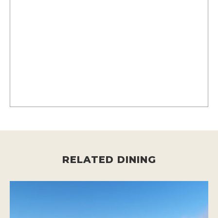
RELATED DINING