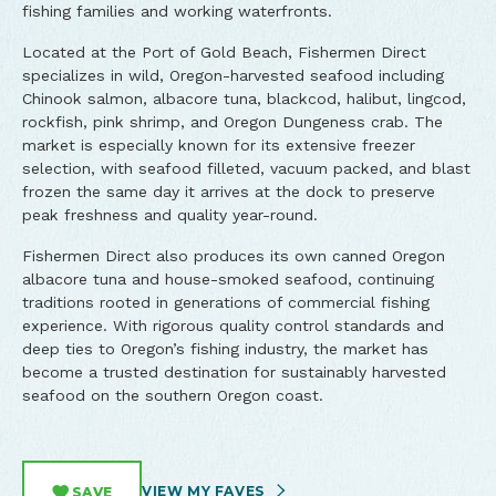
fishing families and working waterfronts.
Located at the Port of Gold Beach, Fishermen Direct
specializes in wild, Oregon-harvested seafood including
Chinook salmon, albacore tuna, blackcod, halibut, lingcod,
rockfish, pink shrimp, and Oregon Dungeness crab. The
market is especially known for its extensive freezer
selection, with seafood filleted, vacuum packed, and blast
frozen the same day it arrives at the dock to preserve
peak freshness and quality year-round.
Fishermen Direct also produces its own canned Oregon
albacore tuna and house-smoked seafood, continuing
traditions rooted in generations of commercial fishing
experience. With rigorous quality control standards and
deep ties to Oregon’s fishing industry, the market has
become a trusted destination for sustainably harvested
seafood on the southern Oregon coast.
VIEW MY FAVES
SAVE