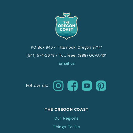
PO Box 940
•
Tillamook, Oregon 97141
(541) 574-2679
/
Toll Free: (888) OCVA-101
Email us
instagram
facebook
youtube
pinterest
Follow us:
THE OREGON COAST
Our Regions
Things To Do