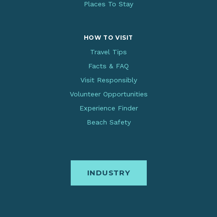
Places To Stay
HOW TO VISIT
Travel Tips
Facts & FAQ
Visit Responsibly
Volunteer Opportunities
Experience Finder
Beach Safety
INDUSTRY