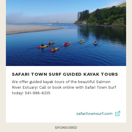
SAFARI TOWN SURF GUIDED KAYAK TOURS
We offer guided kayak tours of the beautiful Salmon
River Estuary! Call or book online with Safari Town Surf
today! 541-996-6335
safaritownsurf.com
SPONSORED