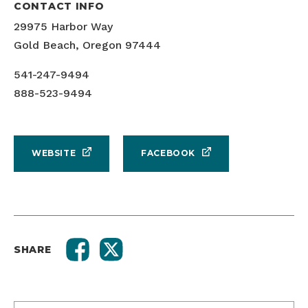
CONTACT INFO
29975 Harbor Way
Gold Beach, Oregon 97444
541-247-9494
888-523-9494
WEBSITE
FACEBOOK
SHARE