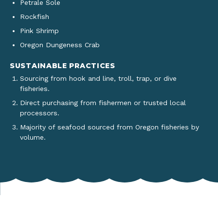
Petrale Sole
Rockfish
Pink Shrimp
Oregon Dungeness Crab
SUSTAINABLE PRACTICES
Sourcing from hook and line, troll, trap, or dive
fisheries.
Direct purchasing from fishermen or trusted local
processors.
Majority of seafood sourced from Oregon fisheries by
volume.