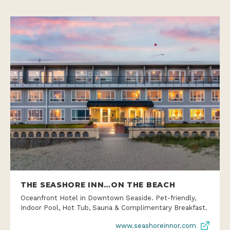
THE SEASHORE INN…ON THE BEACH
Oceanfront Hotel in Downtown Seaside. Pet-friendly,
Indoor Pool, Hot Tub, Sauna & Complimentary Breakfast.
www.seashoreinnor.com