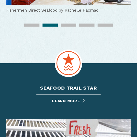
Fishermen Direct Seafood by Rachelle Hacmac
Fishermen Direct Seafood by Rachelle Hacmac
Fishermen Direct Seafood by Rachelle Hacmac
Fishermen Direct Seafood by Rachelle Hacmac
Fishermen Direct Seafood by Rachelle Hacmac
SEAFOOD TRAIL STAR
LEARN MORE