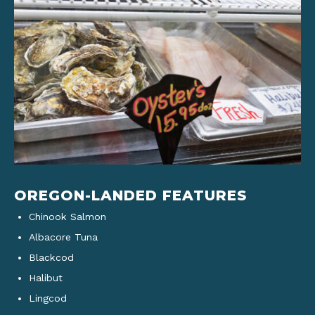
OREGON-LANDED FEATURES
Chinook Salmon
Albacore Tuna
Blackcod
Halibut
Lingcod