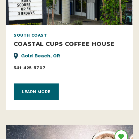
SOUTH COAST
COASTAL CUPS COFFEE HOUSE
Gold Beach, OR
541-425-5707
LEARN MORE