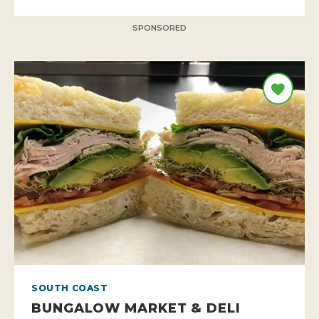
SPONSORED
SOUTH COAST
BUNGALOW MARKET & DELI