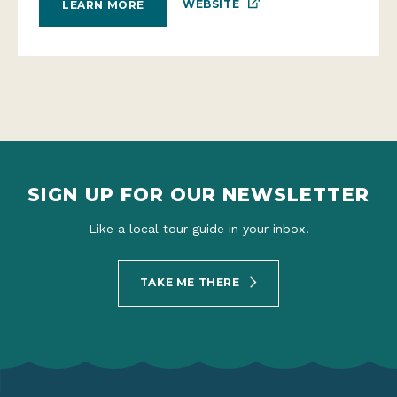
WEBSITE
LEARN MORE
SIGN UP FOR OUR NEWSLETTER
Like a local tour guide in your inbox.
TAKE ME THERE