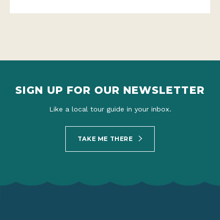
SIGN UP FOR OUR NEWSLETTER
Like a local tour guide in your inbox.
TAKE ME THERE