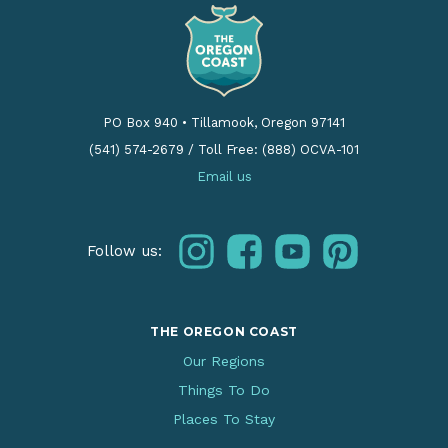
PO Box 940
•
Tillamook, Oregon 97141
(541) 574-2679
/
Toll Free: (888) OCVA-101
Email us
instagram
facebook
youtube
pinterest
Follow us:
THE OREGON COAST
Our Regions
Things To Do
Places To Stay