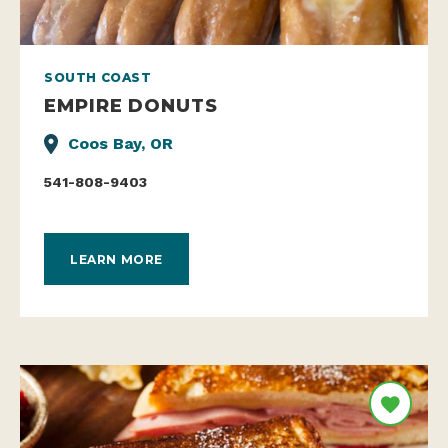
SOUTH COAST
EMPIRE DONUTS
Coos Bay, OR
541-808-9403
LEARN MORE