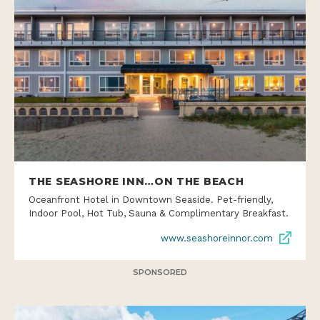
THE SEASHORE INN…ON THE BEACH
Oceanfront Hotel in Downtown Seaside. Pet-friendly,
Indoor Pool, Hot Tub, Sauna & Complimentary Breakfast.
www.seashoreinnor.com
SPONSORED