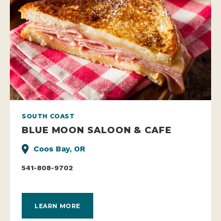
SOUTH COAST
BLUE MOON SALOON & CAFE
Coos Bay, OR
541-808-9702
LEARN MORE