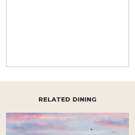
RELATED DINING