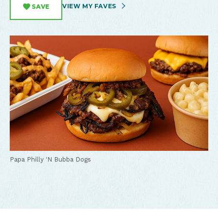
VIEW MY FAVES
SAVE
Papa Philly 'N Bubba Dogs