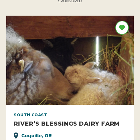
SPONSORED
SOUTH COAST
RIVER’S BLESSINGS DAIRY FARM
Coquille, OR