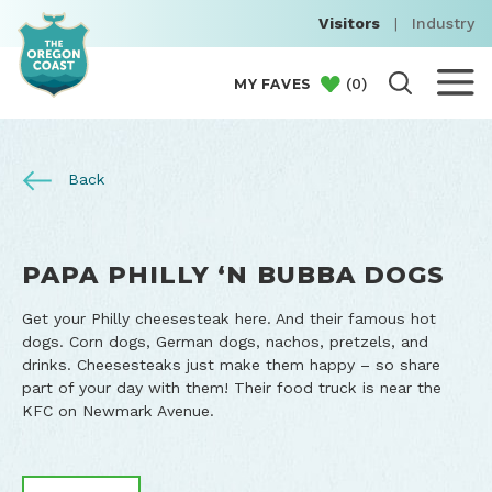
Visitors
|
Industry
(
0
)
MY FAVES
Back
PAPA PHILLY ‘N BUBBA DOGS
Get your Philly cheesesteak here. And their famous hot
dogs. Corn dogs, German dogs, nachos, pretzels, and
drinks. Cheesesteaks just make them happy – so share
part of your day with them! Their food truck is near the
KFC on Newmark Avenue.