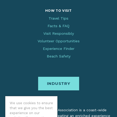
HOW TO VISIT
Travel Tips
Facts & FAQ
Visit Responsibly
Volunteer Opportunities
Experience Finder
Beach Safety
INDUSTRY
We use cookies to ensure
that we give you the best
The Oregon Coast Visitors Association is a coast-wide
experience on our
organization dedicated to creating an enriched experience