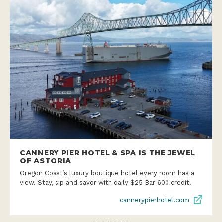
CANNERY PIER HOTEL & SPA IS THE JEWEL
OF ASTORIA
Oregon Coast’s luxury boutique hotel every room has a
view. Stay, sip and savor with daily $25 Bar 600 credit!
cannerypierhotel.com