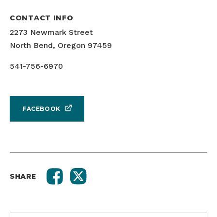
CONTACT INFO
2273 Newmark Street
North Bend, Oregon 97459
541-756-6970
FACEBOOK
SHARE