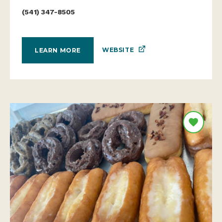
(541) 347-8505
WEBSITE
LEARN MORE