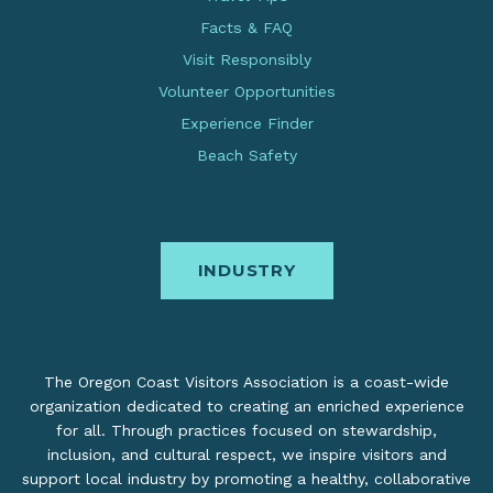
Facts & FAQ
Visit Responsibly
Volunteer Opportunities
Experience Finder
Beach Safety
INDUSTRY
The Oregon Coast Visitors Association is a coast-wide
organization dedicated to creating an enriched experience
for all. Through practices focused on stewardship,
inclusion, and cultural respect, we inspire visitors and
support local industry by promoting a healthy, collaborative