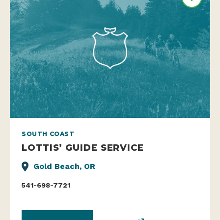
SOUTH COAST
LOTTIS’ GUIDE SERVICE
Gold Beach, OR
541-698-7721