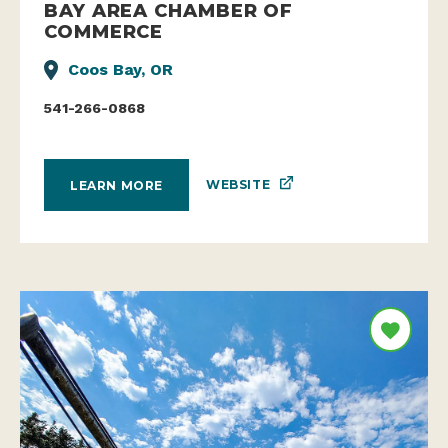
BAY AREA CHAMBER OF
COMMERCE
Coos Bay, OR
541-266-0868
WEBSITE
LEARN MORE