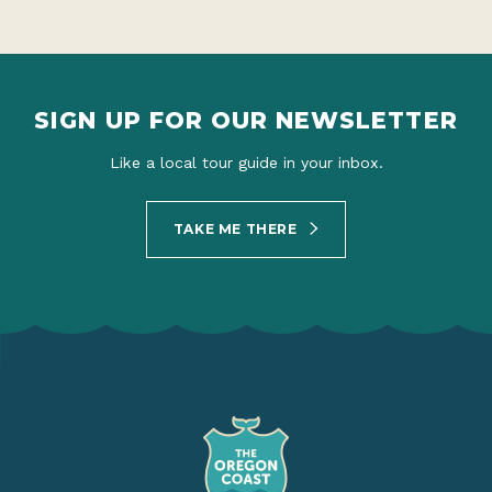
SIGN UP FOR OUR NEWSLETTER
Like a local tour guide in your inbox.
TAKE ME THERE