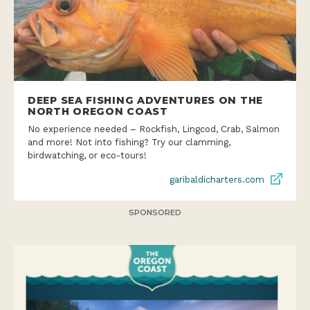
DEEP SEA FISHING ADVENTURES ON THE
NORTH OREGON COAST
No experience needed – Rockfish, Lingcod, Crab, Salmon
and more! Not into fishing? Try our clamming,
birdwatching, or eco-tours!
garibaldicharters.com
SPONSORED