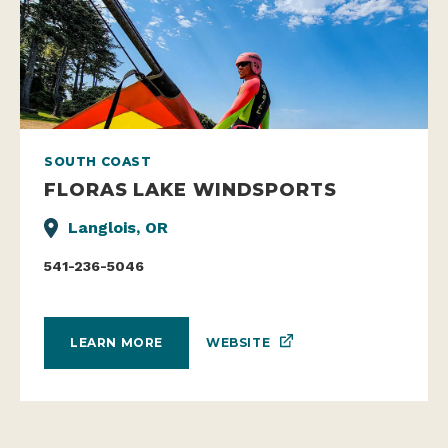
SOUTH COAST
FLORAS LAKE WINDSPORTS
Langlois, OR
541-236-5046
WEBSITE
LEARN MORE