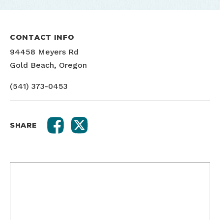
CONTACT INFO
94458 Meyers Rd
Gold Beach, Oregon
(541) 373-0453
SHARE