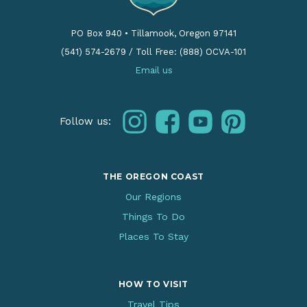
PO Box 940
•
Tillamook, Oregon 97141
(541) 574-2679
/
Toll Free: (888) OCVA-101
Email us
instagram
facebook
youtube
pinterest
Follow us:
THE OREGON COAST
Our Regions
Things To Do
Places To Stay
HOW TO VISIT
Travel Tips