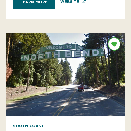
WEBSITE
LEARN MORE
SOUTH COAST