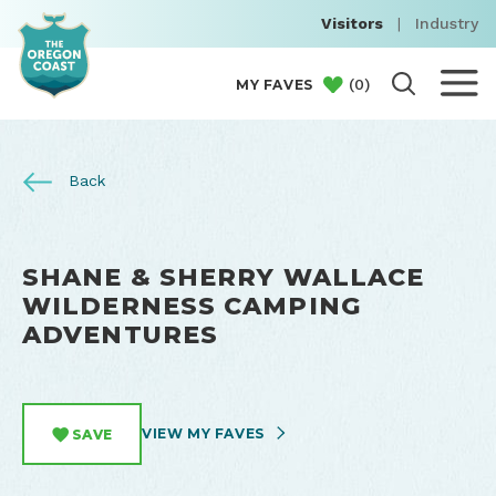
Visitors
|
Industry
(
0
)
MY FAVES
Back
SHANE & SHERRY WALLACE
WILDERNESS CAMPING
ADVENTURES
VIEW MY FAVES
SAVE