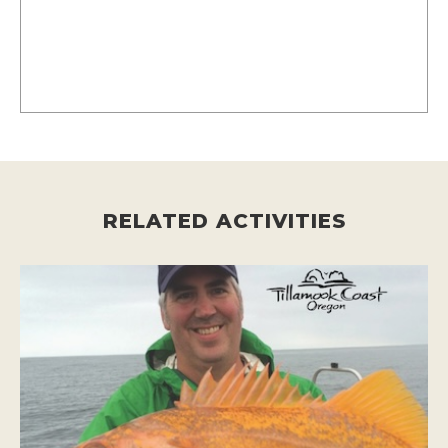
RELATED ACTIVITIES