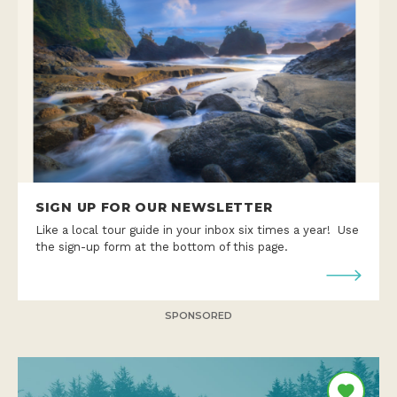
SIGN UP FOR OUR NEWSLETTER
Like a local tour guide in your inbox six times a year! Use
the sign-up form at the bottom of this page.
SPONSORED