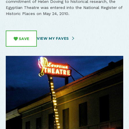
commitment of Helen Doving to historical research, the
Egyptian Theatre was entered into the National Register of
Historic Places on May 24, 2010.
VIEW MY FAVES
SAVE