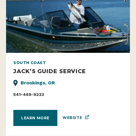
SOUTH COAST
JACK’S GUIDE SERVICE
Brookings, OR
541-469-9223
WEBSITE
LEARN MORE