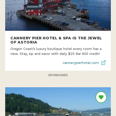
CANNERY PIER HOTEL & SPA IS THE JEWEL
OF ASTORIA
Oregon Coast’s luxury boutique hotel every room has a
view. Stay, sip and savor with daily $25 Bar 600 credit!
cannerypierhotel.com
SPONSORED