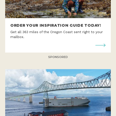
ORDER YOUR INSPIRATION GUIDE TODAY!
Get all 363 miles of the Oregon Coast sent right to your
mailbox.
SPONSORED