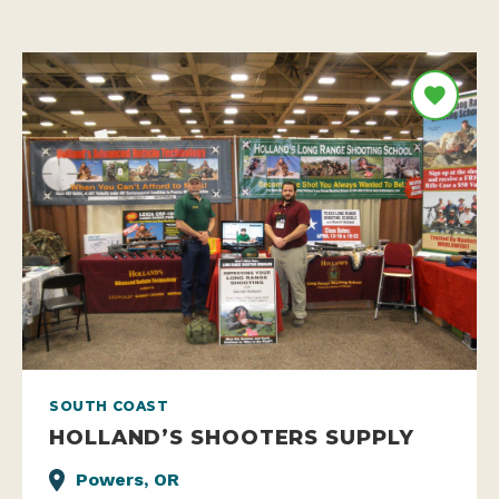
SOUTH COAST
HOLLAND’S SHOOTERS SUPPLY
Powers, OR