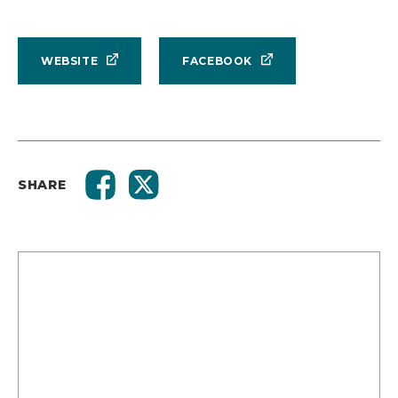
WEBSITE
FACEBOOK
SHARE