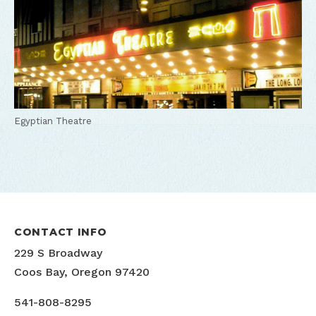
Egyptian Theatre
CONTACT INFO
229 S Broadway
Coos Bay, Oregon 97420
541-808-8295