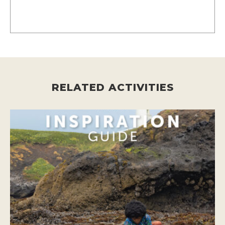
RELATED ACTIVITIES