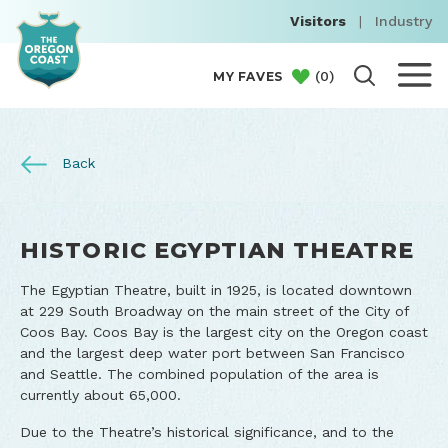
Visitors
|
Industry
(
0
)
MY FAVES
Back
HISTORIC EGYPTIAN THEATRE
The Egyptian Theatre, built in 1925, is located downtown
at 229 South Broadway on the main street of the City of
Coos Bay. Coos Bay is the largest city on the Oregon coast
and the largest deep water port between San Francisco
and Seattle. The combined population of the area is
currently about 65,000.
Due to the Theatre’s historical significance, and to the