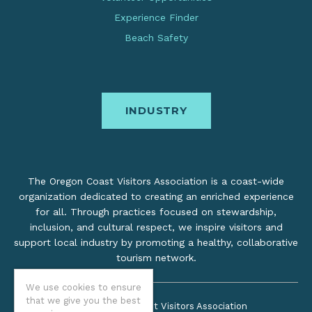
Experience Finder
Beach Safety
INDUSTRY
The Oregon Coast Visitors Association is a coast-wide
organization dedicated to creating an enriched experience
for all. Through practices focused on stewardship,
inclusion, and cultural respect, we inspire visitors and
support local industry by promoting a healthy, collaborative
tourism network.
We use cookies to ensure
that we give you the best
©2026 Oregon Coast Visitors Association