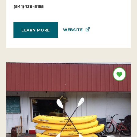
(541)439-5155
WEBSITE
LEARN MORE