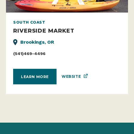
SOUTH COAST
RIVERSIDE MARKET
Brookings, OR
(541)469-4496
WEBSITE
LEARN MORE