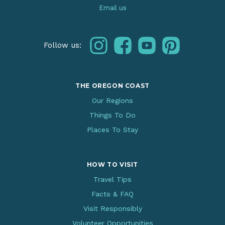
Email us
instagram
facebook
youtube
pinterest
Follow us:
THE OREGON COAST
Our Regions
Things To Do
Places To Stay
HOW TO VISIT
Travel Tips
Facts & FAQ
Visit Responsibly
Volunteer Opportunities