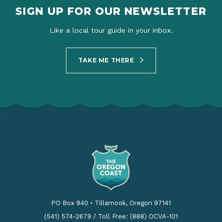
SIGN UP FOR OUR NEWSLETTER
Like a local tour guide in your inbox.
TAKE ME THERE
PO Box 940
•
Tillamook, Oregon 97141
(541) 574-2679
/
Toll Free: (888) OCVA-101