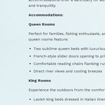
and tranquility.
Accommodations:
Queen Rooms
Perfect for families, fishing enthusiasts,
queen rooms feature:
Two sublime queen beds with luxuriou
French-style slider doors opening to pri
Comfortable reading chairs flanking rus
Direct river views and cooling breezes
King Rooms
Experience the outdoors from the comfort 
Lavish king beds dressed in Italian line