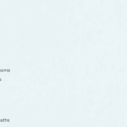
rooms
s
baths