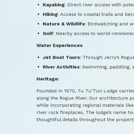
Kayaking
: Direct river access with poten
Hiking
: Access to coastal trails and Se
Nature & Wildlife
: Birdwatching and wi
Golf
: Nearby access to world-renowne
Water Experiences
Jet Boat Tours
: Through Jerry’s Rogu
River Activities
: Swimming, paddling, a
Heritage:
Founded in 1970, Tu Tu’Tun Lodge carries f
along the Rogue River. Our architecture 
while incorporating regional materials lik
river rock fireplaces. The lodge’s name ho
thoughtful details throughout the propert