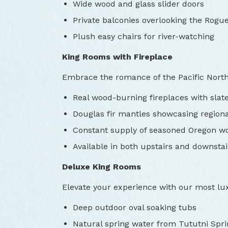
Wide wood and glass slider doors
Private balconies overlooking the Rogue
Plush easy chairs for river-watching
King Rooms with Fireplace
Embrace the romance of the Pacific Nort
Real wood-burning fireplaces with slat
Douglas fir mantles showcasing region
Constant supply of seasoned Oregon w
Available in both upstairs and downstai
Deluxe King Rooms
Elevate your experience with our most lu
Deep outdoor oval soaking tubs
Natural spring water from Tututni Spri