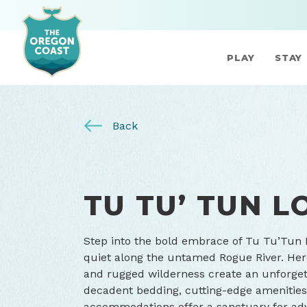
PLAY
STAY
Back
TU TU’ TUN L
Step into the bold embrace of Tu Tu’Tun
quiet along the untamed Rogue River. Her
and rugged wilderness create an unforget
decadent bedding, cutting-edge amenities
accommodations offer a sanctuary for ad