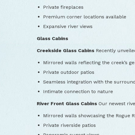
Private fireplaces
Premium corner locations available
Expansive river views
Glass Cabins
Creekside Glass Cabins
Recently unveiled
Mirrored walls reflecting the creek’s ge
Private outdoor patios
Seamless integration with the surround
Intimate connection to nature
River Front Glass Cabins
Our newest river
Mirrored walls showcasing the Rogue R
Private riverside patios
Panoramic sunset views