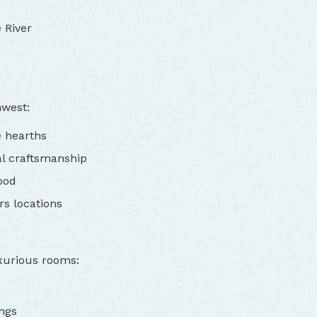
 River
hwest:
e hearths
al craftsmanship
ood
rs locations
xurious rooms:
ngs