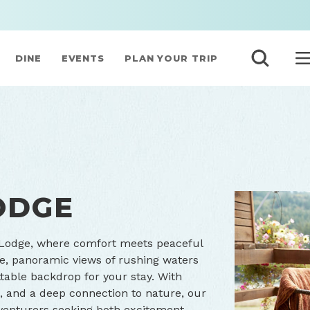
DINE
EVENTS
PLAN YOUR TRIP
ODGE
 Lodge, where comfort meets peaceful
e, panoramic views of rushing waters
table backdrop for your stay. With
, and a deep connection to nature, our
venturers seeking both excitement