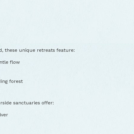
, these unique retreats feature:
ntle flow
ing forest
side sanctuaries offer:
iver