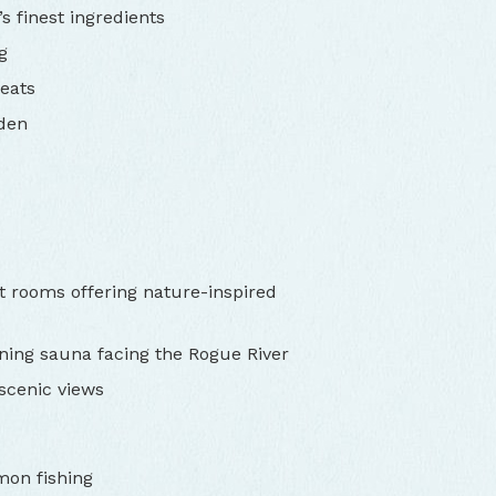
s finest ingredients
g
eats
rden
t rooms offering nature-inspired
ning sauna facing the Rogue River
 scenic views
mon fishing