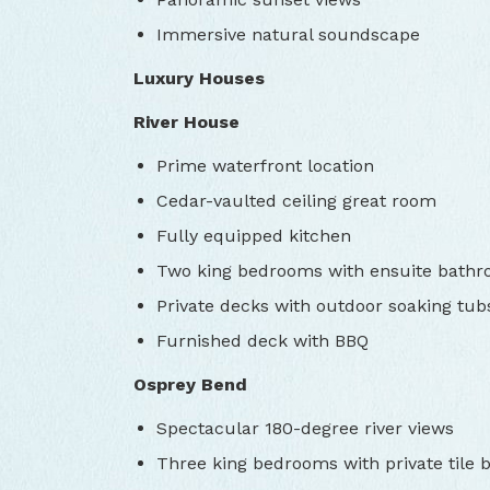
Immersive natural soundscape
Luxury Houses
River House
Prime waterfront location
Cedar-vaulted ceiling great room
Fully equipped kitchen
Two king bedrooms with ensuite bath
Private decks with outdoor soaking tub
Furnished deck with BBQ
Osprey Bend
Spectacular 180-degree river views
Three king bedrooms with private tile 