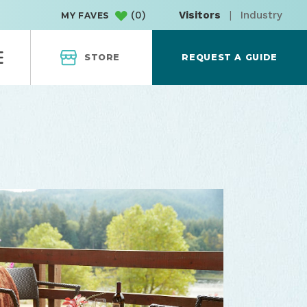
(
0
)
Visitors
|
Industry
MY FAVES
STORE
REQUEST A GUIDE