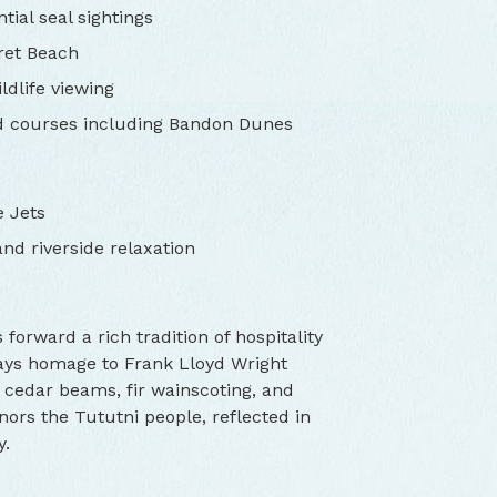
tial seal sightings
cret Beach
ldlife viewing
d courses including Bandon Dunes
e Jets
nd riverside relaxation
orward a rich tradition of hospitality
pays homage to Frank Lloyd Wright
e cedar beams, fir wainscoting, and
nors the Tututni people, reflected in
y.