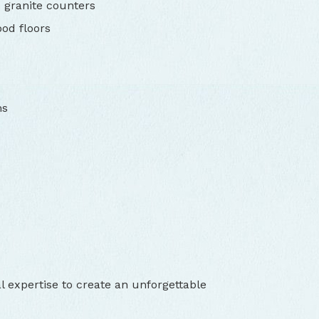
 granite counters
od floors
ms
l expertise to create an unforgettable