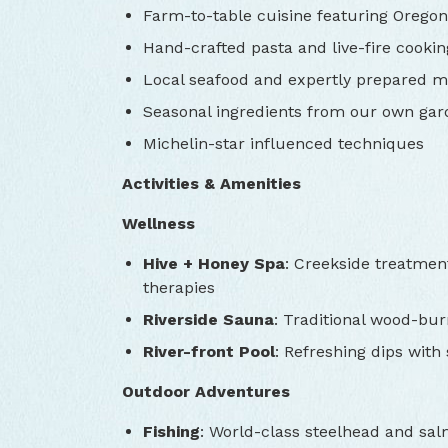
Farm-to-table cuisine featuring Oregon’
Hand-crafted pasta and live-fire cookin
Local seafood and expertly prepared m
Seasonal ingredients from our own ga
Michelin-star influenced techniques
Activities & Amenities
Wellness
Hive + Honey Spa
: Creekside treatmen
therapies
Riverside Sauna
: Traditional wood-bur
River-front Pool
: Refreshing dips with
Outdoor Adventures
Fishing
: World-class steelhead and sal