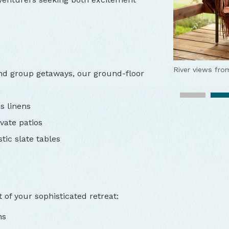
River views fro
 and group getaways, our ground-floor
Outdoor fire to 
Fabulous outdo
s linens
vate patios
Lodge exterior
tic slate tables
Riverfront luxur
Riverfront room
The chef
Tu Tu
of your sophisticated retreat:
Live music
Chef-prepared 
Tu T
ns