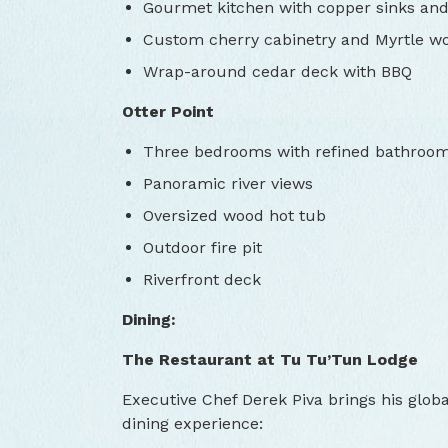
Gourmet kitchen with copper sinks and
Custom cherry cabinetry and Myrtle wo
Wrap-around cedar deck with BBQ
Otter Point
Three bedrooms with refined bathroo
Panoramic river views
Oversized wood hot tub
Outdoor fire pit
Riverfront deck
Dining:
The Restaurant at Tu Tu’Tun Lodge
Executive Chef Derek Piva brings his globa
dining experience: