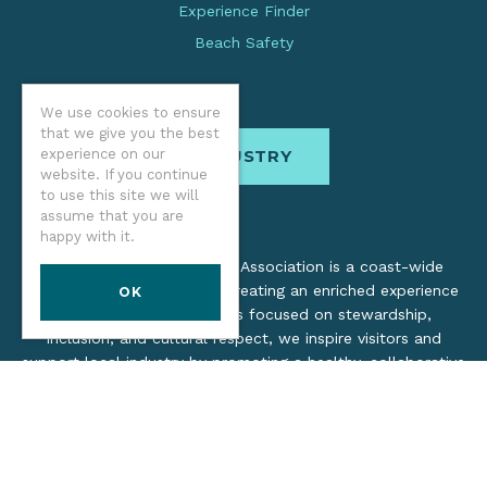
Experience Finder
Beach Safety
We use cookies to ensure
that we give you the best
experience on our
INDUSTRY
website. If you continue
to use this site we will
assume that you are
happy with it.
The Oregon Coast Visitors Association is a coast-wide
organization dedicated to creating an enriched experience
OK
for all. Through practices focused on stewardship,
inclusion, and cultural respect, we inspire visitors and
support local industry by promoting a healthy, collaborative
tourism network.
©2026 Oregon Coast Visitors Association
Privacy