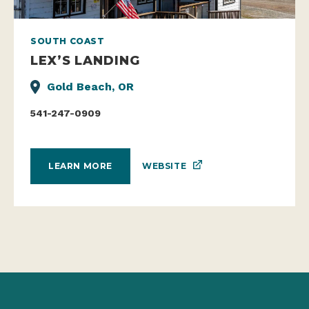
SOUTH COAST
LEX’S LANDING
Gold Beach, OR
541-247-0909
WEBSITE
LEARN MORE