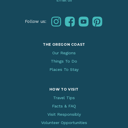
Email us
instagram
facebook
youtube
pinterest
Follow us:
THE OREGON COAST
Our Regions
Things To Do
Places To Stay
HOW TO VISIT
Travel Tips
Facts & FAQ
Visit Responsibly
Volunteer Opportunities