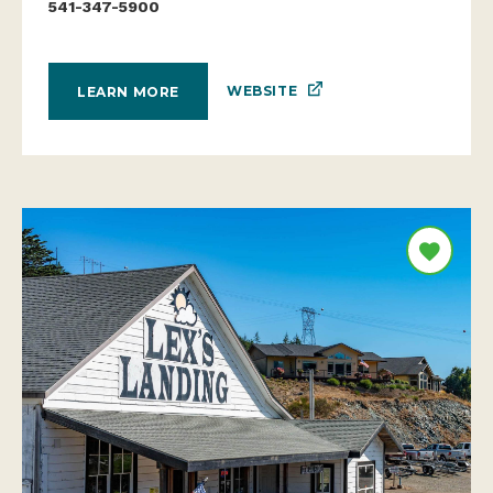
541-347-5900
WEBSITE
LEARN MORE