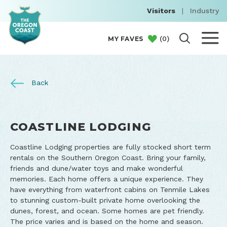
Visitors
|
Industry
(
0
)
MY FAVES
Back
COASTLINE LODGING
Coastline Lodging properties are fully stocked short term
rentals on the Southern Oregon Coast. Bring your family,
friends and dune/water toys and make wonderful
memories. Each home offers a unique experience. They
have everything from waterfront cabins on Tenmile Lakes
to stunning custom-built private home overlooking the
dunes, forest, and ocean. Some homes are pet friendly.
The price varies and is based on the home and season.