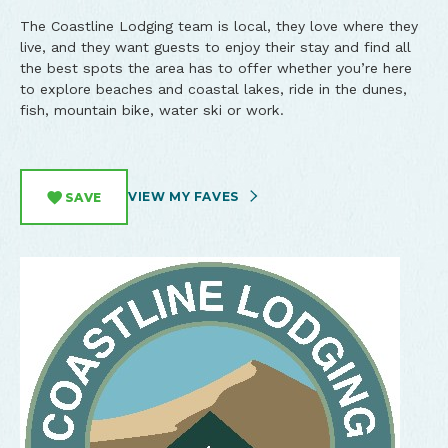
The Coastline Lodging team is local, they love where they
live, and they want guests to enjoy their stay and find all
the best spots the area has to offer whether you’re here
to explore beaches and coastal lakes, ride in the dunes,
fish, mountain bike, water ski or work.
VIEW MY FAVES
SAVE