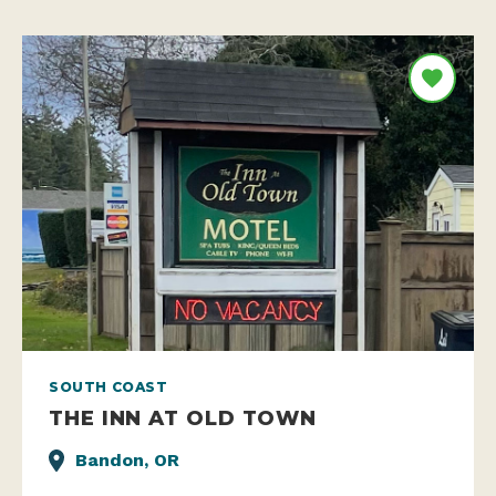
SOUTH COAST
THE INN AT OLD TOWN
Bandon, OR