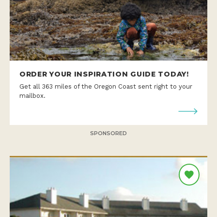
ORDER YOUR INSPIRATION GUIDE TODAY!
Get all 363 miles of the Oregon Coast sent right to your
mailbox.
SPONSORED