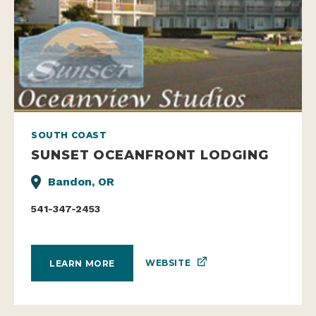
SOUTH COAST
SUNSET OCEANFRONT LODGING
Bandon, OR
541-347-2453
WEBSITE
LEARN MORE