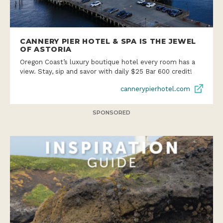
CANNERY PIER HOTEL & SPA IS THE JEWEL
OF ASTORIA
Oregon Coast’s luxury boutique hotel every room has a
view. Stay, sip and savor with daily $25 Bar 600 credit!
cannerypierhotel.com
SPONSORED