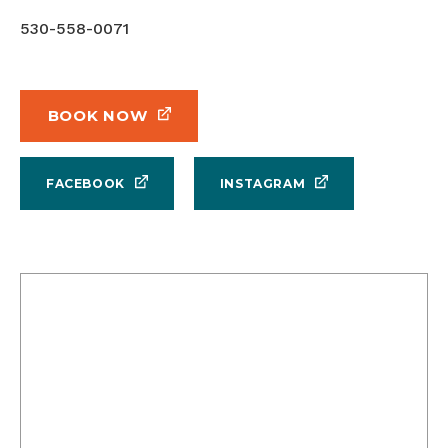
530-558-0071
BOOK NOW
FACEBOOK
INSTAGRAM