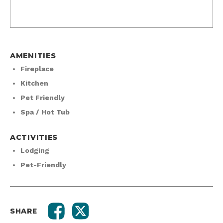
AMENITIES
Fireplace
Kitchen
Pet Friendly
Spa / Hot Tub
ACTIVITIES
Lodging
Pet-Friendly
SHARE