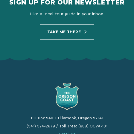
SIGN UP FOR OUR NEWSLETTER
Like a local tour guide in your inbox.
TAKE ME THERE
PO Box 940
•
Tillamook, Oregon 97141
(541) 574-2679
/
Toll Free: (888) OCVA-101