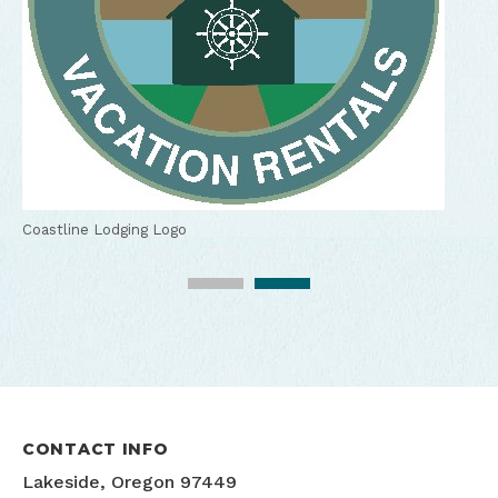
Kitchen at a Coastline Lodging vacation rental, Lakeside,
Oregon
Coastline Lodging Logo
CONTACT INFO
Lakeside, Oregon 97449