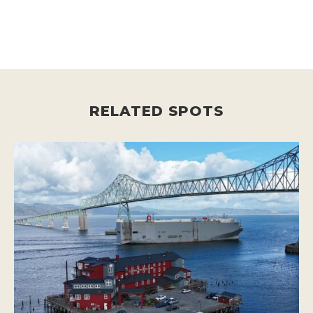
RELATED SPOTS