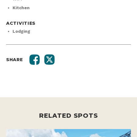
Kitchen
ACTIVITIES
Lodging
SHARE
RELATED SPOTS