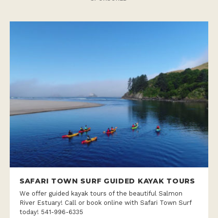
SAFARI TOWN SURF GUIDED KAYAK TOURS
We offer guided kayak tours of the beautiful Salmon
River Estuary! Call or book online with Safari Town Surf
today! 541-996-6335