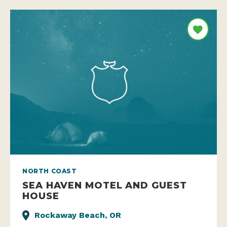
NORTH COAST
SEA HAVEN MOTEL AND GUEST
HOUSE
Rockaway Beach, OR