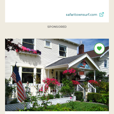
safaritownsurf.com
SPONSORED