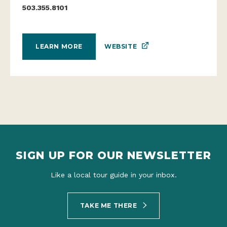
503.355.8101
WEBSITE
LEARN MORE
SIGN UP FOR OUR NEWSLETTER
Like a local tour guide in your inbox.
TAKE ME THERE