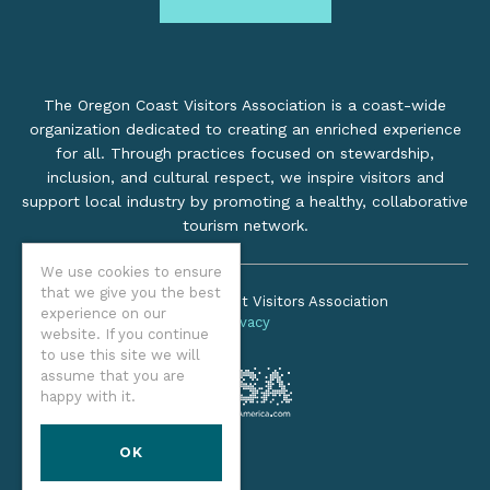
The Oregon Coast Visitors Association is a coast-wide
organization dedicated to creating an enriched experience
for all. Through practices focused on stewardship,
inclusion, and cultural respect, we inspire visitors and
support local industry by promoting a healthy, collaborative
tourism network.
We use cookies to ensure
that we give you the best
©2026 Oregon Coast Visitors Association
experience on our
Privacy
website. If you continue
to use this site we will
assume that you are
happy with it.
OK