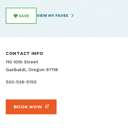
VIEW MY FAVES
SAVE
CONTACT INFO
110 10th Street
Garibaldi, Oregon 97118
503-536-5150
BOOK NOW