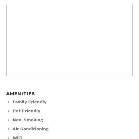
AMENITIES
Family Friendly
Pet Friendly
Non-Smoking
Air Conditioning
WiFi