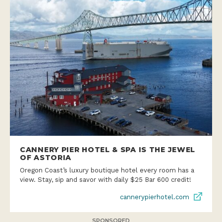
CANNERY PIER HOTEL & SPA IS THE JEWEL
OF ASTORIA
Oregon Coast’s luxury boutique hotel every room has a
view. Stay, sip and savor with daily $25 Bar 600 credit!
cannerypierhotel.com
SPONSORED