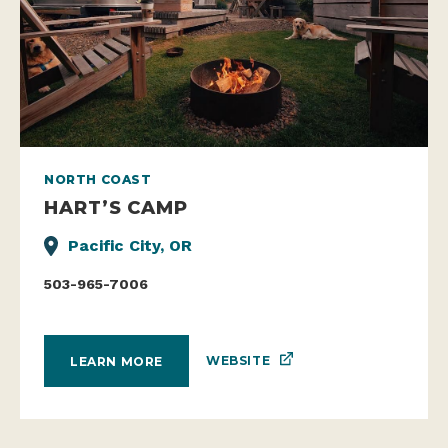
NORTH COAST
HART’S CAMP
Pacific City, OR
503-965-7006
WEBSITE
LEARN MORE