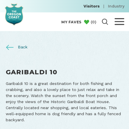
Visitors
|
Industry
(
0
)
MY FAVES
Back
GARIBALDI 10
Garibaldi 10 is a great destination for both fishing and
crabbing, and also a lovely place to just relax and take in
the scenery. Watch the sunset from the front porch and
enjoy the views of the Historic Garibaldi Boat House.
Centrally located near shopping, and local eateries. This
well-equipped home is dog friendly and has a fully fenced
backyard.