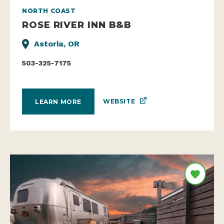
NORTH COAST
ROSE RIVER INN B&B
Astoria, OR
503-325-7175
WEBSITE
LEARN MORE