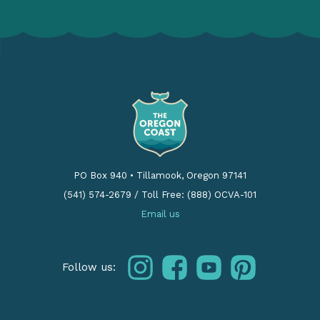
PO Box 940
•
Tillamook, Oregon 97141
(541) 574-2679
/
Toll Free: (888) OCVA-101
Email us
instagram
facebook
youtube
pinterest
Follow us: