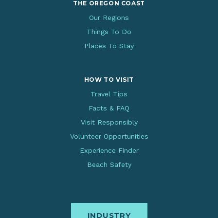
THE OREGON COAST
Our Regions
Things To Do
Places To Stay
HOW TO VISIT
Travel Tips
Facts & FAQ
Visit Responsibly
Volunteer Opportunities
Experience Finder
Beach Safety
INDUSTRY