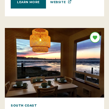
WEBSITE
LEARN MORE
SOUTH COAST