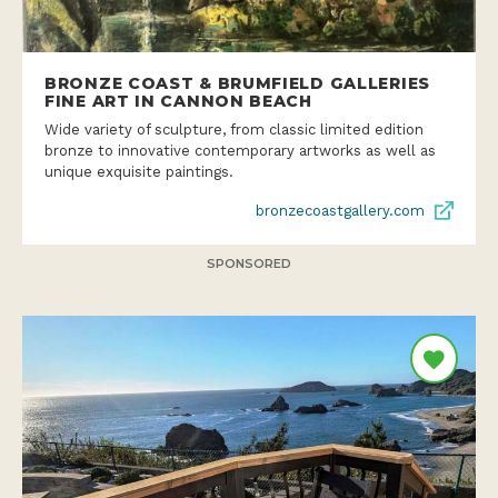
BRONZE COAST & BRUMFIELD GALLERIES
FINE ART IN CANNON BEACH
Wide variety of sculpture, from classic limited edition
bronze to innovative contemporary artworks as well as
unique exquisite paintings.
bronzecoastgallery.com
SPONSORED