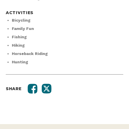
ACTIVITIES
Bicycling
Family Fun
Fishing
Hiking
Horseback Riding
Hunting
SHARE