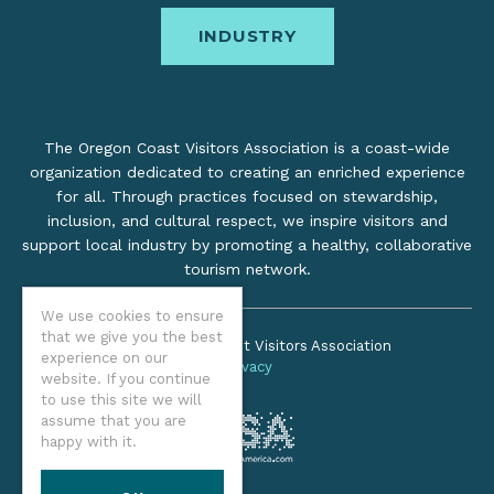
INDUSTRY
The Oregon Coast Visitors Association is a coast-wide
organization dedicated to creating an enriched experience
for all. Through practices focused on stewardship,
inclusion, and cultural respect, we inspire visitors and
support local industry by promoting a healthy, collaborative
tourism network.
We use cookies to ensure
that we give you the best
©2026 Oregon Coast Visitors Association
experience on our
Privacy
website. If you continue
to use this site we will
assume that you are
happy with it.