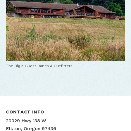
The Big K Guest Ranch & Outfitters
CONTACT INFO
20029 Hwy 138 W
Elkton, Oregon 97436