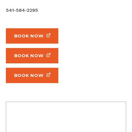
541-584-2295
BOOK NOW
BOOK NOW
BOOK NOW