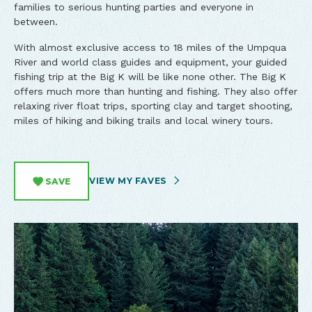
families to serious hunting parties and everyone in
between.
With almost exclusive access to 18 miles of the Umpqua
River and world class guides and equipment, your guided
fishing trip at the Big K will be like none other.
The Big K
offers much more than hunting and fishing. They also offer
relaxing river float trips, sporting clay and target shooting,
miles of hiking and biking trails and local winery tours.
VIEW MY FAVES
SAVE