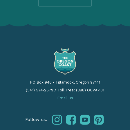
PO Box 940
•
Tillamook, Oregon 97141
(541) 574-2679
/
Toll Free: (888) OCVA-101
Email us
instagram
facebook
youtube
pinterest
Follow us: