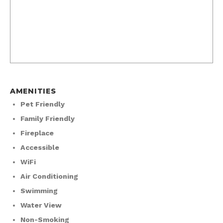
AMENITIES
Pet Friendly
Family Friendly
Fireplace
Accessible
WiFi
Air Conditioning
Swimming
Water View
Non-Smoking