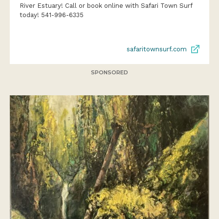
River Estuary! Call or book online with Safari Town Surf
today! 541-996-6335
safaritownsurf.com
SPONSORED