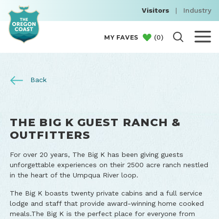
Visitors
|
Industry
(
0
)
MY FAVES
Back
THE BIG K GUEST RANCH &
OUTFITTERS
For over 20 years, The Big K has been giving guests
unforgettable experiences on their 2500 acre ranch nestled
in the heart of the Umpqua River loop.
The Big K boasts twenty private cabins and a full service
lodge and staff that provide award-winning home cooked
meals.The Big K is the perfect place for everyone from