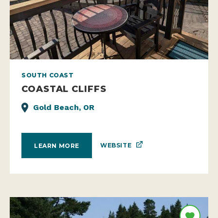
SOUTH COAST
COASTAL CLIFFS
Gold Beach, OR
WEBSITE
LEARN MORE