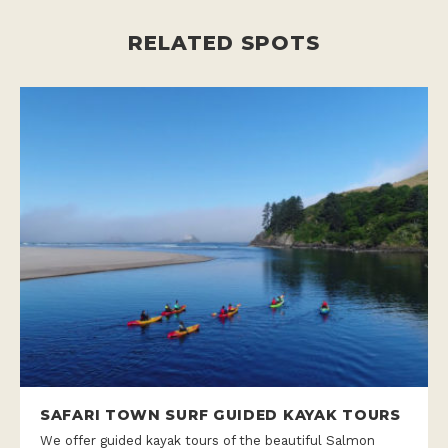
RELATED SPOTS
SAFARI TOWN SURF GUIDED KAYAK TOURS
We offer guided kayak tours of the beautiful Salmon