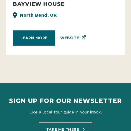
BAYVIEW HOUSE
North Bend, OR
WEBSITE
LEARN MORE
SIGN UP FOR OUR NEWSLETTER
Like a local tour guide in your inbox.
TAKE ME THERE