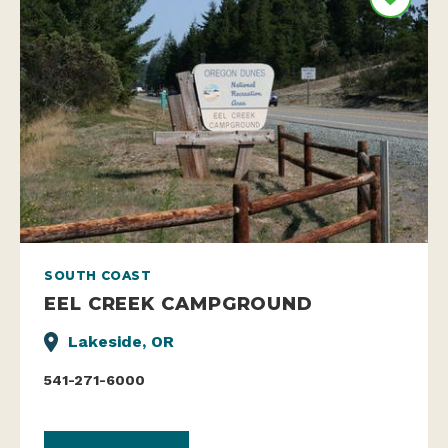
SOUTH COAST
EEL CREEK CAMPGROUND
Lakeside, OR
541-271-6000