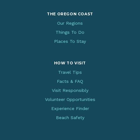
THE OREGON COAST
Our Regions
Things To Do
Places To Stay
HOW TO VISIT
Travel Tips
Facts & FAQ
Visit Responsibly
Volunteer Opportunities
Experience Finder
Beach Safety