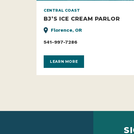
CENTRAL COAST
BJ’S ICE CREAM PARLOR
Florence, OR
541-997-7286
LEARN MORE
S