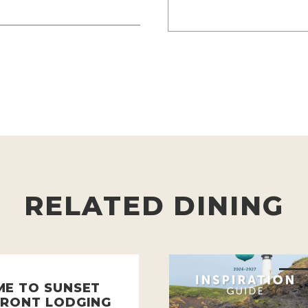
RELATED DINING
E TO SUNSET
RONT LODGING