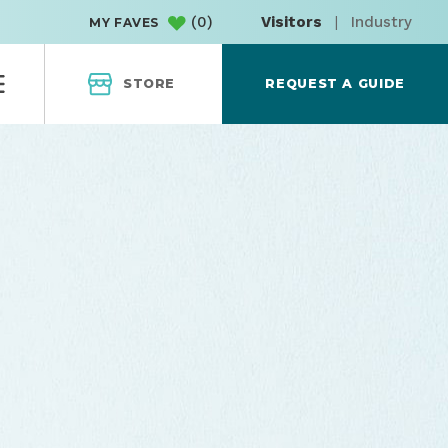
(
0
)
Visitors
|
Industry
MY FAVES
STORE
REQUEST A GUIDE