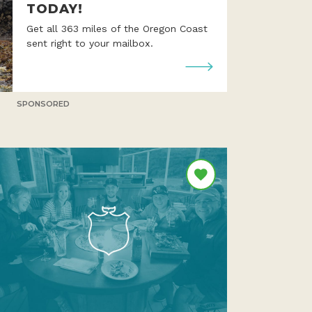
TODAY!
Get all 363 miles of the Oregon Coast
sent right to your mailbox.
SPONSORED