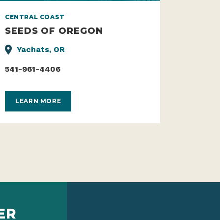
CENTRAL COAST
SEEDS OF OREGON
Yachats, OR
541-961-4406
LEARN MORE
ER