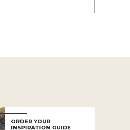
ORDER YOUR
INSPIRATION GUIDE