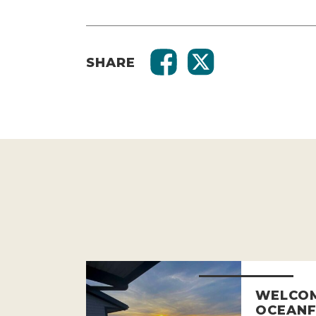
SHARE
WELCOM
OCEANF