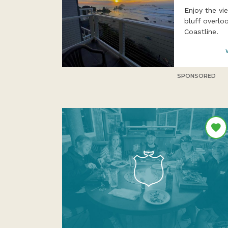
Enjoy the v
bluff overlo
Coastline.
SPONSORED