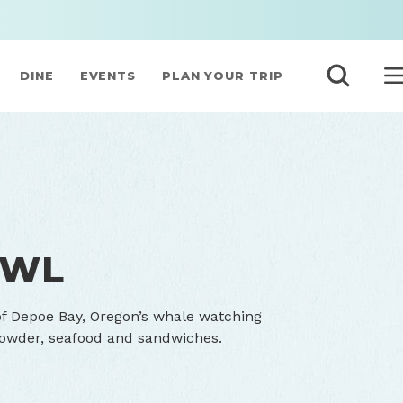
DINE
EVENTS
PLAN YOUR TRIP
OWL
of Depoe Bay, Oregon’s whale watching
howder, seafood and sandwiches.