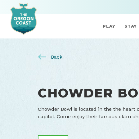
PLAY
STAY
Back
CHOWDER B
Chowder Bowl is located in the the heart 
capitol. Come enjoy their famous clam c