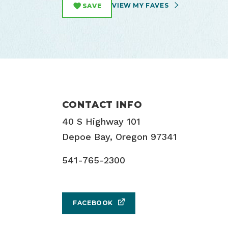
VIEW MY FAVES
SAVE
CONTACT INFO
40 S Highway 101
Depoe Bay, Oregon 97341
541-765-2300
FACEBOOK