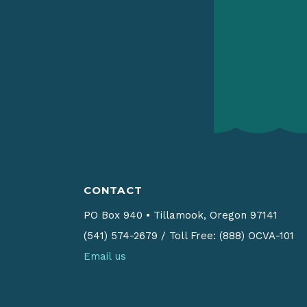
CONTACT
PO Box 940
•
Tillamook, Oregon 97141
(541) 574-2679
/
Toll Free: (888) OCVA-101
Email us