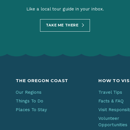
Like a local tour guide in your inbox.
TAKE ME THERE
THE OREGON COAST
HOW TO VIS
Our Regions
Travel Tips
Things To Do
Facts & FAQ
Places To Stay
Visit Responsi
Volunteer
Opportunities