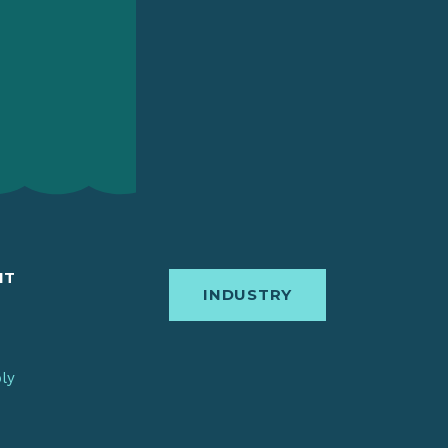
IT
INDUSTRY
bly