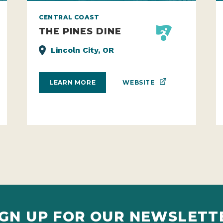
CENTRAL COAST
THE PINES DINE
Lincoln City, OR
WEBSITE
LEARN MORE
IGN UP FOR OUR NEWSLETT