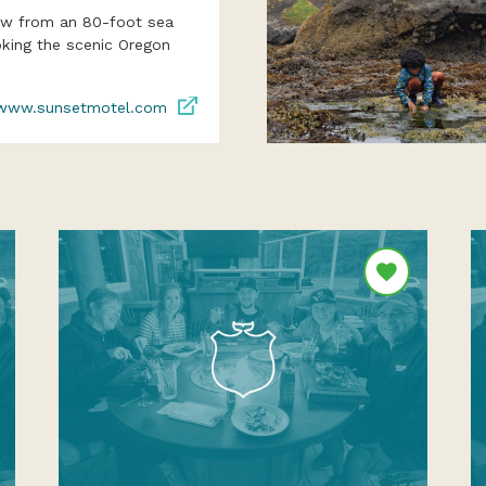
iew from an 80-foot sea
oking the scenic Oregon
www.sunsetmotel.com