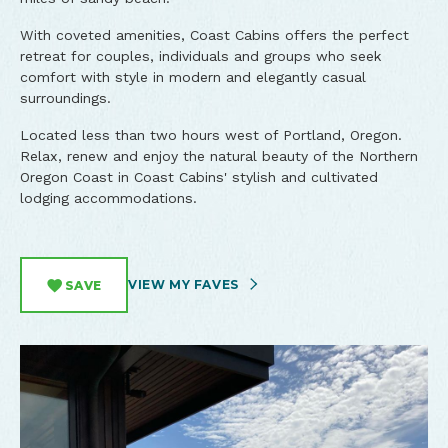
With coveted amenities, Coast Cabins offers the perfect
retreat for couples, individuals and groups who seek
comfort with style in modern and elegantly casual
surroundings.
Located less than two hours west of Portland, Oregon.
Relax, renew and enjoy the natural beauty of the Northern
Oregon Coast in Coast Cabins' stylish and cultivated
lodging accommodations.
VIEW MY FAVES
SAVE