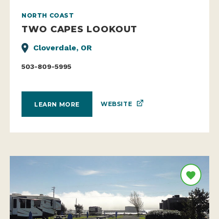
NORTH COAST
TWO CAPES LOOKOUT
Cloverdale, OR
503-809-5995
WEBSITE
LEARN MORE