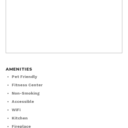
AMENITIES
Pet Friendly
Fitness Center
Non-Smoking
Accessible
WiFi
Kitchen
Fireplace