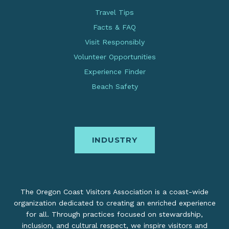
Travel Tips
Facts & FAQ
Visit Responsibly
Volunteer Opportunities
Experience Finder
Beach Safety
INDUSTRY
The Oregon Coast Visitors Association is a coast-wide
organization dedicated to creating an enriched experience
for all. Through practices focused on stewardship,
inclusion, and cultural respect, we inspire visitors and