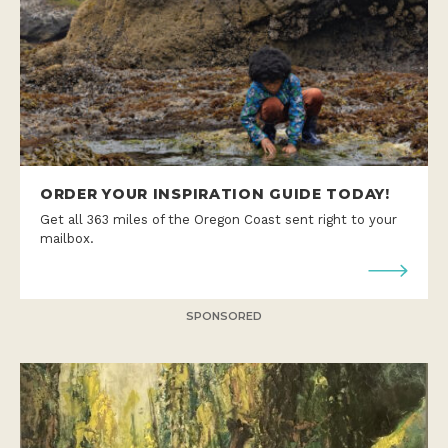
ORDER YOUR INSPIRATION GUIDE TODAY!
Get all 363 miles of the Oregon Coast sent right to your
mailbox.
SPONSORED