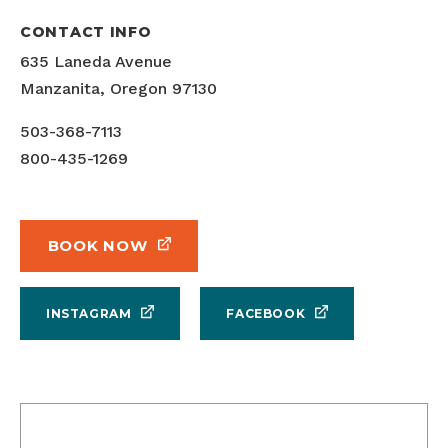
CONTACT INFO
635 Laneda Avenue
Manzanita, Oregon 97130
503-368-7113
800-435-1269
BOOK NOW
INSTAGRAM
FACEBOOK