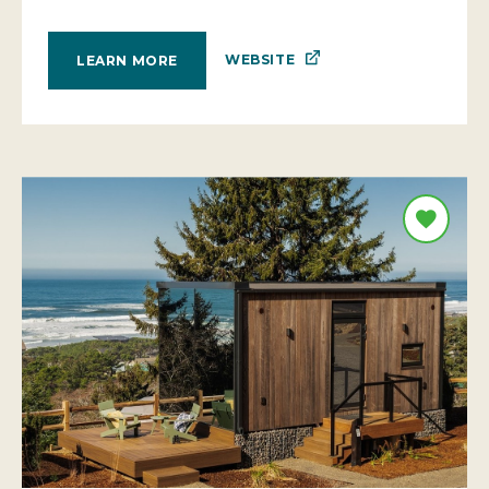
WEBSITE
LEARN MORE