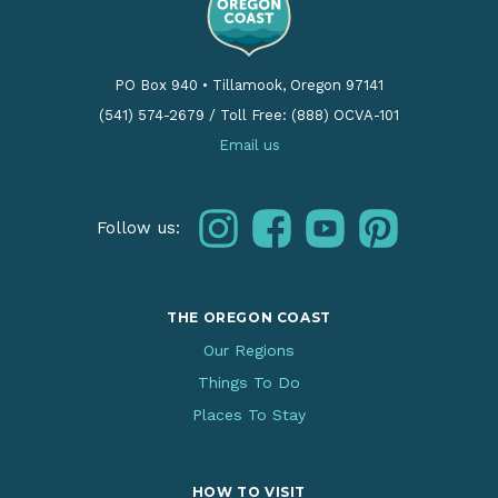
PO Box 940
•
Tillamook, Oregon 97141
(541) 574-2679
/
Toll Free: (888) OCVA-101
Email us
instagram
facebook
youtube
pinterest
Follow us:
THE OREGON COAST
Our Regions
Things To Do
Places To Stay
HOW TO VISIT