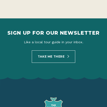
SIGN UP FOR OUR NEWSLETTER
Like a local tour guide in your inbox.
TAKE ME THERE