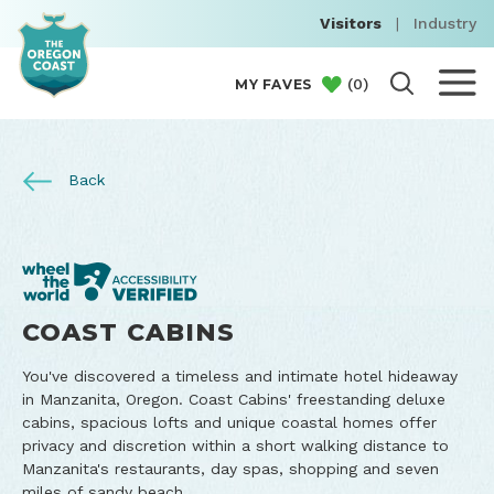
Visitors
|
Industry
(
0
)
MY FAVES
Back
COAST CABINS
You've discovered a timeless and intimate hotel hideaway
in Manzanita, Oregon. Coast Cabins' freestanding deluxe
cabins, spacious lofts and unique coastal homes offer
privacy and discretion within a short walking distance to
Manzanita's restaurants, day spas, shopping and seven
miles of sandy beach.