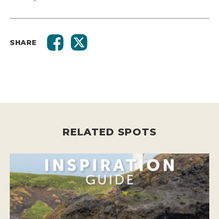
SHARE
RELATED SPOTS