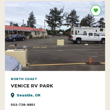
NORTH COAST
VENICE RV PARK
Seaside, OR
503-738-8851