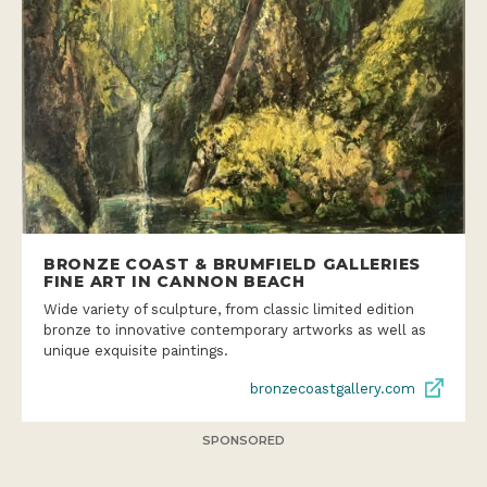
BRONZE COAST & BRUMFIELD GALLERIES
FINE ART IN CANNON BEACH
Wide variety of sculpture, from classic limited edition
bronze to innovative contemporary artworks as well as
unique exquisite paintings.
bronzecoastgallery.com
SPONSORED