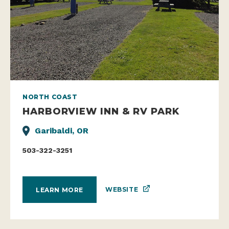
NORTH COAST
HARBORVIEW INN & RV PARK
Garibaldi, OR
503-322-3251
WEBSITE
LEARN MORE