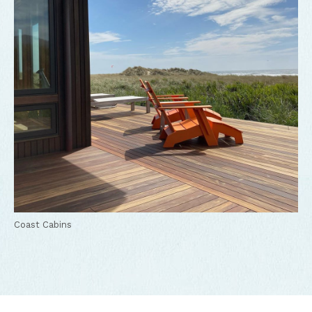
Coast Cabins