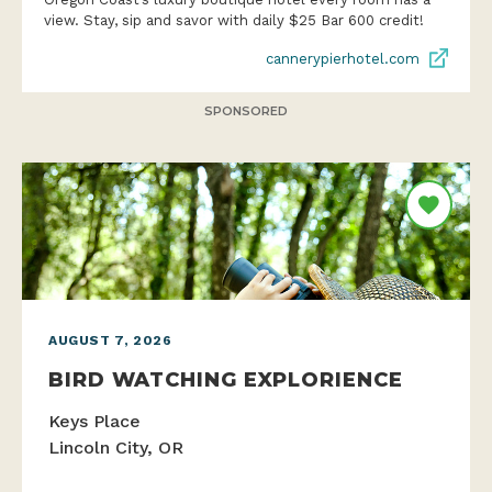
view. Stay, sip and savor with daily $25 Bar 600 credit!
cannerypierhotel.com
SPONSORED
AUGUST 7, 2026
BIRD WATCHING EXPLORIENCE
Keys Place
Lincoln City, OR