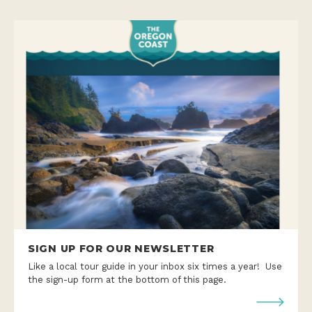
SIGN UP FOR OUR NEWSLETTER
Like a local tour guide in your inbox six times a year! Use
the sign-up form at the bottom of this page.