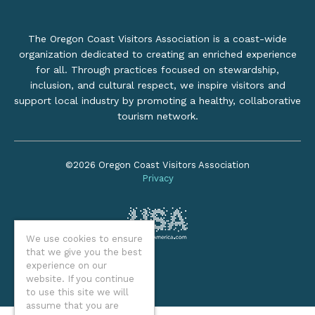
The Oregon Coast Visitors Association is a coast-wide
organization dedicated to creating an enriched experience
for all. Through practices focused on stewardship,
inclusion, and cultural respect, we inspire visitors and
support local industry by promoting a healthy, collaborative
tourism network.
©2026 Oregon Coast Visitors Association
Privacy
We use cookies to ensure
that we give you the best
experience on our
website. If you continue
to use this site we will
assume that you are