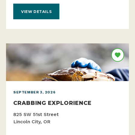
VIEW DETAILS
SEPTEMBER 3, 2026
CRABBING EXPLORIENCE
825 SW 51st Street
Lincoln City, OR