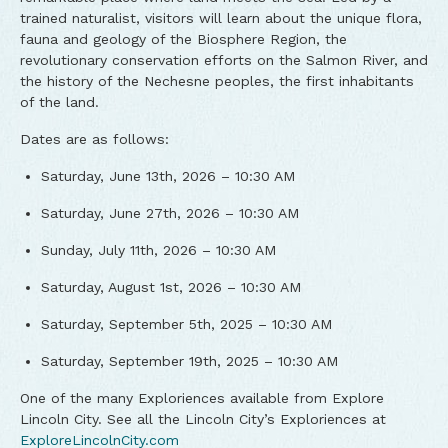
trained naturalist, visitors will learn about the unique flora,
fauna and geology of the Biosphere Region, the
revolutionary conservation efforts on the Salmon River, and
the history of the Nechesne peoples, the first inhabitants
of the land.
Dates are as follows:
Saturday, June 13th, 2026 – 10:30 AM
Saturday, June 27th, 2026 – 10:30 AM
Sunday, July 11th, 2026 – 10:30 AM
Saturday, August 1st, 2026 – 10:30 AM
Saturday, September 5th, 2025 – 10:30 AM
Saturday, September 19th, 2025 – 10:30 AM
One of the many Exploriences available from Explore
Lincoln City. See all the Lincoln City’s Exploriences at
ExploreLincolnCity.com