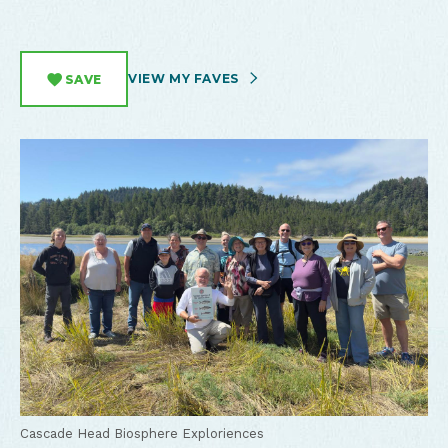
VIEW MY FAVES
SAVE
Cascade Head Biosphere Exploriences