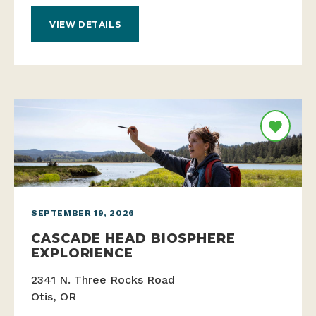
VIEW DETAILS
SEPTEMBER 19, 2026
CASCADE HEAD BIOSPHERE
EXPLORIENCE
2341 N. Three Rocks Road
Otis, OR