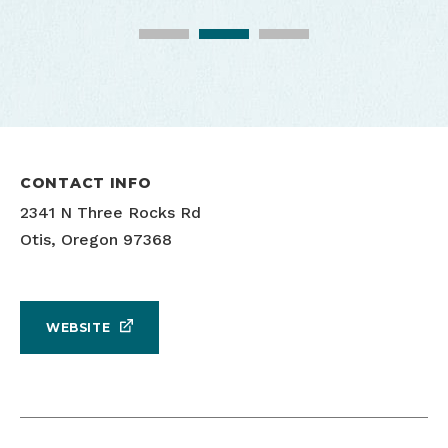
Cascade Head Biosphere Exploriences
Cascade Head Biosphere Exploriences
CONTACT INFO
2341 N Three Rocks Rd
Otis, Oregon 97368
WEBSITE