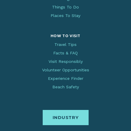
Things To Do
Places To Stay
HOW TO VISIT
Travel Tips
Facts & FAQ
Visit Responsibly
Volunteer Opportunities
Experience Finder
Beach Safety
INDUSTRY