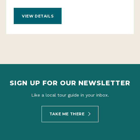
VIEW DETAILS
SIGN UP FOR OUR NEWSLETTER
Like a local tour guide in your inbox.
TAKE ME THERE