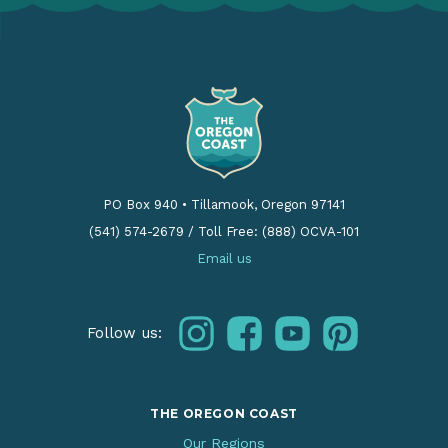
PO Box 940
•
Tillamook, Oregon 97141
(541) 574-2679
/
Toll Free: (888) OCVA-101
Email us
instagram
facebook
youtube
pinterest
Follow us:
THE OREGON COAST
Our Regions