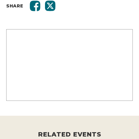
SHARE
RELATED EVENTS