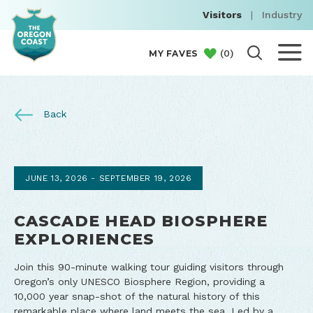
Visitors
|
Industry
(
0
)
MY FAVES
Back
JUNE 13, 2026 - SEPTEMBER 19, 2026
CASCADE HEAD BIOSPHERE
EXPLORIENCES
Join this 90-minute walking tour guiding visitors through
Oregon’s only UNESCO Biosphere Region, providing a
10,000 year snap-shot of the natural history of this
remarkable place where land meets the sea. Led by a