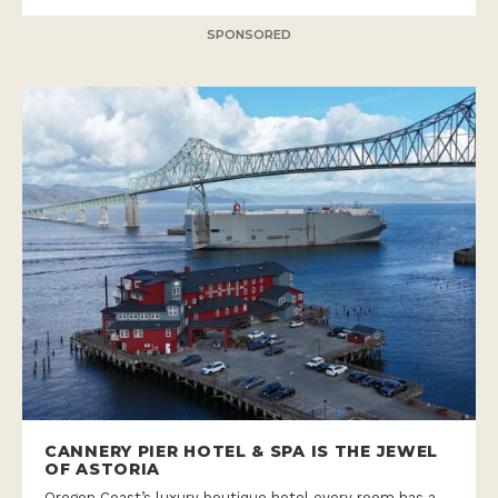
SPONSORED
CANNERY PIER HOTEL & SPA IS THE JEWEL
OF ASTORIA
Oregon Coast’s luxury boutique hotel every room has a