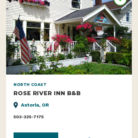
NORTH COAST
ROSE RIVER INN B&B
Astoria, OR
503-325-7175