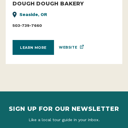
DOUGH DOUGH BAKERY
Seaside, OR
503-739-7660
WEBSITE
LEARN MORE
SIGN UP FOR OUR NEWSLETTER
Like a local tour guide in your inbox.