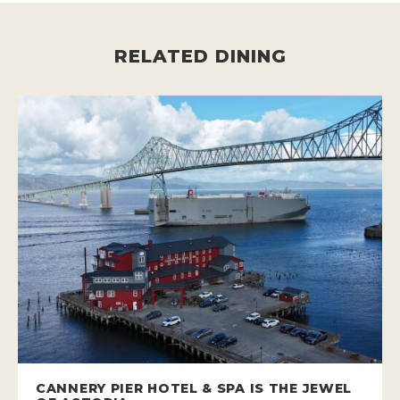
RELATED DINING
CANNERY PIER HOTEL & SPA IS THE JEWEL