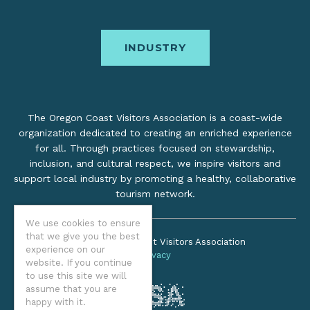
INDUSTRY
The Oregon Coast Visitors Association is a coast-wide
organization dedicated to creating an enriched experience
for all. Through practices focused on stewardship,
inclusion, and cultural respect, we inspire visitors and
support local industry by promoting a healthy, collaborative
tourism network.
We use cookies to ensure
that we give you the best
©2026 Oregon Coast Visitors Association
experience on our
Privacy
website. If you continue
to use this site we will
assume that you are
happy with it.