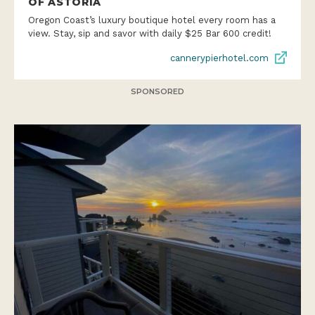
OF ASTORIA
Oregon Coast’s luxury boutique hotel every room has a
view. Stay, sip and savor with daily $25 Bar 600 credit!
cannerypierhotel.com
SPONSORED