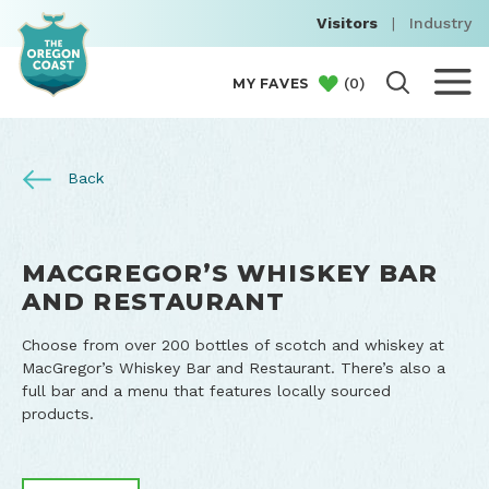
Visitors
|
Industry
(
0
)
MY FAVES
Back
MACGREGOR’S WHISKEY BAR
AND RESTAURANT
Choose from over 200 bottles of scotch and whiskey at
MacGregor’s Whiskey Bar and Restaurant. There’s also a
full bar and a menu that features locally sourced
products.