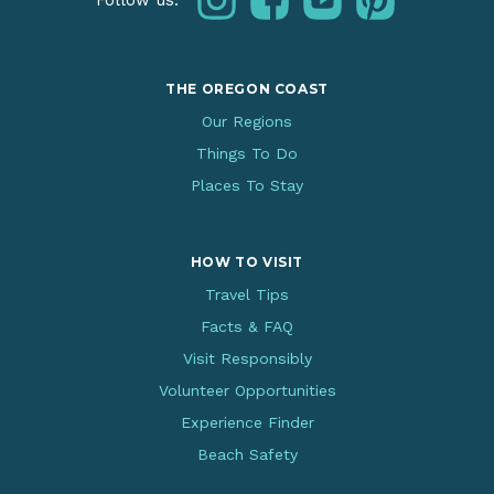
Follow us:
THE OREGON COAST
Our Regions
Things To Do
Places To Stay
HOW TO VISIT
Travel Tips
Facts & FAQ
Visit Responsibly
Volunteer Opportunities
Experience Finder
Beach Safety