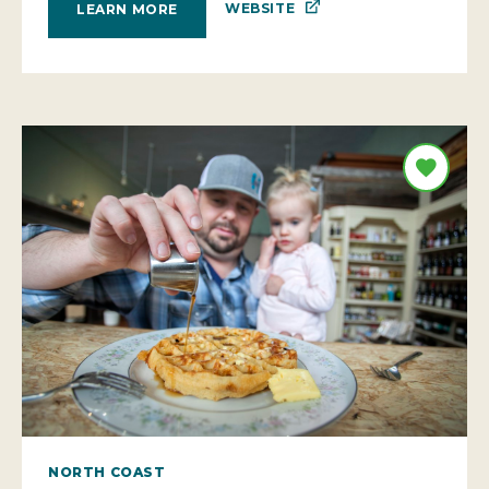
WEBSITE
LEARN MORE
NORTH COAST