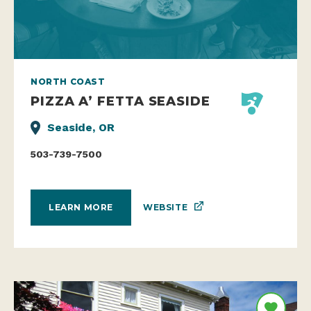
NORTH COAST
PIZZA A’ FETTA SEASIDE
Seaside, OR
503-739-7500
WEBSITE
LEARN MORE