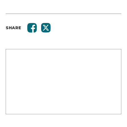
SHARE