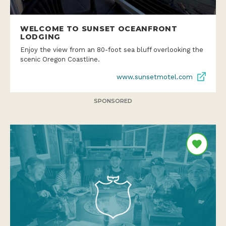
WELCOME TO SUNSET OCEANFRONT
LODGING
Enjoy the view from an 80-foot sea bluff overlooking the
scenic Oregon Coastline.
www.sunsetmotel.com
SPONSORED