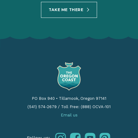
TAKE ME THERE
PO Box 940
•
Tillamook, Oregon 97141
(541) 574-2679
/
Toll Free: (888) OCVA-101
Email us
instagram
facebook
youtube
pinterest