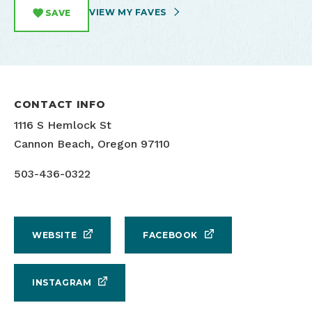
VIEW MY FAVES
SAVE
CONTACT INFO
1116 S Hemlock St
Cannon Beach, Oregon 97110
503-436-0322
WEBSITE
FACEBOOK
INSTAGRAM