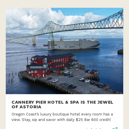
CANNERY PIER HOTEL & SPA IS THE JEWEL
OF ASTORIA
Oregon Coast’s luxury boutique hotel every room has a
view. Stay, sip and savor with daily $25 Bar 600 credit!