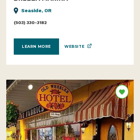
Seaside, OR
(503) 330-3182
WEBSITE
LEARN MORE