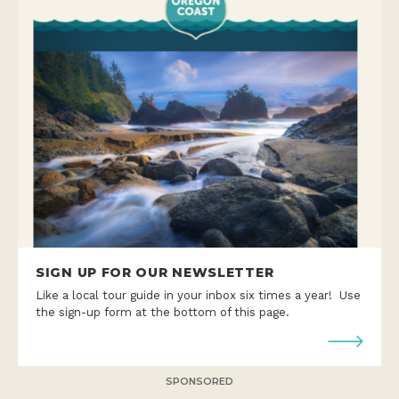
SIGN UP FOR OUR NEWSLETTER
Like a local tour guide in your inbox six times a year! Use
the sign-up form at the bottom of this page.
SPONSORED