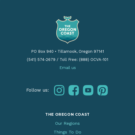
PO Box 940
•
Tillamook, Oregon 97141
(541) 574-2679
/
Toll Free: (888) OCVA-101
Email us
instagram
facebook
youtube
pinterest
Follow us:
THE OREGON COAST
Our Regions
Things To Do