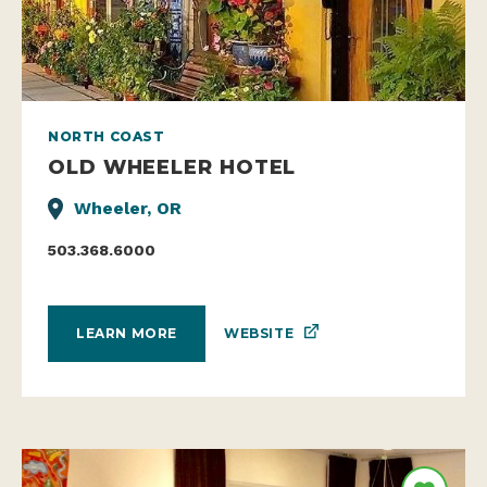
NORTH COAST
OLD WHEELER HOTEL
Wheeler, OR
503.368.6000
WEBSITE
LEARN MORE