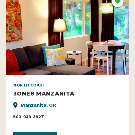
NORTH COAST
3ONE8 MANZANITA
Manzanita, OR
503-939-3927