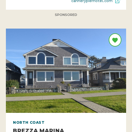
cannerypierhotel.com
SPONSORED
NORTH COAST
BREZZA MARINA