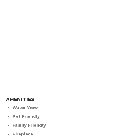
AMENITIES
Water View
Pet Friendly
Family Friendly
Fireplace