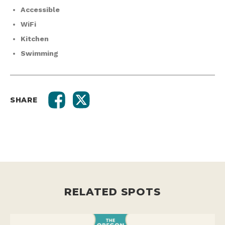
Accessible
WiFi
Kitchen
Swimming
SHARE
RELATED SPOTS