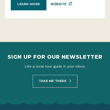
WEBSITE
LEARN MORE
SIGN UP FOR OUR NEWSLETTER
Like a local tour guide in your inbox.
TAKE ME THERE