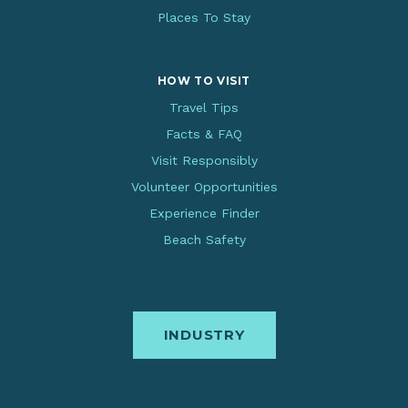
Places To Stay
HOW TO VISIT
Travel Tips
Facts & FAQ
Visit Responsibly
Volunteer Opportunities
Experience Finder
Beach Safety
INDUSTRY