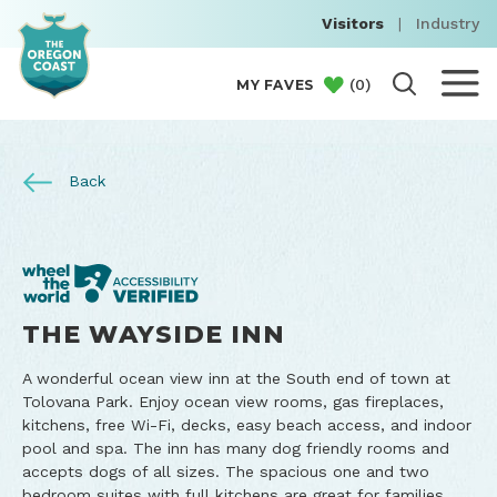
Visitors
|
Industry
(
0
)
MY FAVES
Back
THE WAYSIDE INN
A wonderful ocean view inn at the South end of town at
Tolovana Park. Enjoy ocean view rooms, gas fireplaces,
kitchens, free Wi-Fi, decks, easy beach access, and indoor
pool and spa. The inn has many dog friendly rooms and
accepts dogs of all sizes. The spacious one and two
bedroom suites with full kitchens are great for families.