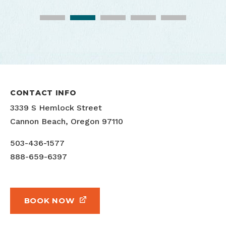
CONTACT INFO
3339 S Hemlock Street
Cannon Beach, Oregon 97110
503-436-1577
888-659-6397
BOOK NOW