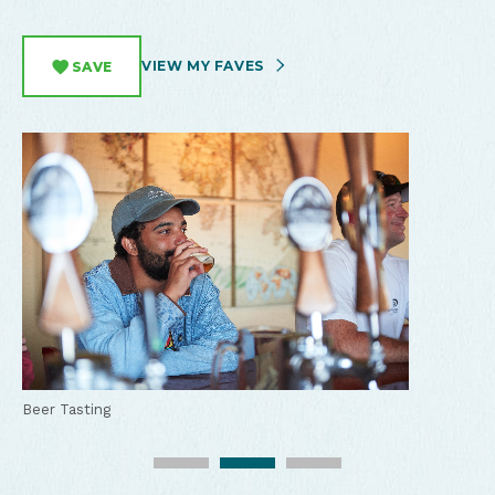
VIEW MY FAVES
SAVE
Beer Tasting
Lots of hobbit themed beer at Misty Mountain Brewing