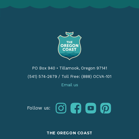
PO Box 940
•
Tillamook, Oregon 97141
(541) 574-2679
/
Toll Free: (888) OCVA-101
Email us
instagram
facebook
youtube
pinterest
Follow us:
THE OREGON COAST