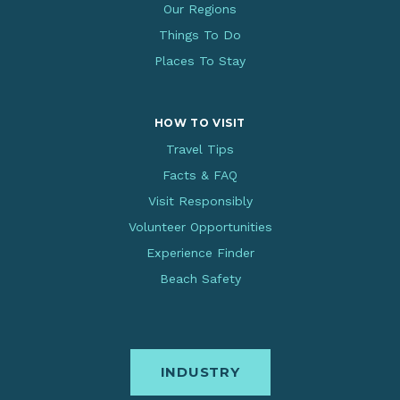
Our Regions
Things To Do
Places To Stay
HOW TO VISIT
Travel Tips
Facts & FAQ
Visit Responsibly
Volunteer Opportunities
Experience Finder
Beach Safety
INDUSTRY