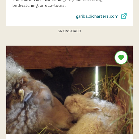
birdwatching, or eco-tours!
garibaldicharters.com
SPONSORED