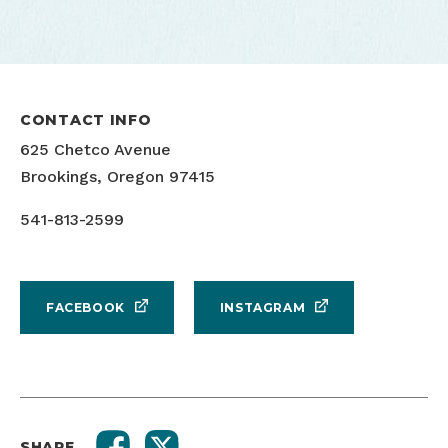
CONTACT INFO
625 Chetco Avenue
Brookings, Oregon 97415
Pouring beer
541-813-2599
FACEBOOK
INSTAGRAM
SHARE