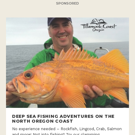
SPONSORED
DEEP SEA FISHING ADVENTURES ON THE
NORTH OREGON COAST
No experience needed – Rockfish, Lingcod, Crab, Salmon
and more! Not into fishing? Try our clamming,