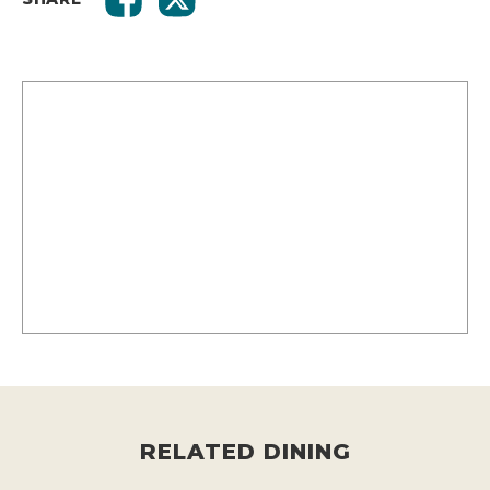
RELATED DINING