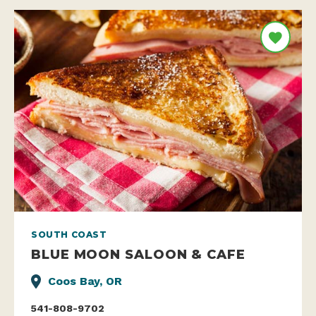
SOUTH COAST
BLUE MOON SALOON & CAFE
Coos Bay, OR
541-808-9702