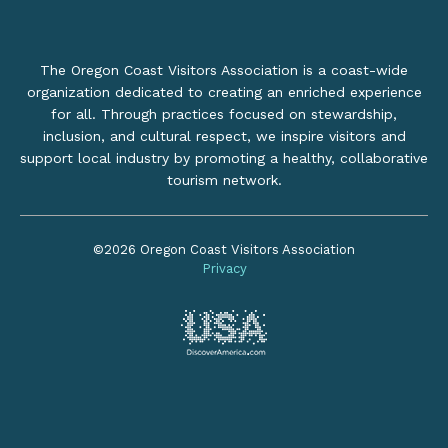
The Oregon Coast Visitors Association is a coast-wide
organization dedicated to creating an enriched experience
for all. Through practices focused on stewardship,
inclusion, and cultural respect, we inspire visitors and
support local industry by promoting a healthy, collaborative
tourism network.
©2026 Oregon Coast Visitors Association
Privacy