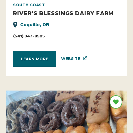
SOUTH COAST
RIVER’S BLESSINGS DAIRY FARM
Coquille, OR
(541) 347-8505
WEBSITE
LEARN MORE