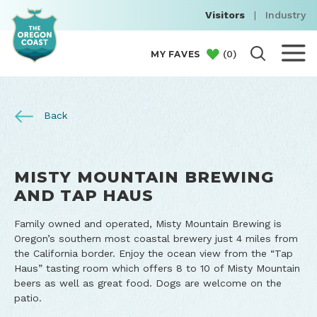
Visitors
|
Industry
(
0
)
MY FAVES
Back
MISTY MOUNTAIN BREWING
AND TAP HAUS
Family owned and operated, Misty Mountain Brewing is
Oregon’s southern most coastal brewery just 4 miles from
the California border. Enjoy the ocean view from the “Tap
Haus” tasting room which offers 8 to 10 of Misty Mountain
beers as well as great food. Dogs are welcome on the
patio.