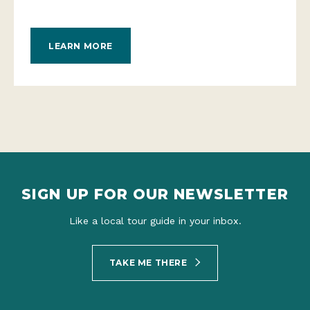
LEARN MORE
SIGN UP FOR OUR NEWSLETTER
Like a local tour guide in your inbox.
TAKE ME THERE