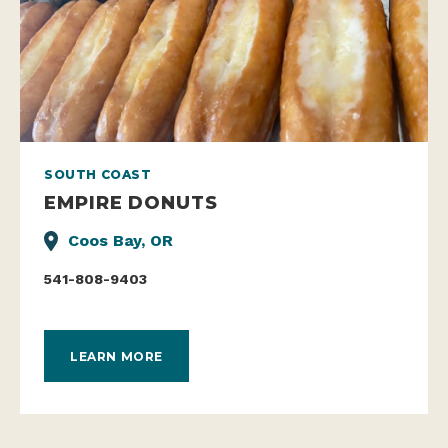
SOUTH COAST
EMPIRE DONUTS
Coos Bay, OR
541-808-9403
LEARN MORE