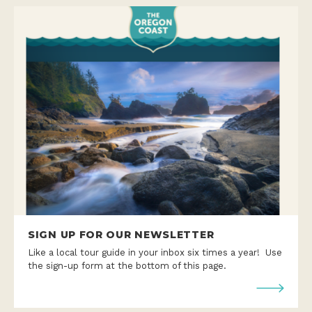
SIGN UP FOR OUR NEWSLETTER
Like a local tour guide in your inbox six times a year! Use
the sign-up form at the bottom of this page.