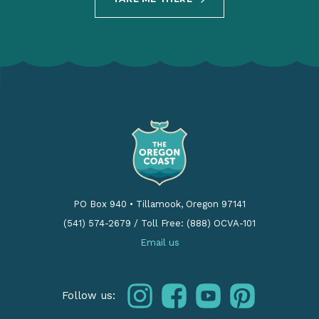
PO Box 940
•
Tillamook, Oregon 97141
(541) 574-2679
/
Toll Free: (888) OCVA-101
Email us
instagram
facebook
youtube
pinterest
Follow us: