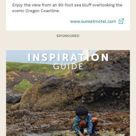
Enjoy the view from an 80-foot sea bluff overlooking the
scenic Oregon Coastline.
www.sunsetmotel.com
SPONSORED