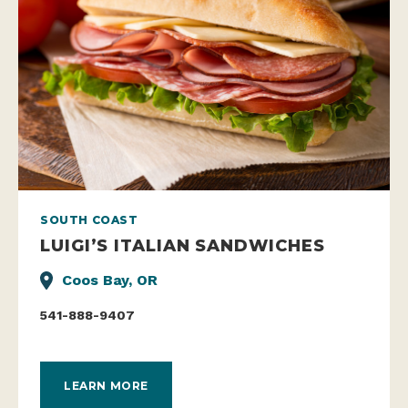
SOUTH COAST
LUIGI’S ITALIAN SANDWICHES
Coos Bay, OR
541-888-9407
LEARN MORE