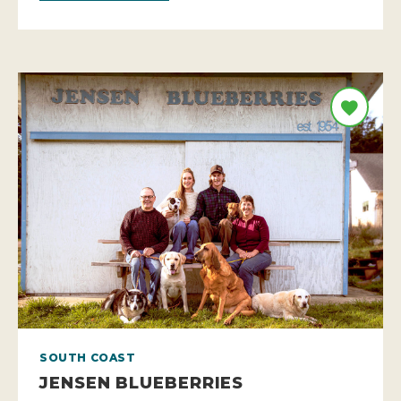
SOUTH COAST
JENSEN BLUEBERRIES