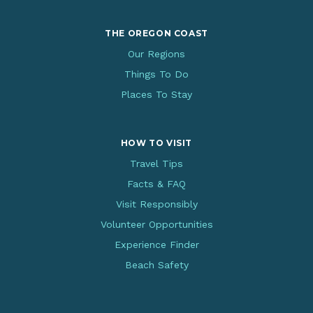
THE OREGON COAST
Our Regions
Things To Do
Places To Stay
HOW TO VISIT
Travel Tips
Facts & FAQ
Visit Responsibly
Volunteer Opportunities
Experience Finder
Beach Safety