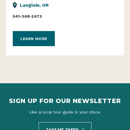
Langlois, OR
541-348-2473
LEARN MORE
SIGN UP FOR OUR NEWSLETTER
Like a local tour guide in your inbox.
TAKE ME THERE