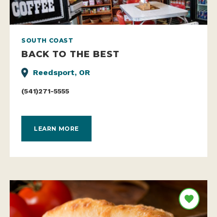
SOUTH COAST
BACK TO THE BEST
Reedsport, OR
(541)271-5555
LEARN MORE