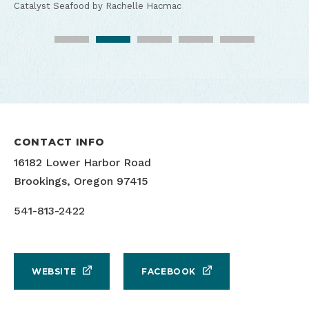
Catalyst Seafood by Rachelle Hacmac
Catalyst Seafood by Rachelle Hacmac
Catalyst Seafood by Rachelle Hacmac
Catalyst Seafood by Rachelle Hacmac
Catalyst Seafood by Rachelle Hacmac
CONTACT INFO
16182 Lower Harbor Road
Brookings, Oregon 97415
541-813-2422
WEBSITE
FACEBOOK