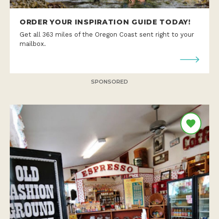
ORDER YOUR INSPIRATION GUIDE TODAY!
Get all 363 miles of the Oregon Coast sent right to your
mailbox.
SPONSORED