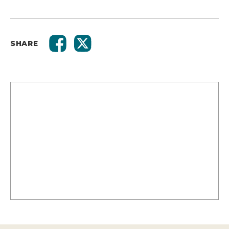
SHARE