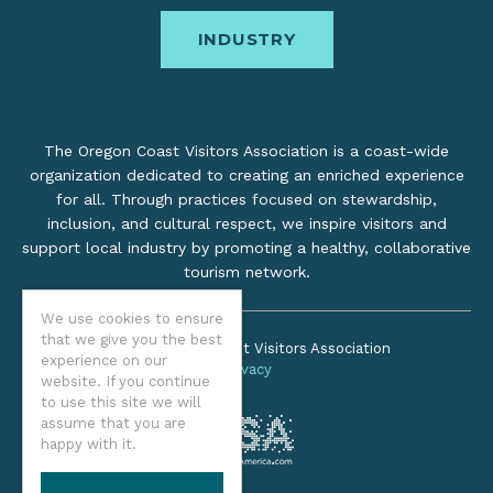
INDUSTRY
The Oregon Coast Visitors Association is a coast-wide
organization dedicated to creating an enriched experience
for all. Through practices focused on stewardship,
inclusion, and cultural respect, we inspire visitors and
support local industry by promoting a healthy, collaborative
tourism network.
We use cookies to ensure
that we give you the best
©2026 Oregon Coast Visitors Association
experience on our
Privacy
website. If you continue
to use this site we will
assume that you are
happy with it.