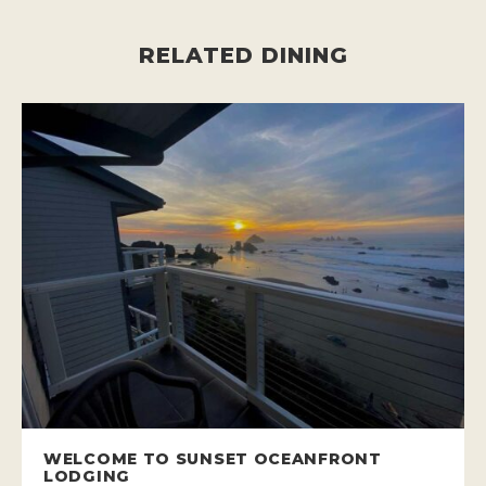
RELATED DINING
WELCOME TO SUNSET OCEANFRONT
LODGING