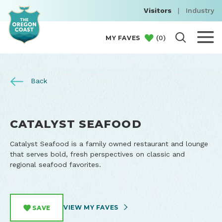
Visitors
|
Industry
(
0
)
MY FAVES
Back
CATALYST SEAFOOD
Catalyst Seafood is a family owned restaurant and lounge
that serves bold, fresh perspectives on classic and
regional seafood favorites.
VIEW MY FAVES
SAVE