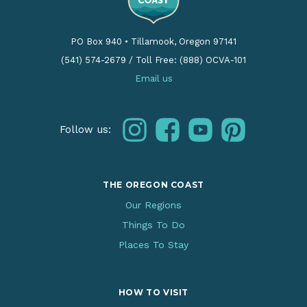
PO Box 940
•
Tillamook, Oregon 97141
(541) 574-2679
/
Toll Free: (888) OCVA-101
Email us
instagram
facebook
youtube
pinterest
Follow us:
THE OREGON COAST
Our Regions
Things To Do
Places To Stay
HOW TO VISIT