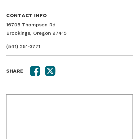
CONTACT INFO
16705 Thompson Rd
Brookings, Oregon 97415
(541) 251-3771
SHARE