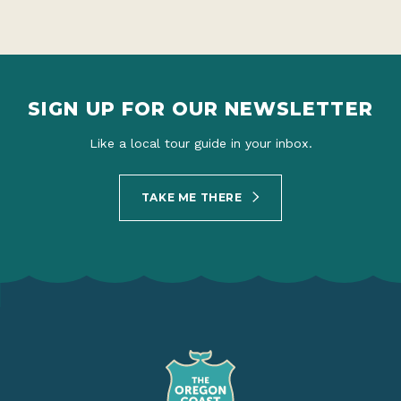
SIGN UP FOR OUR NEWSLETTER
Like a local tour guide in your inbox.
TAKE ME THERE