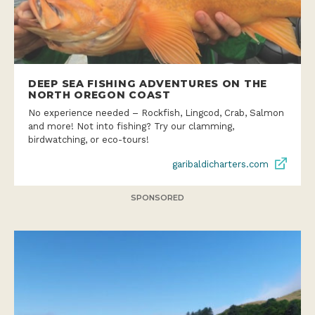
DEEP SEA FISHING ADVENTURES ON THE
NORTH OREGON COAST
No experience needed – Rockfish, Lingcod, Crab, Salmon
and more! Not into fishing? Try our clamming,
birdwatching, or eco-tours!
garibaldicharters.com
SPONSORED