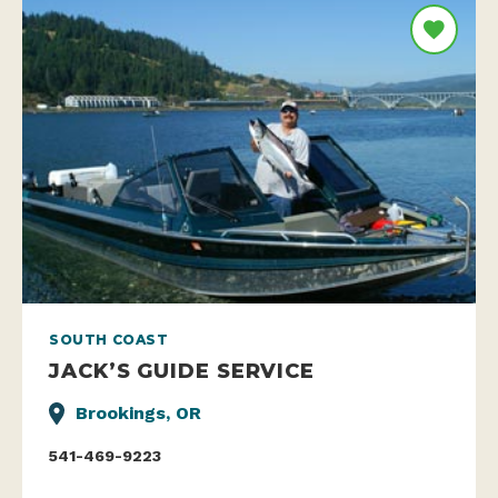
SOUTH COAST
JACK’S GUIDE SERVICE
Brookings, OR
541-469-9223