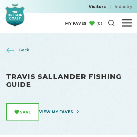
Visitors
|
Industry
(
0
)
MY FAVES
Back
TRAVIS SALLANDER FISHING
GUIDE
VIEW MY FAVES
SAVE