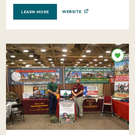
WEBSITE
LEARN MORE