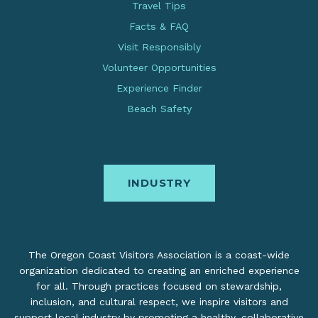
Travel Tips
Facts & FAQ
Visit Responsibly
Volunteer Opportunities
Experience Finder
Beach Safety
INDUSTRY
The Oregon Coast Visitors Association is a coast-wide
organization dedicated to creating an enriched experience
for all. Through practices focused on stewardship,
inclusion, and cultural respect, we inspire visitors and
support local industry by promoting a healthy, collaborative