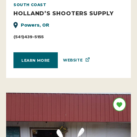
SOUTH COAST
HOLLAND’S SHOOTERS SUPPLY
Powers, OR
(541)439-5155
WEBSITE
LEARN MORE