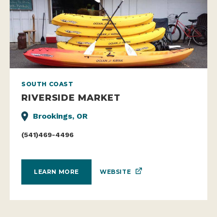
SOUTH COAST
RIVERSIDE MARKET
Brookings, OR
(541)469-4496
WEBSITE
LEARN MORE