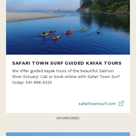
SAFARI TOWN SURF GUIDED KAYAK TOURS
We offer guided kayak tours of the beautiful Salmon
River Estuary! Call or book online with Safari Town Surf
today! 541-996-6335
safaritownsurf.com
SPONSORED