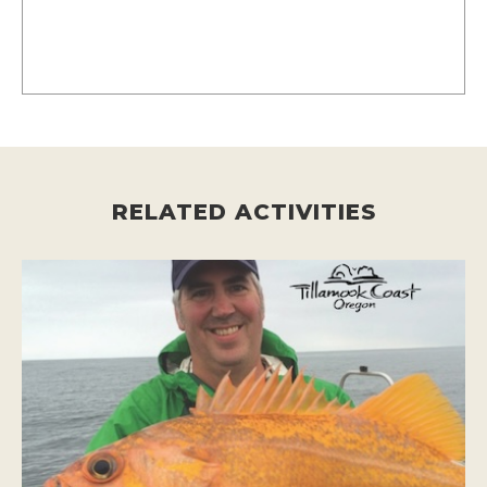
RELATED ACTIVITIES