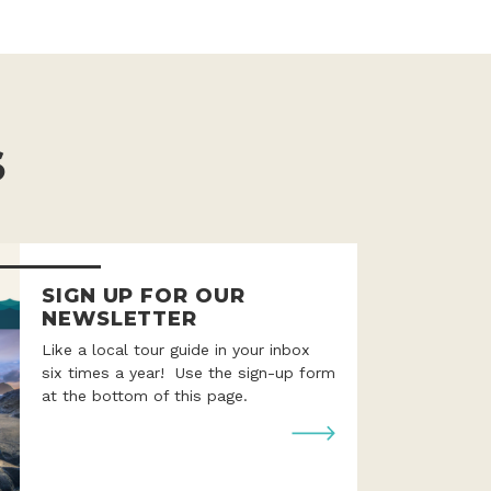
S
SIGN UP FOR OUR
NEWSLETTER
Like a local tour guide in your inbox
six times a year! Use the sign-up form
at the bottom of this page.