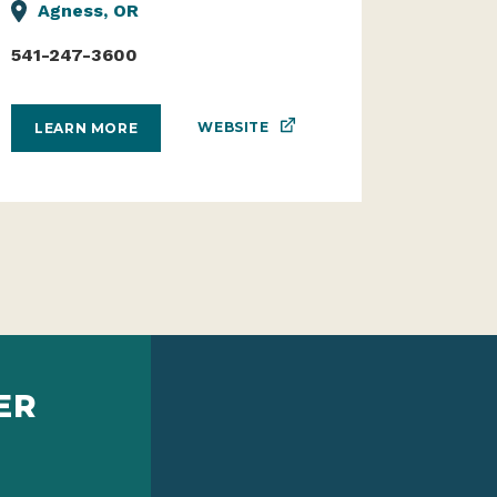
Agness, OR
541-247-3600
WEBSITE
LEARN MORE
ER