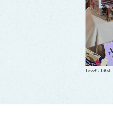
Sweetly British