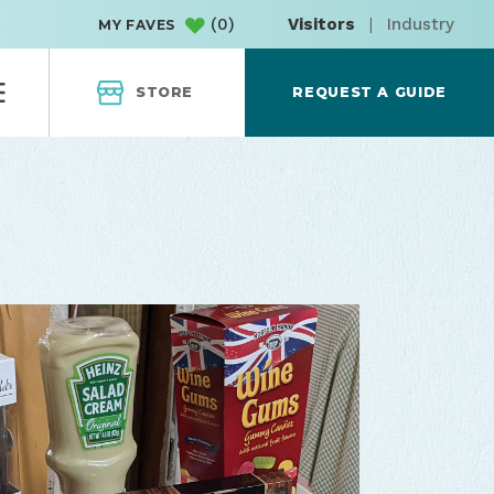
(
0
)
Visitors
|
Industry
MY FAVES
STORE
REQUEST A GUIDE