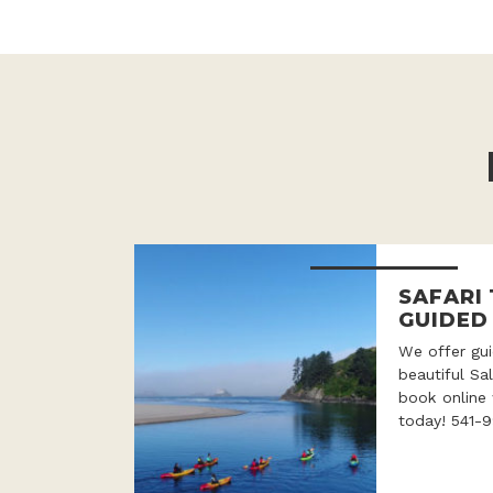
SAFARI
GUIDED
We offer gui
beautiful Sa
book online 
today! 541-