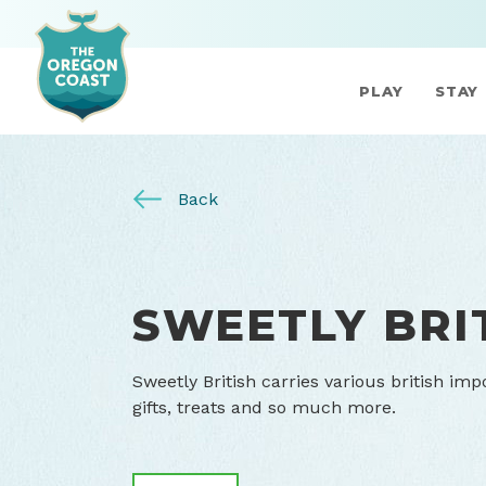
PLAY
STAY
Back
SWEETLY BRI
Sweetly British carries various british imp
gifts, treats and so much more.