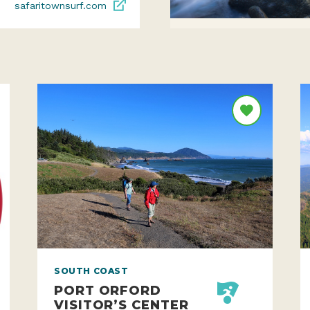
safaritownsurf.com
SOUTH COAST
PORT ORFORD
VISITOR’S CENTER