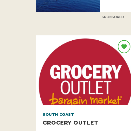
SPONSORED
SOUTH COAST
GROCERY OUTLET