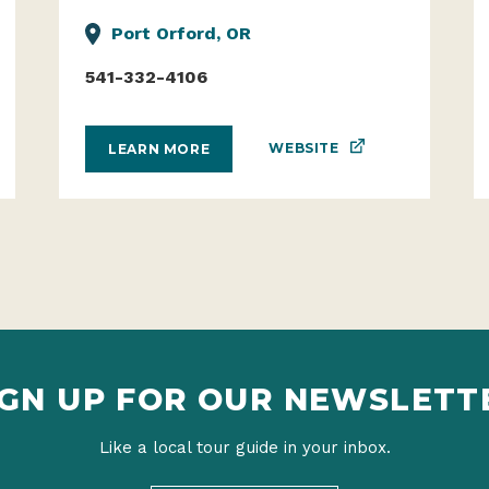
Port Orford, OR
541-332-4106
WEBSITE
LEARN MORE
IGN UP FOR OUR NEWSLETT
Like a local tour guide in your inbox.