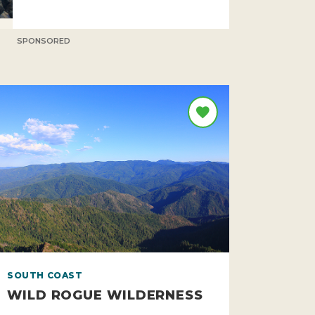
SPONSORED
SOUTH COAST
WILD ROGUE WILDERNESS