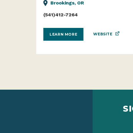
Brookings, OR
(541)412-7264
WEBSITE
LEARN MORE
S