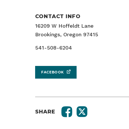
CONTACT INFO
16209 W Hoffeldt Lane
Brookings, Oregon 97415
541-508-6204
FACEBOOK
SHARE