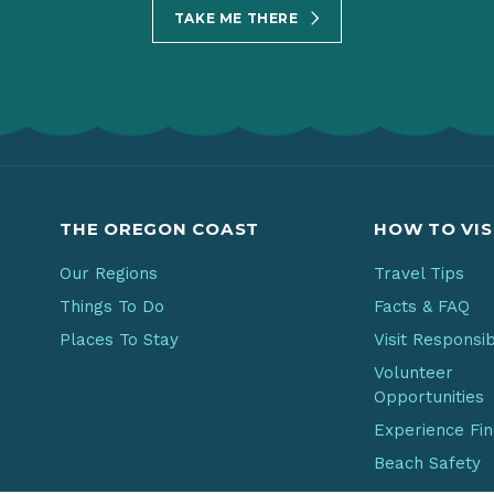
TAKE ME THERE
THE OREGON COAST
HOW TO VIS
Our Regions
Travel Tips
Things To Do
Facts & FAQ
Places To Stay
Visit Responsi
Volunteer
Opportunities
Experience Fi
Beach Safety