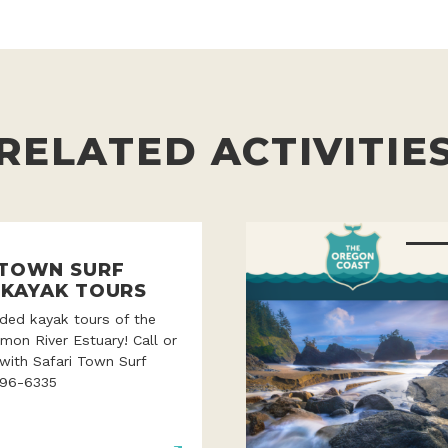
RELATED ACTIVITIE
 TOWN SURF
 KAYAK TOURS
ded kayak tours of the
lmon River Estuary! Call or
with Safari Town Surf
996-6335