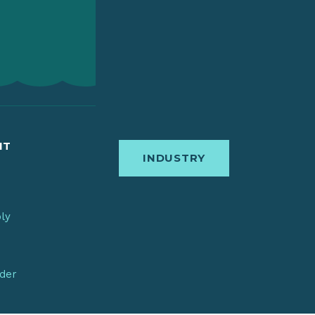
IT
INDUSTRY
bly
nder