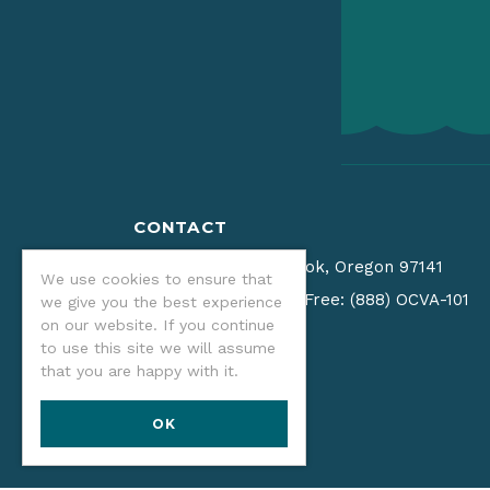
CONTACT
PO Box 940
•
Tillamook, Oregon 97141
We use cookies to ensure that
(541) 574-2679
/
Toll Free: (888) OCVA-101
we give you the best experience
on our website. If you continue
Email us
to use this site we will assume
that you are happy with it.
OK