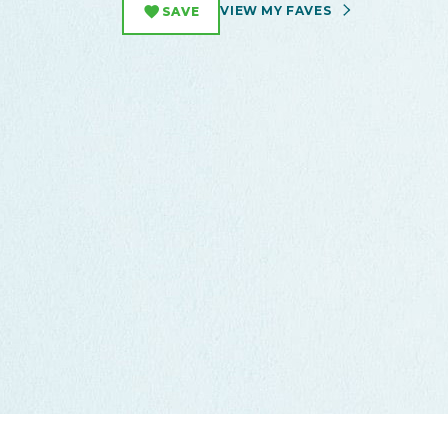
VIEW MY FAVES
SAVE