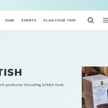
DINE
EVENTS
PLAN YOUR TRIP
TISH
ort products including british food,