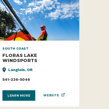
SOUTH COAST
FLORAS LAKE
WINDSPORTS
Langlois, OR
541-236-5046
WEBSITE
LEARN MORE