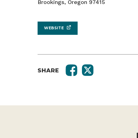
Brookings, Oregon 97415
WEBSITE
SHARE