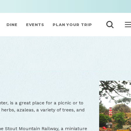
DINE
EVENTS
PLAN YOUR TRIP
er, is a great place for a picnic or to
herbs, azaleas, a variety of trees, and
 the Stout Mountain Railway, a miniature