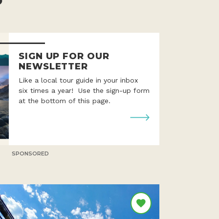
SIGN UP FOR OUR
NEWSLETTER
Like a local tour guide in your inbox
six times a year! Use the sign-up form
at the bottom of this page.
SPONSORED