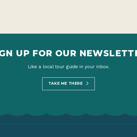
IGN UP FOR OUR NEWSLETT
Like a local tour guide in your inbox.
TAKE ME THERE