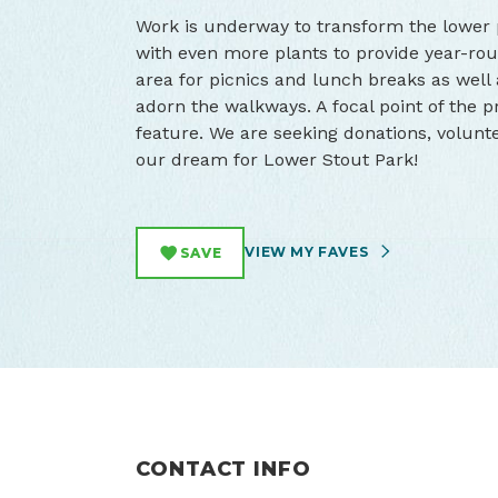
Work is underway to transform the lower p
with even more plants to provide year-rou
area for picnics and lunch breaks as well
adorn the walkways. A focal point of the 
feature. We are seeking donations, volunte
our dream for Lower Stout Park!
VIEW MY FAVES
SAVE
CONTACT INFO