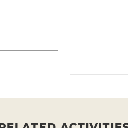
RELATED ACTIVITIE