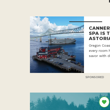
CANNER
SPA IS 
ASTORI
Oregon Coast
every room h
savor with d
SPONSORED