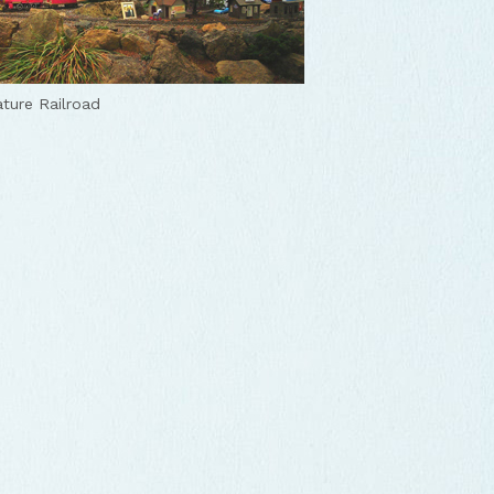
ature Railroad