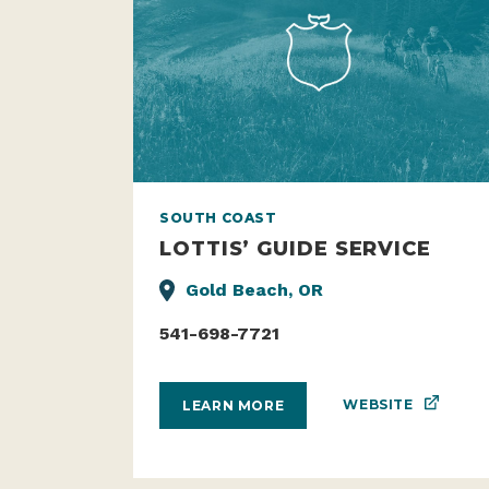
SOUTH COAST
LOTTIS’ GUIDE SERVICE
Gold Beach, OR
541-698-7721
WEBSITE
LEARN MORE