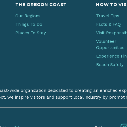
THE OREGON COAST
HOW TO VIS
Our Regions
Travel Tips
Things To Do
Facts & FAQ
Places To Stay
Visit Responsi
Volunteer
Opportunities
Experience Fi
Beach Safety
coast-wide organization dedicated to creating an enriched exp
ect, we inspire visitors and support local industry by promot