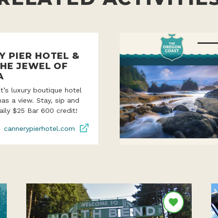
Y PIER HOTEL &
THE JEWEL OF
A
’s luxury boutique hotel
as a view. Stay, sip and
aily $25 Bar 600 credit!
cannerypierhotel.com