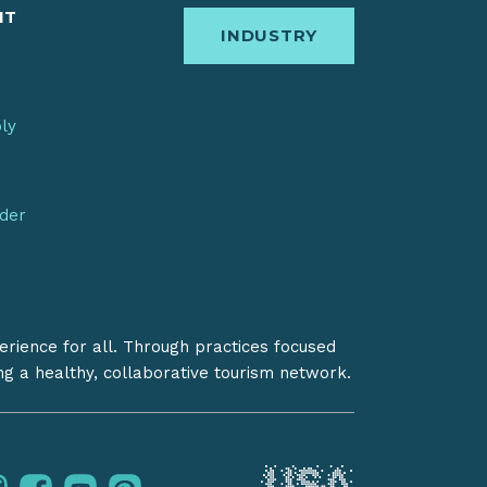
IT
INDUSTRY
bly
nder
erience for all. Through practices focused
ing a healthy, collaborative tourism network.
instagram
facebook
youtube
pinterest