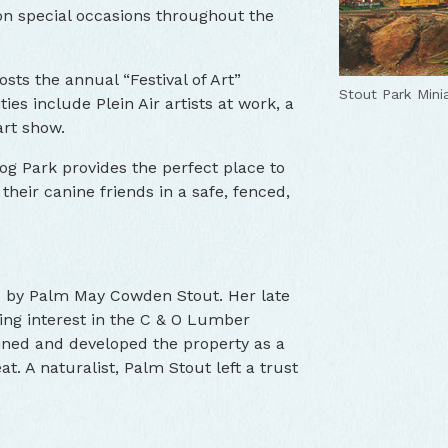
 on special occasions throughout the
sts the annual “Festival of Art”
Stout Park Mini
ties include Plein Air artists at work, a
art show.
g Park provides the perfect place to
h their canine friends in a safe, fenced,
66 by Palm May Cowden Stout. Her late
ling interest in the C & O Lumber
ned and developed the property as a
 A naturalist, Palm Stout left a trust