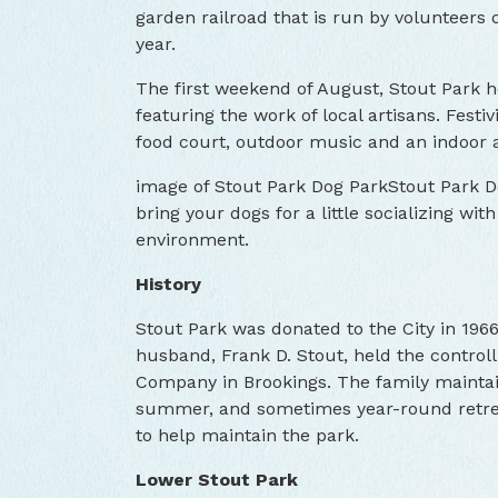
garden railroad that is run by volunteers
year.
The first weekend of August, Stout Park ho
featuring the work of local artisans. Festivi
food court, outdoor music and an indoor 
image of Stout Park Dog ParkStout Park Do
bring your dogs for a little socializing wit
environment.
History
Stout Park was donated to the City in 19
husband, Frank D. Stout, held the control
Company in Brookings. The family maintai
summer, and sometimes year-round retreat.
to help maintain the park.
Lower Stout Park