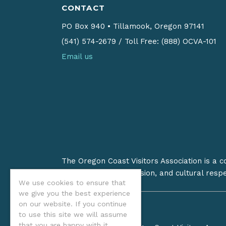
CONTACT
PO Box 940
•
Tillamook, Oregon 97141
(541) 574-2679
/
Toll Free: (888) OCVA-101
Email us
The Oregon Coast Visitors Association is a 
on stewardship, inclusion, and cultural resp
We use cookies to ensure that
we give you the best experience
on our website. If you continue
to use this site we will assume
that you are happy with it.