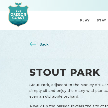
PLAY
STAY
Back
STOUT PARK
Stout Park, adjacent to the Manley Art Cent
simply sit and enjoy the many wild plants, 
even an old apple orchard.
A walk up the hillside reveals the site of