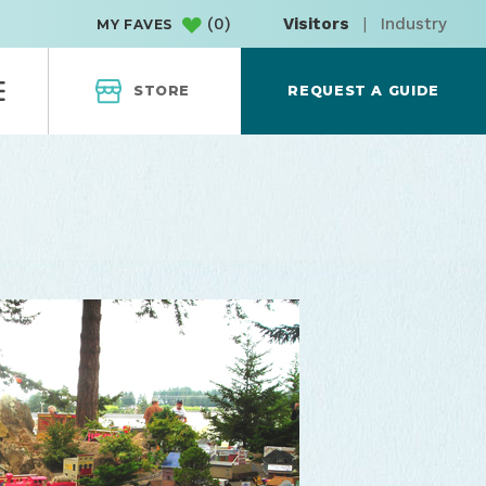
(
0
)
Visitors
|
Industry
MY FAVES
STORE
REQUEST A GUIDE