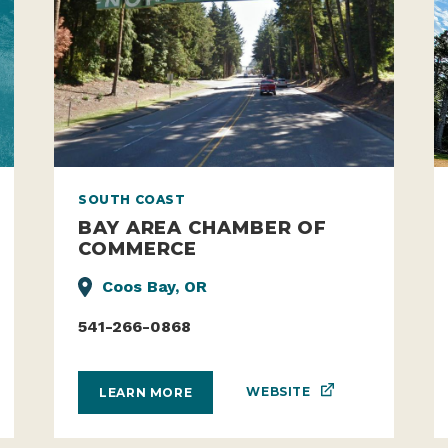
SOUTH COAST
BAY AREA CHAMBER OF
COMMERCE
Coos Bay, OR
541-266-0868
WEBSITE
LEARN MORE