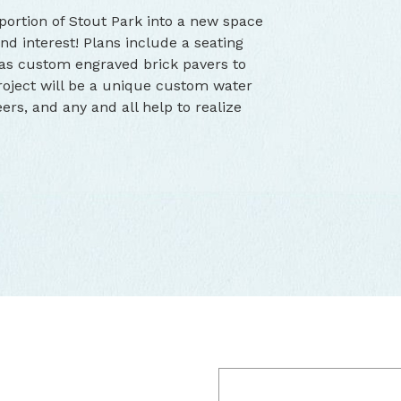
ortion of Stout Park into a new space
nd interest! Plans include a seating
 as custom engraved brick pavers to
project will be a unique custom water
ers, and any and all help to realize