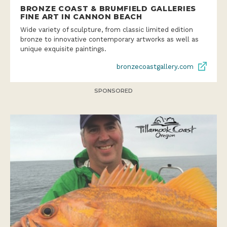
BRONZE COAST & BRUMFIELD GALLERIES
FINE ART IN CANNON BEACH
Wide variety of sculpture, from classic limited edition
bronze to innovative contemporary artworks as well as
unique exquisite paintings.
bronzecoastgallery.com
SPONSORED