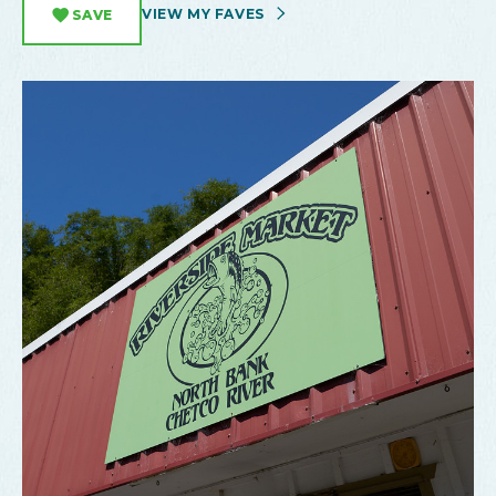
VIEW MY FAVES
SAVE