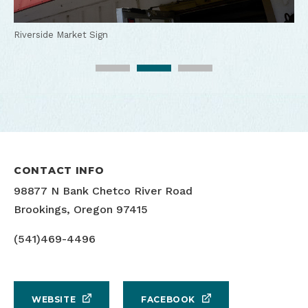
RIverside Market Kayaks
Riverside Market Sign
Riverside Market Kayaks
CONTACT INFO
98877 N Bank Chetco River Road
Brookings, Oregon 97415
(541)469-4496
WEBSITE
FACEBOOK