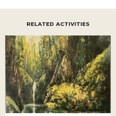
RELATED ACTIVITIES