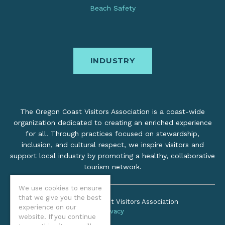
Beach Safety
INDUSTRY
The Oregon Coast Visitors Association is a coast-wide
organization dedicated to creating an enriched experience
for all. Through practices focused on stewardship,
inclusion, and cultural respect, we inspire visitors and
support local industry by promoting a healthy, collaborative
tourism network.
We use cookies to ensure
that we give you the best
©2026 Oregon Coast Visitors Association
experience on our
Privacy
website. If you continue