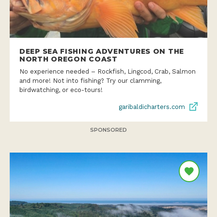
DEEP SEA FISHING ADVENTURES ON THE
NORTH OREGON COAST
No experience needed – Rockfish, Lingcod, Crab, Salmon
and more! Not into fishing? Try our clamming,
birdwatching, or eco-tours!
garibaldicharters.com
SPONSORED