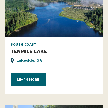
SOUTH COAST
TENMILE LAKE
Lakeside, OR
LEARN MORE