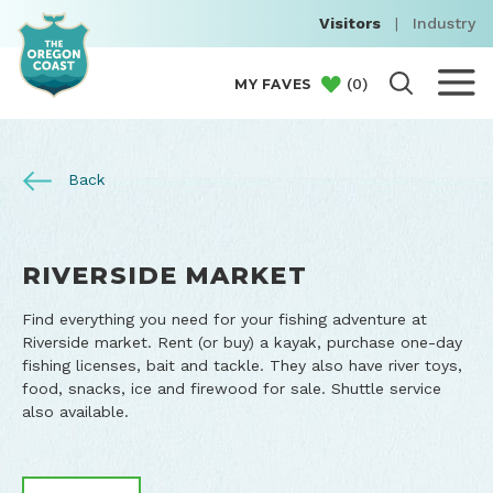
Visitors
|
Industry
(
0
)
MY FAVES
Back
RIVERSIDE MARKET
Find everything you need for your fishing adventure at
Riverside market. Rent (or buy) a kayak, purchase one-day
fishing licenses, bait and tackle. They also have river toys,
food, snacks, ice and firewood for sale. Shuttle service
also available.