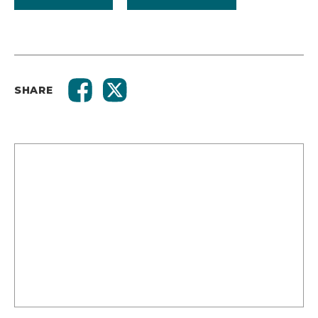
SHARE