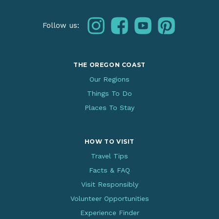
instagram
facebook
youtube
pinterest
Follow us:
THE OREGON COAST
Our Regions
Things To Do
Places To Stay
HOW TO VISIT
Travel Tips
Facts & FAQ
Visit Responsibly
Volunteer Opportunities
Experience Finder