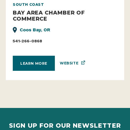
SOUTH COAST
BAY AREA CHAMBER OF
COMMERCE
Coos Bay, OR
541-266-0868
WEBSITE
LEARN MORE
SIGN UP FOR OUR NEWSLETTER