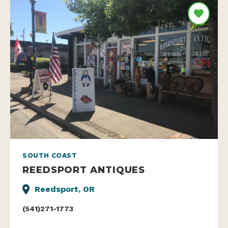
SOUTH COAST
REEDSPORT ANTIQUES
Reedsport, OR
(541)271-1773