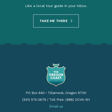
Like a local tour guide in your inbox.
TAKE ME THERE
PO Box 940
•
Tillamook, Oregon 97141
(541) 574-2679
/
Toll Free: (888) OCVA-101
Email us