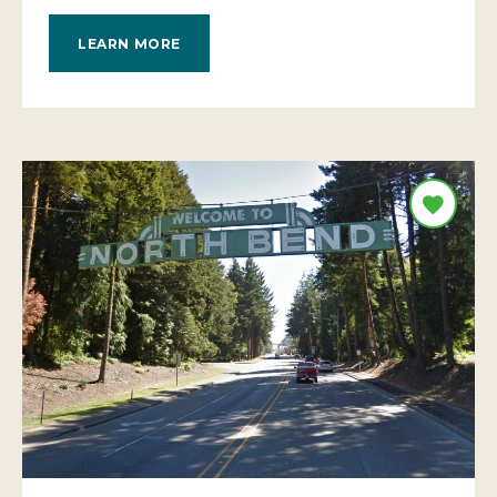
LEARN MORE