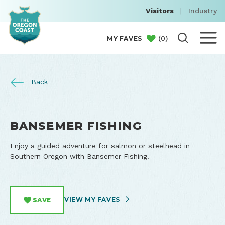
Visitors
|
Industry
(
0
)
MY FAVES
Back
BANSEMER FISHING
Enjoy a guided adventure for salmon or steelhead in
Southern Oregon with Bansemer Fishing.
VIEW MY FAVES
SAVE