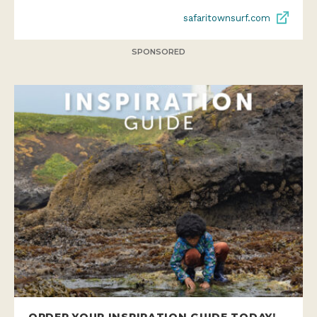
safaritownsurf.com
SPONSORED
ORDER YOUR INSPIRATION GUIDE TODAY!