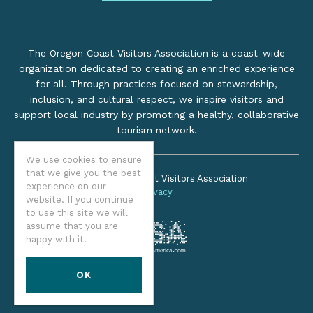
The Oregon Coast Visitors Association is a coast-wide
organization dedicated to creating an enriched experience
for all. Through practices focused on stewardship,
inclusion, and cultural respect, we inspire visitors and
support local industry by promoting a healthy, collaborative
tourism network.
We use cookies to ensure
that we give you the best
©2026 Oregon Coast Visitors Association
experience on our
Privacy
website. If you continue
to use this site we will
assume that you are
happy with it.
OK