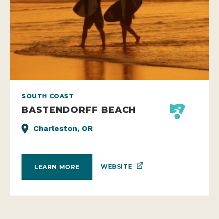
SOUTH COAST
BASTENDORFF BEACH
Charleston, OR
WEBSITE
LEARN MORE