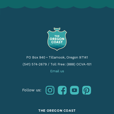
PO Box 940
•
Tillamook, Oregon 97141
(541) 574-2679
/
Toll Free: (888) OCVA-101
Email us
instagram
facebook
youtube
pinterest
Follow us:
THE OREGON COAST