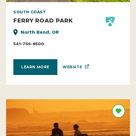
SOUTH COAST
FERRY ROAD PARK
North Bend, OR
541-756-8500
WEBSITE
LEARN MORE