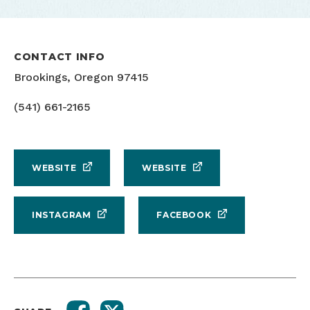
CONTACT INFO
Brookings, Oregon 97415
(541) 661-2165
WEBSITE
WEBSITE
INSTAGRAM
FACEBOOK