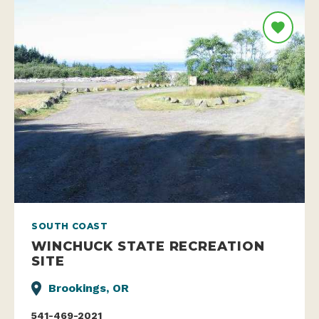
SOUTH COAST
WINCHUCK STATE RECREATION
SITE
Brookings, OR
541-469-2021