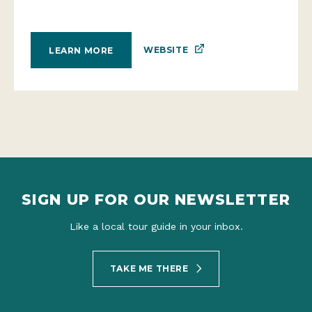
WEBSITE
LEARN MORE
SIGN UP FOR OUR NEWSLETTER
Like a local tour guide in your inbox.
TAKE ME THERE