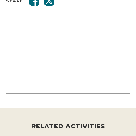
SHARE
RELATED ACTIVITIES