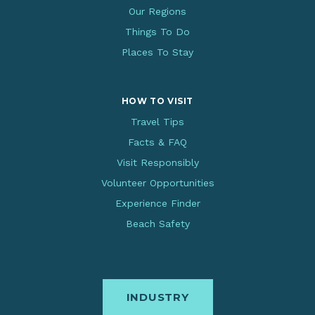
Our Regions
Things To Do
Places To Stay
HOW TO VISIT
Travel Tips
Facts & FAQ
Visit Responsibly
Volunteer Opportunities
Experience Finder
Beach Safety
INDUSTRY