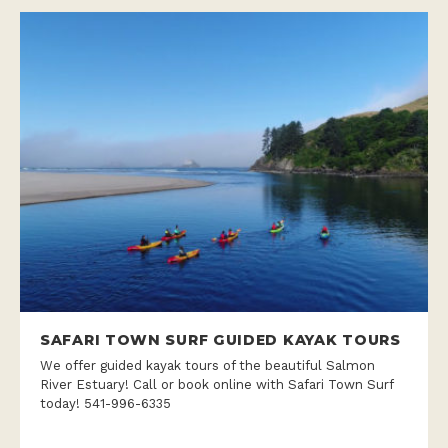
SAFARI TOWN SURF GUIDED KAYAK TOURS
We offer guided kayak tours of the beautiful Salmon
River Estuary! Call or book online with Safari Town Surf
today! 541-996-6335