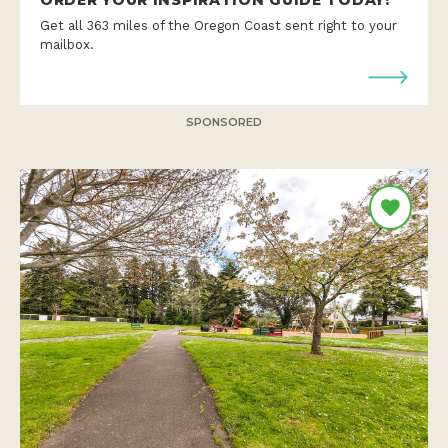
Get all 363 miles of the Oregon Coast sent right to your
mailbox.
SPONSORED