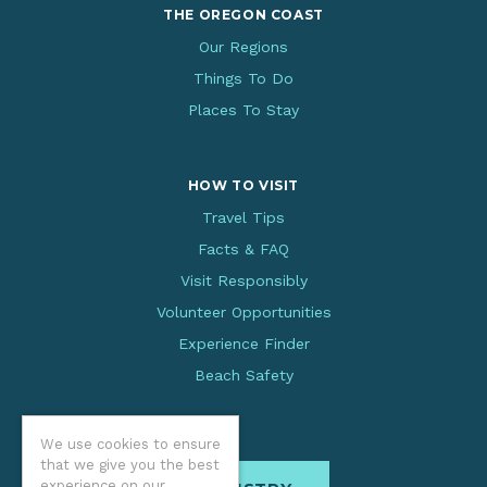
THE OREGON COAST
Our Regions
Things To Do
Places To Stay
HOW TO VISIT
Travel Tips
Facts & FAQ
Visit Responsibly
Volunteer Opportunities
Experience Finder
Beach Safety
We use cookies to ensure
that we give you the best
experience on our