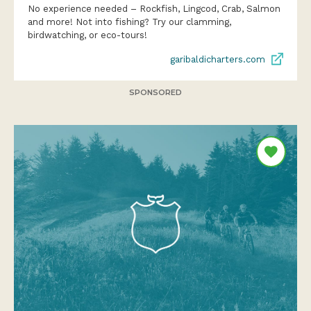
No experience needed – Rockfish, Lingcod, Crab, Salmon
and more! Not into fishing? Try our clamming,
birdwatching, or eco-tours!
garibaldicharters.com
SPONSORED