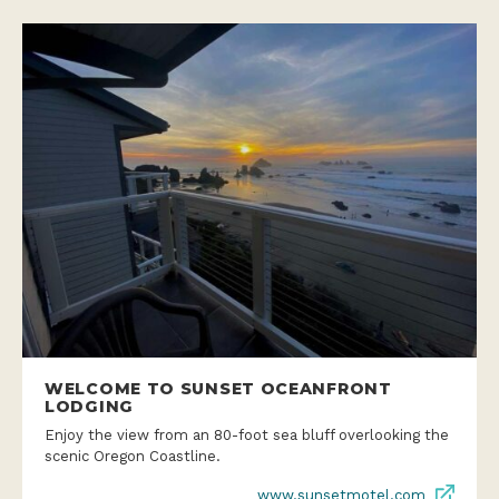
WELCOME TO SUNSET OCEANFRONT
LODGING
Enjoy the view from an 80-foot sea bluff overlooking the
scenic Oregon Coastline.
www.sunsetmotel.com