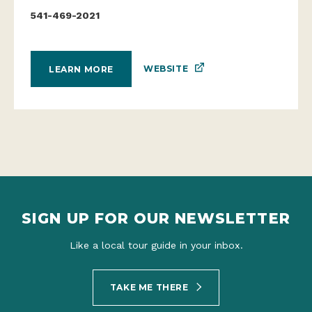
541-469-2021
WEBSITE
LEARN MORE
SIGN UP FOR OUR NEWSLETTER
Like a local tour guide in your inbox.
TAKE ME THERE