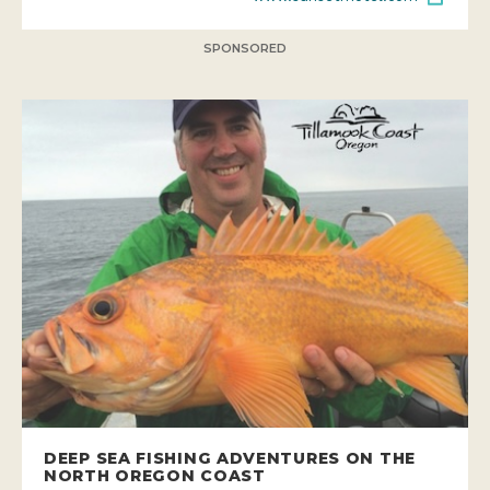
SPONSORED
DEEP SEA FISHING ADVENTURES ON THE
NORTH OREGON COAST