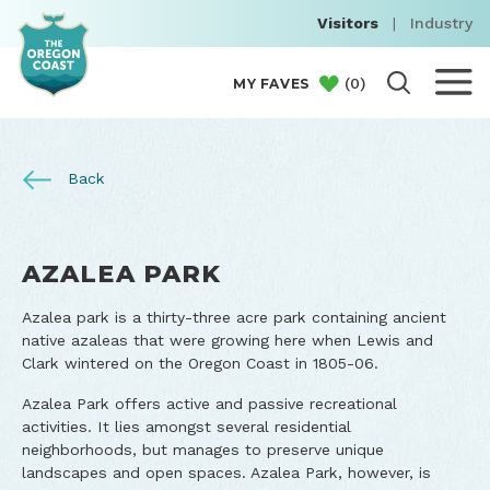
Visitors
|
Industry
(
0
)
MY FAVES
Back
AZALEA PARK
Azalea park is a thirty-three acre park containing ancient
native azaleas that were growing here when Lewis and
Clark wintered on the Oregon Coast in 1805-06.
Azalea Park offers active and passive recreational
activities. It lies amongst several residential
neighborhoods, but manages to preserve unique
landscapes and open spaces. Azalea Park, however, is