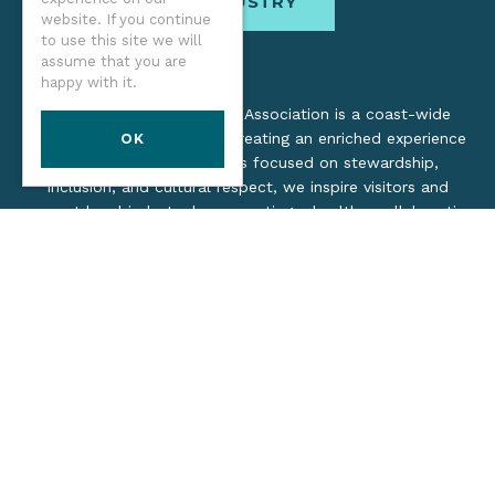
INDUSTRY
website. If you continue
to use this site we will
assume that you are
happy with it.
The Oregon Coast Visitors Association is a coast-wide
organization dedicated to creating an enriched experience
OK
for all. Through practices focused on stewardship,
inclusion, and cultural respect, we inspire visitors and
support local industry by promoting a healthy, collaborative
tourism network.
©2026 Oregon Coast Visitors Association
Privacy