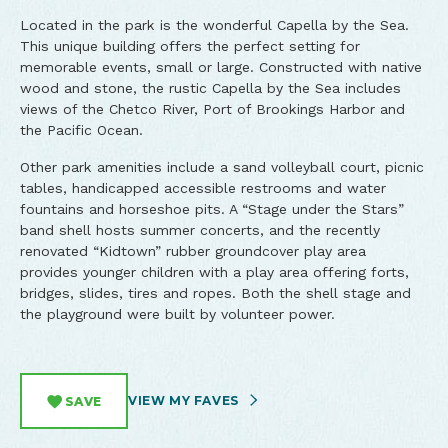
Located in the park is the wonderful Capella by the Sea.
This unique building offers the perfect setting for
memorable events, small or large. Constructed with native
wood and stone, the rustic Capella by the Sea includes
views of the Chetco River, Port of Brookings Harbor and
the Pacific Ocean.
Other park amenities include a sand volleyball court, picnic
tables, handicapped accessible restrooms and water
fountains and horseshoe pits. A “Stage under the Stars”
band shell hosts summer concerts, and the recently
renovated “Kidtown” rubber groundcover play area
provides younger children with a play area offering forts,
bridges, slides, tires and ropes. Both the shell stage and
the playground were built by volunteer power.
VIEW MY FAVES
SAVE