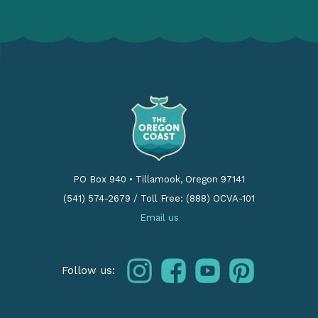
PO Box 940
•
Tillamook, Oregon 97141
(541) 574-2679
/
Toll Free: (888) OCVA-101
Email us
instagram
facebook
youtube
pinterest
Follow us: