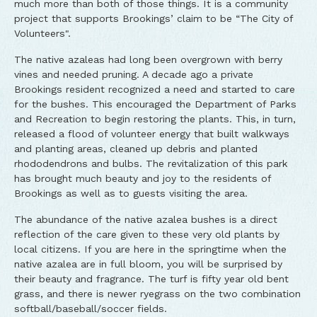
much more than both of those things. It is a community
project that supports Brookings’ claim to be “The City of
Volunteers".
The native azaleas had long been overgrown with berry
vines and needed pruning. A decade ago a private
Brookings resident recognized a need and started to care
for the bushes. This encouraged the Department of Parks
and Recreation to begin restoring the plants. This, in turn,
released a flood of volunteer energy that built walkways
and planting areas, cleaned up debris and planted
rhododendrons and bulbs. The revitalization of this park
has brought much beauty and joy to the residents of
Brookings as well as to guests visiting the area.
The abundance of the native azalea bushes is a direct
reflection of the care given to these very old plants by
local citizens. If you are here in the springtime when the
native azalea are in full bloom, you will be surprised by
their beauty and fragrance. The turf is fifty year old bent
grass, and there is newer ryegrass on the two combination
softball/baseball/soccer fields.