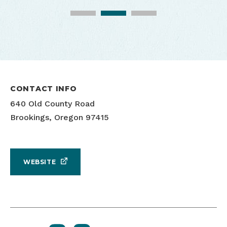
CONTACT INFO
640 Old County Road
Brookings, Oregon 97415
WEBSITE