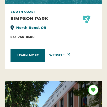
SOUTH COAST
SIMPSON PARK
North Bend, OR
541-756-8500
WEBSITE
LEARN MORE