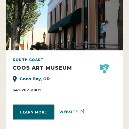
SOUTH COAST
COOS ART MUSEUM
Coos Bay, OR
541-267-3901
WEBSITE
LEARN MORE