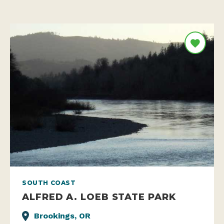
SOUTH COAST
ALFRED A. LOEB STATE PARK
Brookings, OR