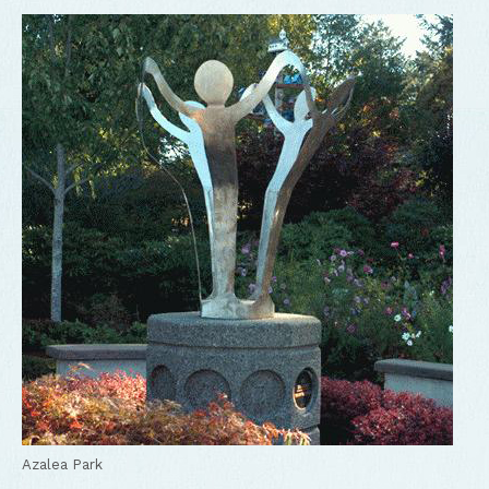
Newly renovated Kidtown play structure
Azalea Park
Azalea Park