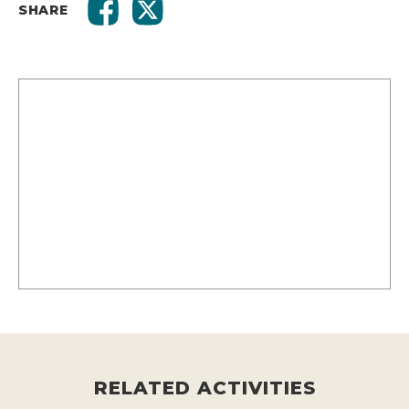
SHARE
RELATED ACTIVITIES