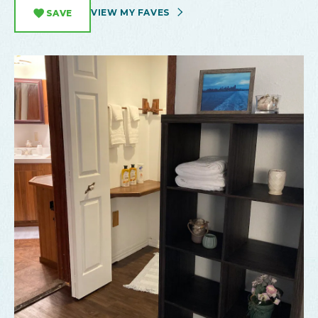
VIEW MY FAVES
SAVE