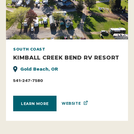
SOUTH COAST
KIMBALL CREEK BEND RV RESORT
Gold Beach, OR
541-247-7580
WEBSITE
LEARN MORE