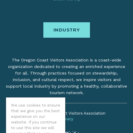
INDUSTRY
The Oregon Coast Visitors Association is a coast-wide
organization dedicated to creating an enriched experience
for all. Through practices focused on stewardship,
inclusion, and cultural respect, we inspire visitors and
support local industry by promoting a healthy, collaborative
tourism network.
We use cookies to ensure
that we give you the best
©2026 Oregon Coast Visitors Association
experience on our
Privacy
website. If you continue
to use this site we will