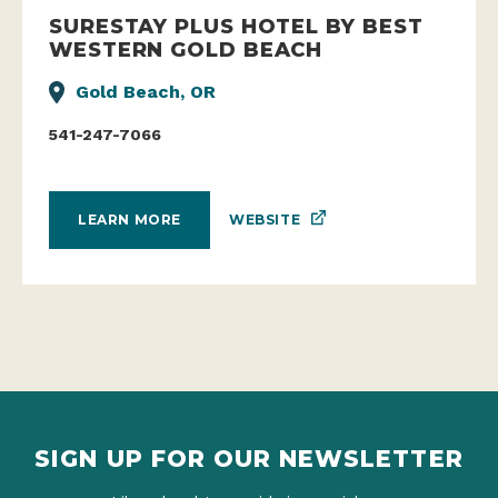
SURESTAY PLUS HOTEL BY BEST
WESTERN GOLD BEACH
Gold Beach, OR
541-247-7066
WEBSITE
LEARN MORE
SIGN UP FOR OUR NEWSLETTER