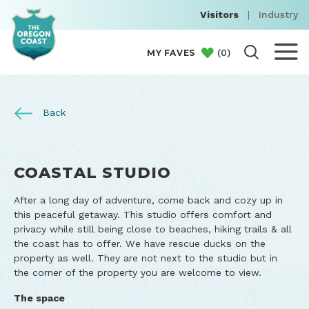
Visitors
|
Industry
(
0
)
MY FAVES
Back
COASTAL STUDIO
After a long day of adventure, come back and cozy up in
this peaceful getaway. This studio offers comfort and
privacy while still being close to beaches, hiking trails & all
the coast has to offer. We have rescue ducks on the
property as well. They are not next to the studio but in
the corner of the property you are welcome to view.
The space