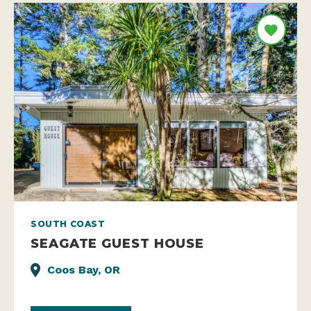
SOUTH COAST
SEAGATE GUEST HOUSE
Coos Bay, OR