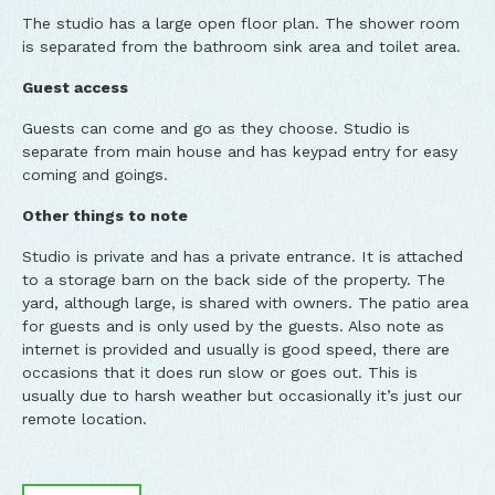
The studio has a large open floor plan. The shower room
is separated from the bathroom sink area and toilet area.
Guest access
Guests can come and go as they choose. Studio is
separate from main house and has keypad entry for easy
coming and goings.
Other things to note
Studio is private and has a private entrance. It is attached
to a storage barn on the back side of the property. The
yard, although large, is shared with owners. The patio area
for guests and is only used by the guests. Also note as
internet is provided and usually is good speed, there are
occasions that it does run slow or goes out. This is
usually due to harsh weather but occasionally it’s just our
remote location.