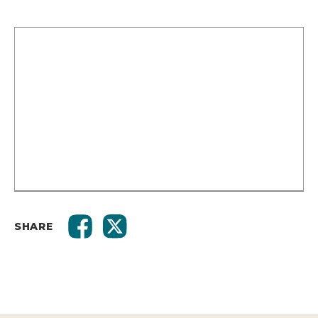
SHARE