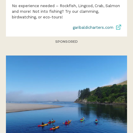
No experience needed – Rockfish, Lingcod, Crab, Salmon
and more! Not into fishing? Try our clamming,
birdwatching, or eco-tours!
garibaldicharters.com
SPONSORED