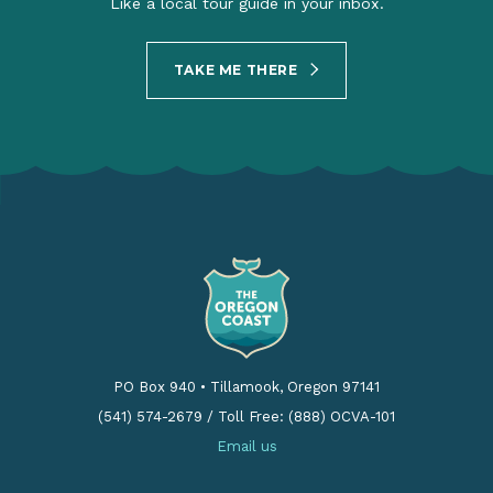
Like a local tour guide in your inbox.
TAKE ME THERE
PO Box 940
•
Tillamook, Oregon 97141
(541) 574-2679
/
Toll Free: (888) OCVA-101
Email us