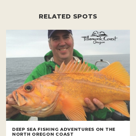
RELATED SPOTS
DEEP SEA FISHING ADVENTURES ON THE
NORTH OREGON COAST