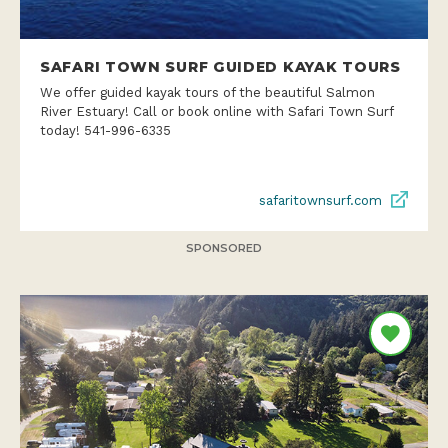
SAFARI TOWN SURF GUIDED KAYAK TOURS
We offer guided kayak tours of the beautiful Salmon
River Estuary! Call or book online with Safari Town Surf
today! 541-996-6335
safaritownsurf.com
SPONSORED