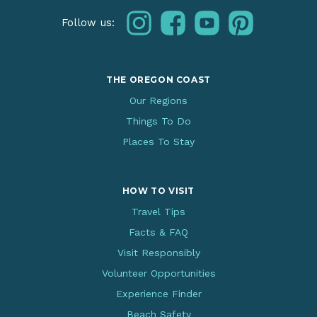
instagram
facebook
youtube
pinterest
Follow us:
THE OREGON COAST
Our Regions
Things To Do
Places To Stay
HOW TO VISIT
Travel Tips
Facts & FAQ
Visit Responsibly
Volunteer Opportunities
Experience Finder
Beach Safety