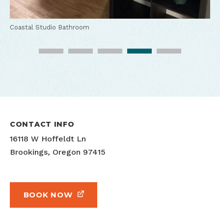
Coastal Studio Main Room
Coastal Studio Bed
Coastal Studio Kitchen
Coastal Studio Bathroom
Coastal Studio Outdoor Seating
CONTACT INFO
16118 W Hoffeldt Ln
Brookings, Oregon 97415
BOOK NOW