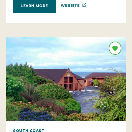
WEBSITE
LEARN MORE
SOUTH COAST