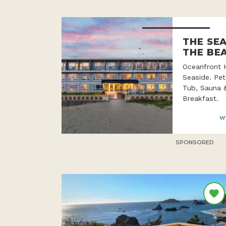
THE SE
THE BE
Oceanfront 
Seaside. Pet
Tub, Sauna 
Breakfast.
w
SPONSORED