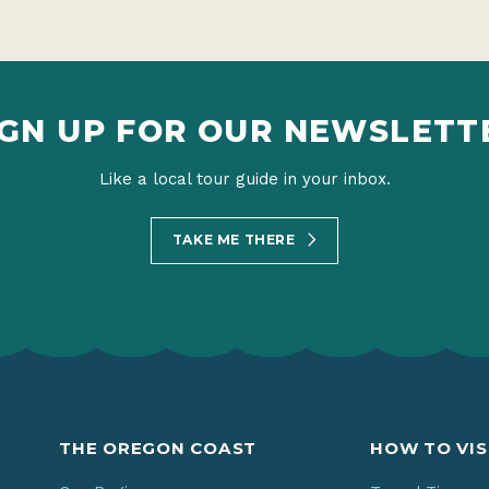
IGN UP FOR OUR NEWSLETT
Like a local tour guide in your inbox.
TAKE ME THERE
THE OREGON COAST
HOW TO VIS