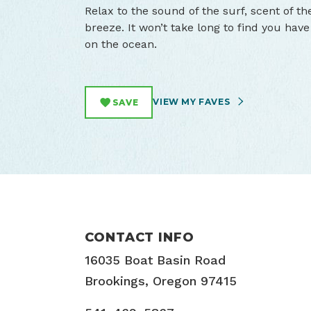
Relax to the sound of the surf, scent of the
breeze. It won’t take long to find you ha
on the ocean.
VIEW MY FAVES
SAVE
CONTACT INFO
16035 Boat Basin Road
Brookings, Oregon 97415