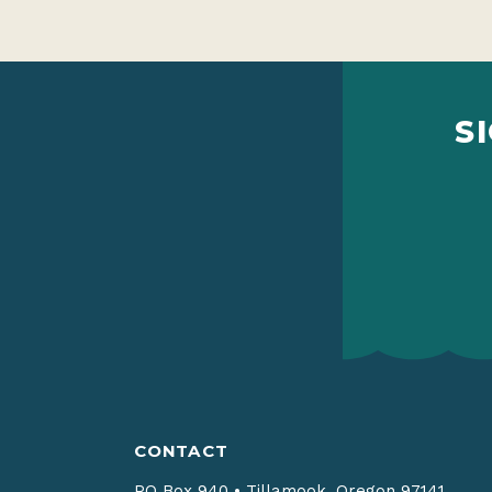
S
CONTACT
PO Box 940
•
Tillamook, Oregon 97141