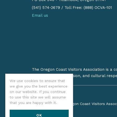
(541) 574-2679
/
Toll Free: (888) OCVA-101
Email us
The Oregon Coast Visitors Association is a 
on stewardship, inclusion, and cultural resp
We use cookies to ensure that
we give you the best experience
on our website. If you continue
to use this site we will assume
that you are happy with it.
©2026 Oregon Coast Visitors Assoc
OK