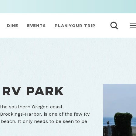
DINE
EVENTS
PLAN YOUR TRIP
 RV PARK
 the southern Oregon coast.
 Brookings-Harbor, is one of the few RV
 beach. It only needs to be seen to be