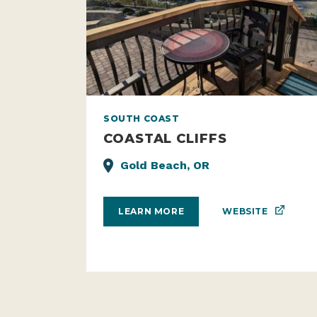
SOUTH COAST
COASTAL CLIFFS
Gold Beach, OR
WEBSITE
LEARN MORE