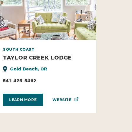
SOUTH COAST
TAYLOR CREEK LODGE
Gold Beach, OR
541-425-5462
WEBSITE
LEARN MORE