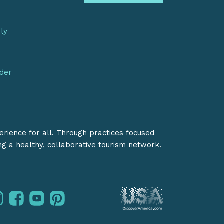
bly
nder
erience for all. Through practices focused
ing a healthy, collaborative tourism network.
instagram
facebook
youtube
pinterest