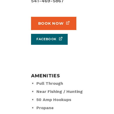
541-469-5867
BOOK NOW
FACEBOOK
AMENITIES
Pull Through
Near Fishing / Hunting
50 Amp Hookups
Propane