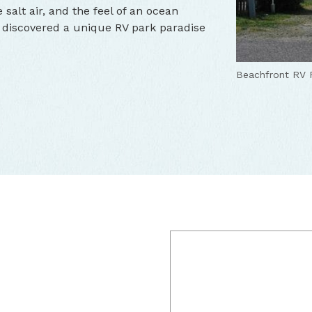
 salt air, and the feel of an ocean
ve discovered a unique RV park paradise
Beachfront RV 