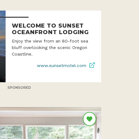
WELCOME TO SUNSET
OCEANFRONT LODGING
Enjoy the view from an 80-foot sea
bluff overlooking the scenic Oregon
Coastline.
www.sunsetmotel.com
SPONSORED