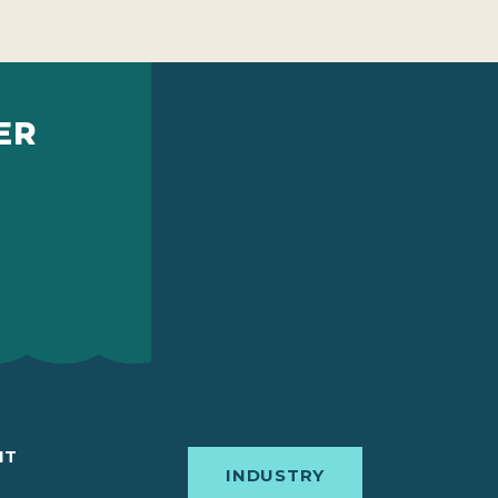
ER
IT
INDUSTRY