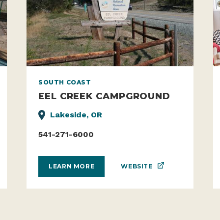
SOUTH COAST
EEL CREEK CAMPGROUND
Lakeside, OR
541-271-6000
WEBSITE
LEARN MORE