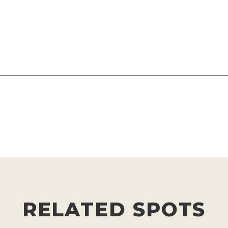
RELATED SPOTS