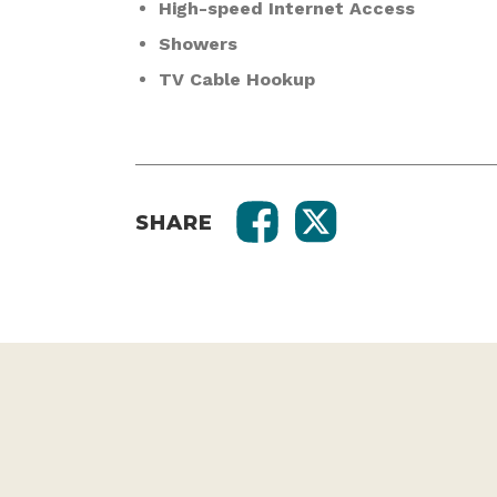
High-speed Internet Access
Showers
TV Cable Hookup
SHARE