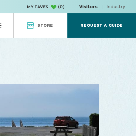
(
0
)
Visitors
|
Industry
MY FAVES
STORE
REQUEST A GUIDE