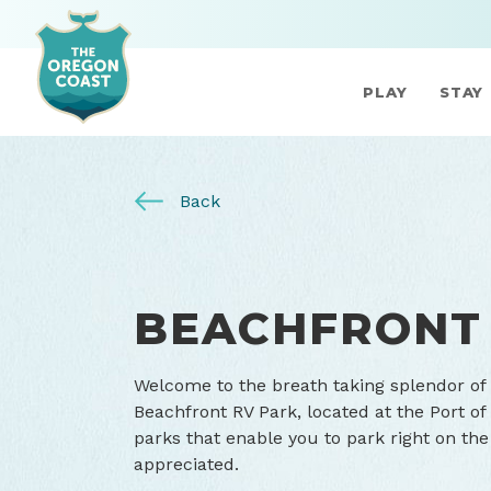
PLAY
STAY
Back
BEACHFRONT
Welcome to the breath taking splendor of
Beachfront RV Park, located at the Port of
parks that enable you to park right on the
appreciated.