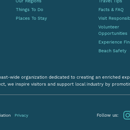
Our Regions
Travel Tips
Things To Do
Facts & FAQ
Places To Stay
Visit Responsi
Volunteer
Opportunities
Experience Fi
Beach Safety
coast-wide organization dedicated to creating an enriched exp
ect, we inspire visitors and support local industry by promot
Follow us:
iation
Privacy