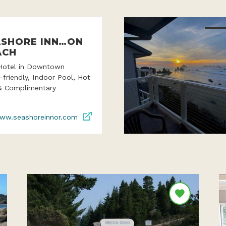
ASHORE INN…ON
ACH
Hotel in Downtown
-friendly, Indoor Pool, Hot
& Complimentary
ww.seashoreinnor.com