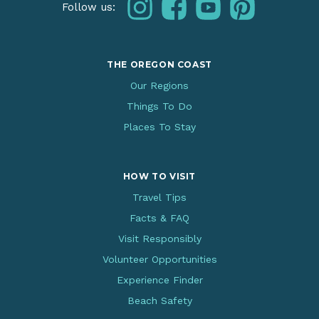
instagram
facebook
youtube
pinterest
Follow us:
THE OREGON COAST
Our Regions
Things To Do
Places To Stay
HOW TO VISIT
Travel Tips
Facts & FAQ
Visit Responsibly
Volunteer Opportunities
Experience Finder
Beach Safety