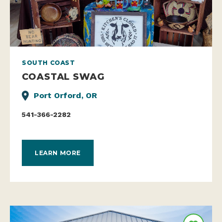
SOUTH COAST
COASTAL SWAG
Port Orford, OR
541-366-2282
LEARN MORE