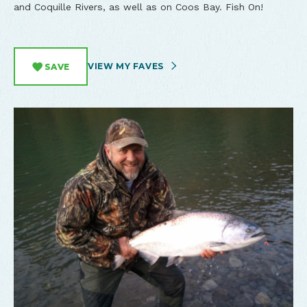
and Coquille Rivers, as well as on Coos Bay. Fish On!
VIEW MY FAVES
SAVE