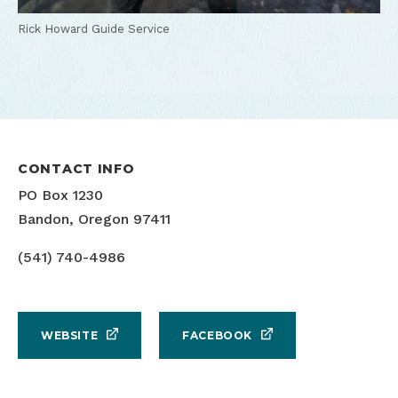
Rick Howard Guide Service
CONTACT INFO
PO Box 1230
Bandon, Oregon 97411
(541) 740-4986
WEBSITE
FACEBOOK