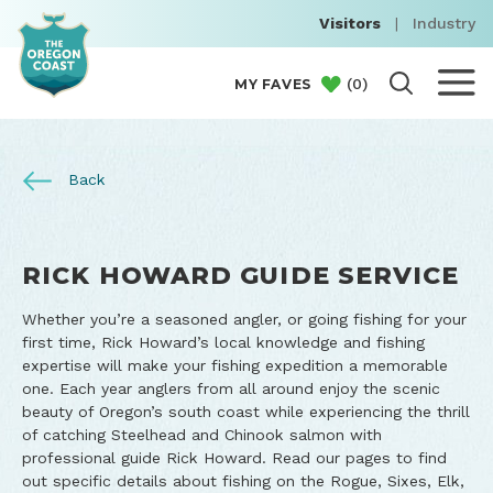
Visitors
|
Industry
(
0
)
MY FAVES
Back
RICK HOWARD GUIDE SERVICE
Whether you’re a seasoned angler, or going fishing for your
first time, Rick Howard’s local knowledge and fishing
expertise will make your fishing expedition a memorable
one. Each year anglers from all around enjoy the scenic
beauty of Oregon’s south coast while experiencing the thrill
of catching Steelhead and Chinook salmon with
professional guide Rick Howard. Read our pages to find
out specific details about fishing on the Rogue, Sixes, Elk,