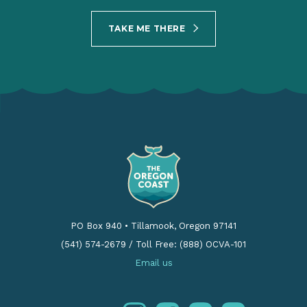
TAKE ME THERE
PO Box 940
•
Tillamook, Oregon 97141
(541) 574-2679
/
Toll Free: (888) OCVA-101
Email us