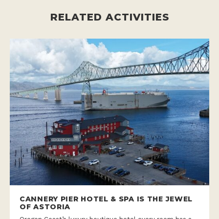
RELATED ACTIVITIES
CANNERY PIER HOTEL & SPA IS THE JEWEL
OF ASTORIA