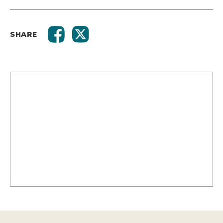
SHARE