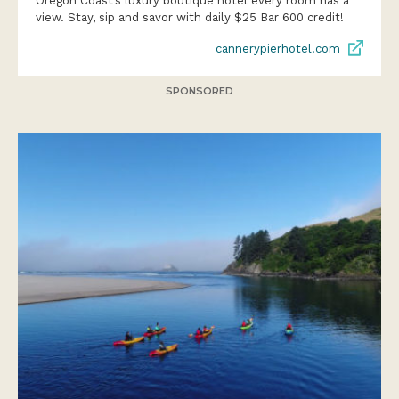
Oregon Coast’s luxury boutique hotel every room has a
view. Stay, sip and savor with daily $25 Bar 600 credit!
cannerypierhotel.com
SPONSORED