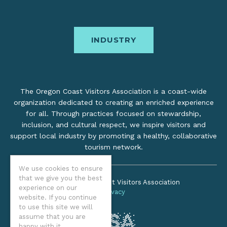
INDUSTRY
The Oregon Coast Visitors Association is a coast-wide
organization dedicated to creating an enriched experience
for all. Through practices focused on stewardship,
inclusion, and cultural respect, we inspire visitors and
support local industry by promoting a healthy, collaborative
tourism network.
We use cookies to ensure
that we give you the best
©2026 Oregon Coast Visitors Association
experience on our
Privacy
website. If you continue
to use this site we will
assume that you are
happy with it.