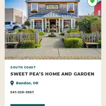
SOUTH COAST
SWEET PEA’S HOME AND GARDEN
Bandon, OR
541-329-3967