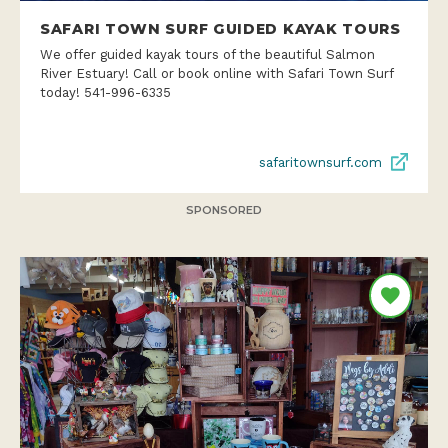
SAFARI TOWN SURF GUIDED KAYAK TOURS
We offer guided kayak tours of the beautiful Salmon
River Estuary! Call or book online with Safari Town Surf
today! 541-996-6335
safaritownsurf.com
SPONSORED