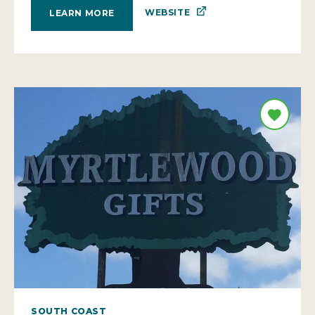
WEBSITE
LEARN MORE
SOUTH COAST