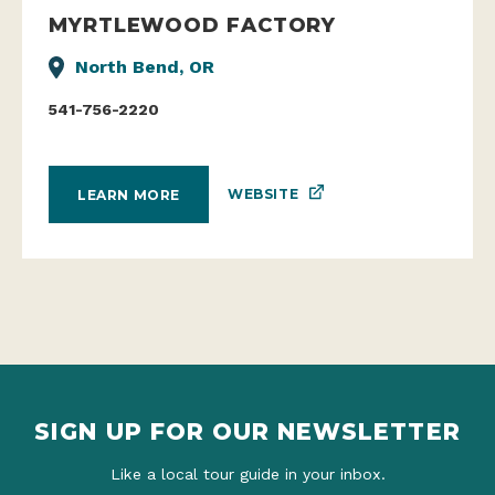
MYRTLEWOOD FACTORY
North Bend, OR
541-756-2220
WEBSITE
LEARN MORE
SIGN UP FOR OUR NEWSLETTER
Like a local tour guide in your inbox.