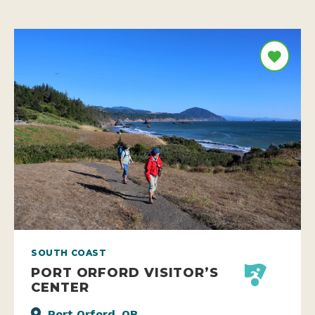
SOUTH COAST
PORT ORFORD VISITOR’S
CENTER
Port Orford, OR