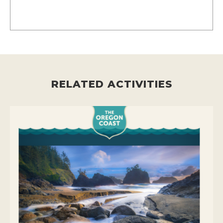
RELATED ACTIVITIES