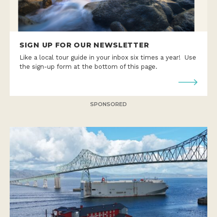
SIGN UP FOR OUR NEWSLETTER
Like a local tour guide in your inbox six times a year! Use
the sign-up form at the bottom of this page.
SPONSORED