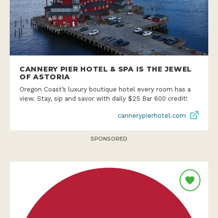
CANNERY PIER HOTEL & SPA IS THE JEWEL
OF ASTORIA
Oregon Coast’s luxury boutique hotel every room has a
view. Stay, sip and savor with daily $25 Bar 600 credit!
cannerypierhotel.com
SPONSORED