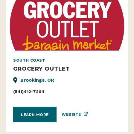
SOUTH COAST
GROCERY OUTLET
Brookings, OR
(541)412-7264
WEBSITE
LEARN MORE