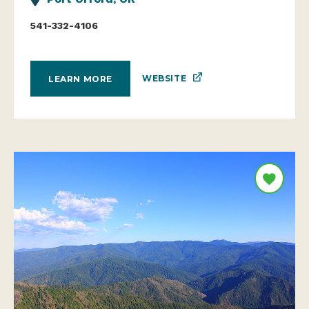
541-332-4106
WEBSITE
LEARN MORE