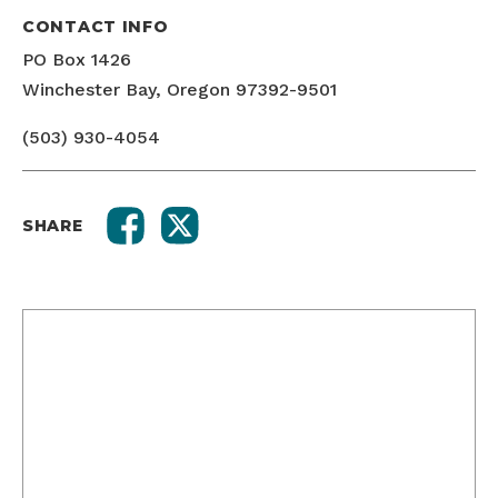
CONTACT INFO
PO Box 1426
Winchester Bay, Oregon 97392-9501
(503) 930-4054
SHARE