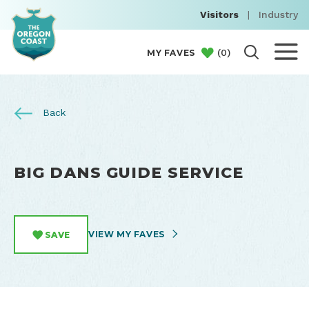
Visitors
|
Industry
(
0
)
MY FAVES
Back
BIG DANS GUIDE SERVICE
VIEW MY FAVES
SAVE