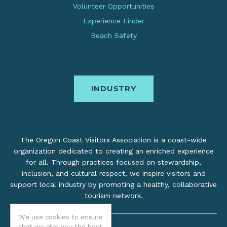
Volunteer Opportunities
Experience Finder
Beach Safety
INDUSTRY
The Oregon Coast Visitors Association is a coast-wide
organization dedicated to creating an enriched experience
for all. Through practices focused on stewardship,
inclusion, and cultural respect, we inspire visitors and
support local industry by promoting a healthy, collaborative
tourism network.
We use cookies to ensure
that we give you the best