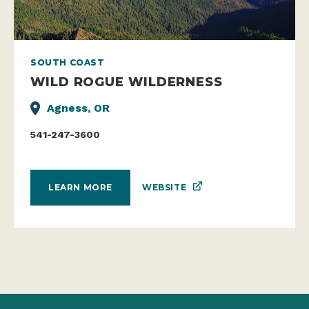
SOUTH COAST
WILD ROGUE WILDERNESS
Agness, OR
541-247-3600
WEBSITE
LEARN MORE