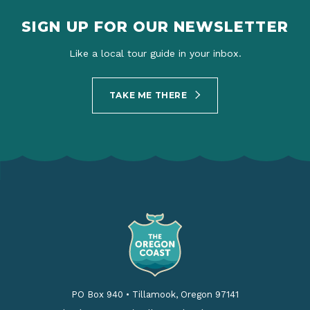
SIGN UP FOR OUR NEWSLETTER
Like a local tour guide in your inbox.
TAKE ME THERE
PO Box 940
•
Tillamook, Oregon 97141