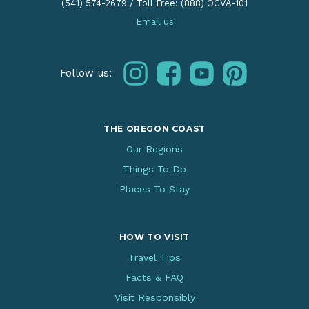
(541) 574-2679
/
Toll Free: (888) OCVA-101
Email us
instagram
facebook
youtube
pinterest
Follow us:
THE OREGON COAST
Our Regions
Things To Do
Places To Stay
HOW TO VISIT
Travel Tips
Facts & FAQ
Visit Responsibly