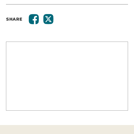
SHARE