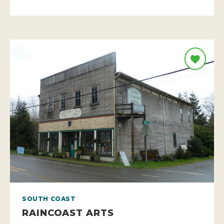
SOUTH COAST
RAINCOAST ARTS