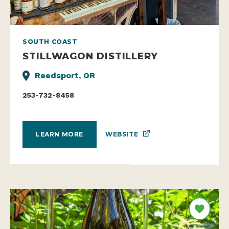
SOUTH COAST
STILLWAGON DISTILLERY
Reedsport, OR
253-732-8458
WEBSITE
LEARN MORE