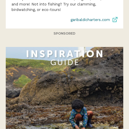
and more! Not into fishing? Try our clamming,
birdwatching, or eco-tours!
garibaldicharters.com
SPONSORED