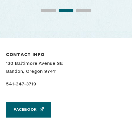
CONTACT INFO
130 Baltimore Avenue SE
Bandon, Oregon 97411
541-347-3719
FACEBOOK