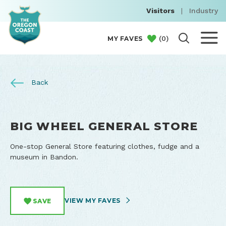
Visitors
|
Industry
(
0
)
MY FAVES
Back
BIG WHEEL GENERAL STORE
One-stop General Store featuring clothes, fudge and a
museum in Bandon.
VIEW MY FAVES
SAVE