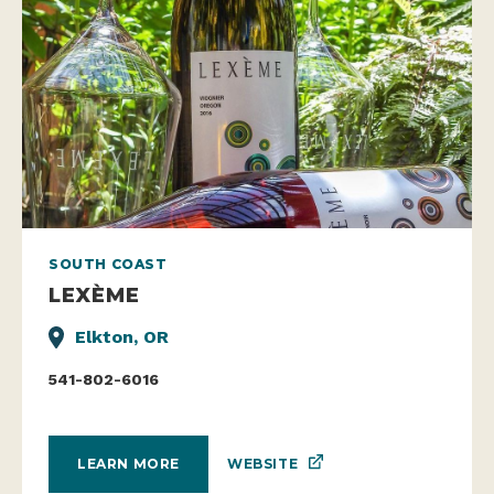
SOUTH COAST
LEXÈME
Elkton, OR
541-802-6016
WEBSITE
LEARN MORE