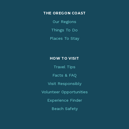
THE OREGON COAST
Our Regions
Things To Do
Places To Stay
HOW TO VISIT
Travel Tips
Facts & FAQ
Visit Responsibly
Volunteer Opportunities
Experience Finder
Beach Safety