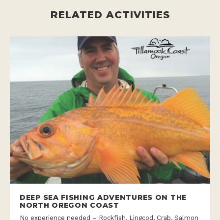
RELATED ACTIVITIES
DEEP SEA FISHING ADVENTURES ON THE
NORTH OREGON COAST
No experience needed – Rockfish, Lingcod, Crab, Salmon