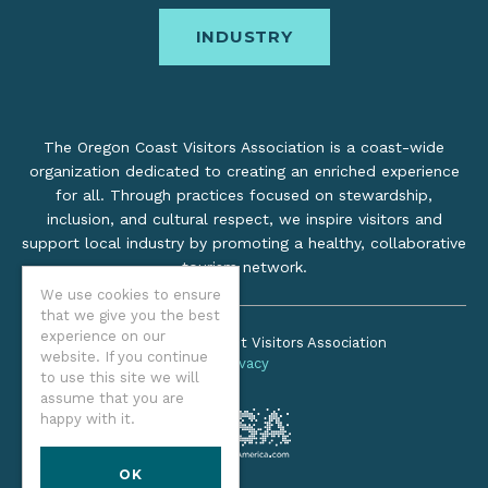
INDUSTRY
The Oregon Coast Visitors Association is a coast-wide
organization dedicated to creating an enriched experience
for all. Through practices focused on stewardship,
inclusion, and cultural respect, we inspire visitors and
support local industry by promoting a healthy, collaborative
tourism network.
We use cookies to ensure
that we give you the best
experience on our
©2026 Oregon Coast Visitors Association
website. If you continue
Privacy
to use this site we will
assume that you are
happy with it.
OK