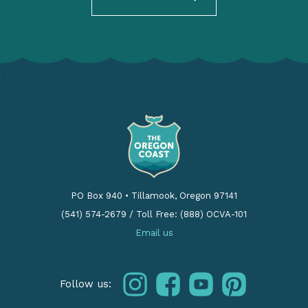
PO Box 940
•
Tillamook, Oregon 97141
(541) 574-2679
/
Toll Free: (888) OCVA-101
Email us
instagram
facebook
youtube
pinterest
Follow us: