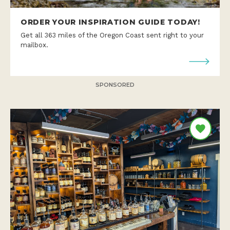
ORDER YOUR INSPIRATION GUIDE TODAY!
Get all 363 miles of the Oregon Coast sent right to your
mailbox.
SPONSORED