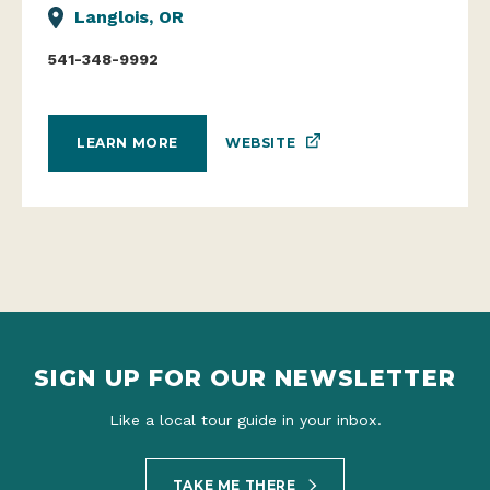
Langlois, OR
541-348-9992
WEBSITE
LEARN MORE
SIGN UP FOR OUR NEWSLETTER
Like a local tour guide in your inbox.
TAKE ME THERE