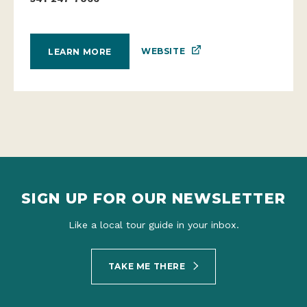
WEBSITE
LEARN MORE
SIGN UP FOR OUR NEWSLETTER
Like a local tour guide in your inbox.
TAKE ME THERE