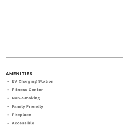
AMENITIES
EV Charging Station
Fitness Center
Non-Smoking
Family Friendly
Fireplace
Accessible