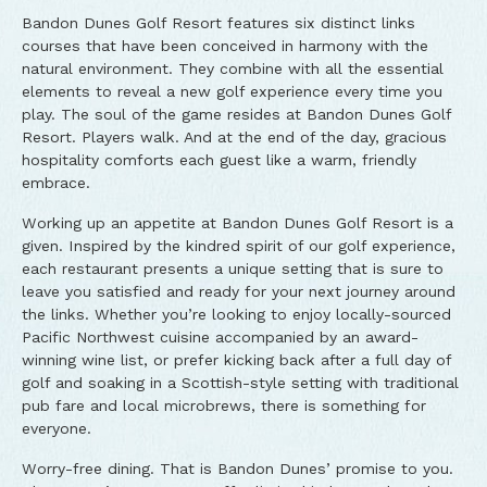
Bandon Dunes Golf Resort features six distinct links
courses that have been conceived in harmony with the
natural environment. They combine with all the essential
elements to reveal a new golf experience every time you
play. The soul of the game resides at Bandon Dunes Golf
Resort. Players walk. And at the end of the day, gracious
hospitality comforts each guest like a warm, friendly
embrace.
Working up an appetite at Bandon Dunes Golf Resort is a
given. Inspired by the kindred spirit of our golf experience,
each restaurant presents a unique setting that is sure to
leave you satisfied and ready for your next journey around
the links. Whether you’re looking to enjoy locally-sourced
Pacific Northwest cuisine accompanied by an award-
winning wine list, or prefer kicking back after a full day of
golf and soaking in a Scottish-style setting with traditional
pub fare and local microbrews, there is something for
everyone.
Worry-free dining. That is Bandon Dunes’ promise to you.