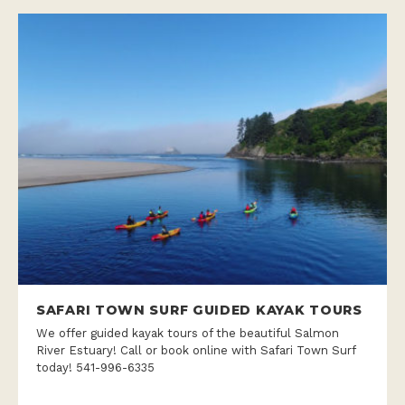
SAFARI TOWN SURF GUIDED KAYAK TOURS
We offer guided kayak tours of the beautiful Salmon
River Estuary! Call or book online with Safari Town Surf
today! 541-996-6335