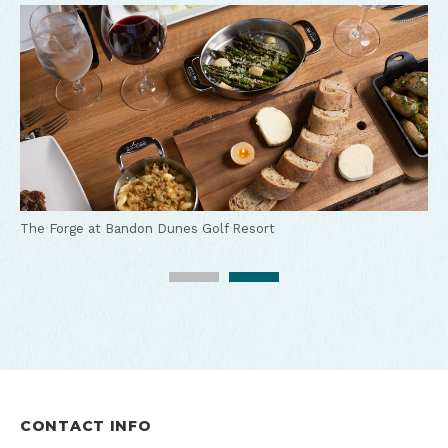
The Lodge at Bandon Dunes Golf Resort
The Forge at Bandon Dunes Golf Resort
CONTACT INFO