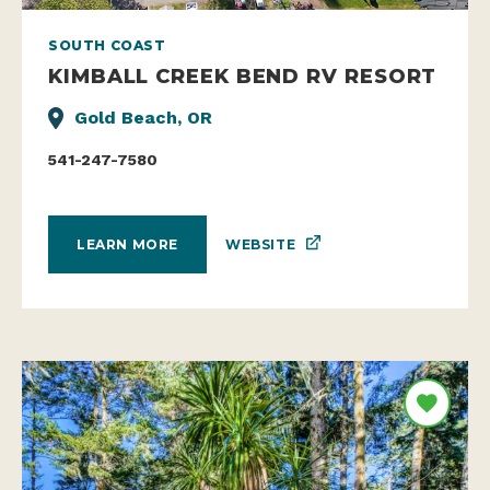
SOUTH COAST
KIMBALL CREEK BEND RV RESORT
Gold Beach, OR
541-247-7580
WEBSITE
LEARN MORE