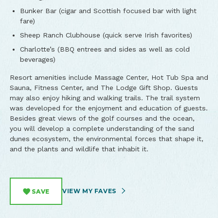
Bunker Bar (cigar and Scottish focused bar with light
fare)
Sheep Ranch Clubhouse (quick serve Irish favorites)
Charlotte’s (BBQ entrees and sides as well as cold
beverages)
Resort amenities include Massage Center, Hot Tub Spa and
Sauna, Fitness Center, and The Lodge Gift Shop. Guests
may also enjoy hiking and walking trails. The trail system
was developed for the enjoyment and education of guests.
Besides great views of the golf courses and the ocean,
you will develop a complete understanding of the sand
dunes ecosystem, the environmental forces that shape it,
and the plants and wildlife that inhabit it.
VIEW MY FAVES
SAVE