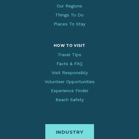
Our Regions
Things To Do
Places To Stay
HOW TO VISIT
Travel Tips
Facts & FAQ
Visit Responsibly
Volunteer Opportunities
Experience Finder
Beach Safety
INDUSTRY