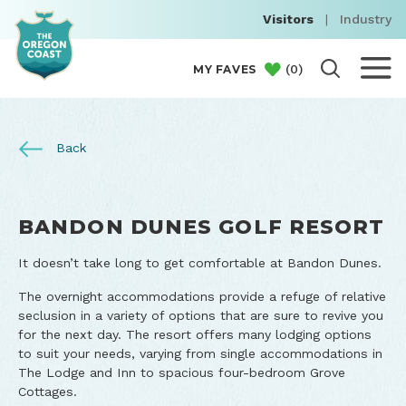
Visitors
|
Industry
(
0
)
MY FAVES
Back
BANDON DUNES GOLF RESORT
It doesn’t take long to get comfortable at Bandon Dunes.
The overnight accommodations provide a refuge of relative
seclusion in a variety of options that are sure to revive you
for the next day. The resort offers many lodging options
to suit your needs, varying from single accommodations in
The Lodge and Inn to spacious four-bedroom Grove
Cottages.