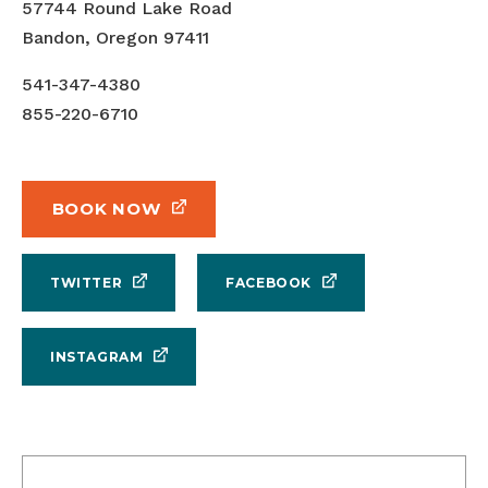
57744 Round Lake Road
Bandon, Oregon 97411
541-347-4380
855-220-6710
BOOK NOW
TWITTER
FACEBOOK
INSTAGRAM