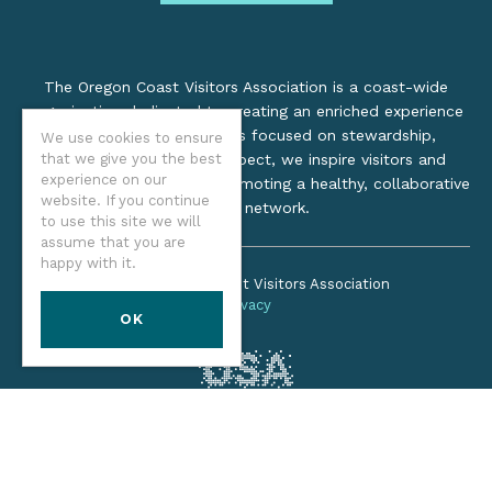
The Oregon Coast Visitors Association is a coast-wide
organization dedicated to creating an enriched experience
for all. Through practices focused on stewardship,
We use cookies to ensure
that we give you the best
inclusion, and cultural respect, we inspire visitors and
experience on our
support local industry by promoting a healthy, collaborative
website. If you continue
tourism network.
to use this site we will
assume that you are
happy with it.
©2026 Oregon Coast Visitors Association
Privacy
OK