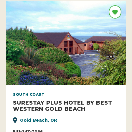
SOUTH COAST
SURESTAY PLUS HOTEL BY BEST
WESTERN GOLD BEACH
Gold Beach, OR
541-247-7066