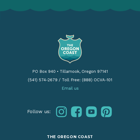
PO Box 940
•
Tillamook, Oregon 97141
(541) 574-2679
/
Toll Free: (888) OCVA-101
Email us
instagram
facebook
youtube
pinterest
Follow us:
THE OREGON COAST