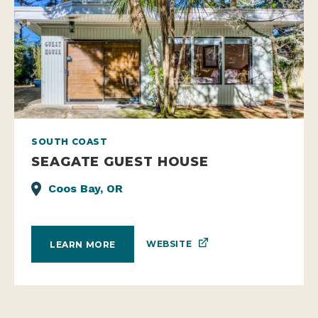
SOUTH COAST
SEAGATE GUEST HOUSE
Coos Bay, OR
WEBSITE
LEARN MORE