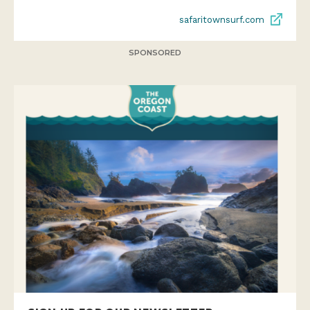
safaritownsurf.com
SPONSORED