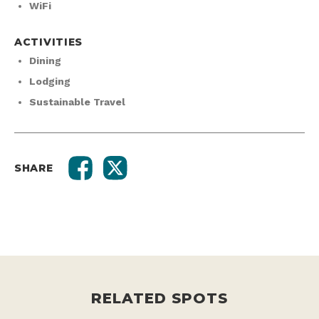
WiFi
ACTIVITIES
Dining
Lodging
Sustainable Travel
SHARE
RELATED SPOTS