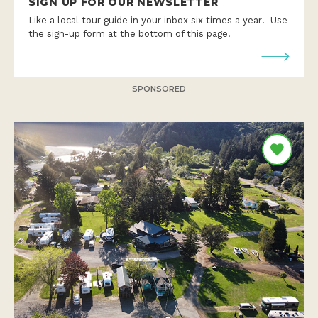
SIGN UP FOR OUR NEWSLETTER
Like a local tour guide in your inbox six times a year! Use
the sign-up form at the bottom of this page.
SPONSORED