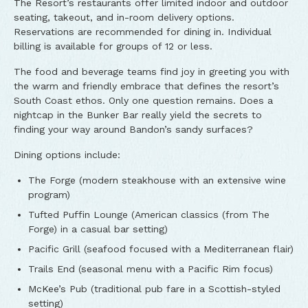
The Resort’s restaurants offer limited indoor and outdoor
seating, takeout, and in-room delivery options.
Reservations are recommended for dining in. Individual
billing is available for groups of 12 or less.
The food and beverage teams find joy in greeting you with
the warm and friendly embrace that defines the resort’s
South Coast ethos. Only one question remains. Does a
nightcap in the Bunker Bar really yield the secrets to
finding your way around Bandon’s sandy surfaces?
Dining options include:
The Forge (modern steakhouse with an extensive wine
program)
Tufted Puffin Lounge (American classics (from The
Forge) in a casual bar setting)
Pacific Grill (seafood focused with a Mediterranean flair)
Trails End (seasonal menu with a Pacific Rim focus)
McKee’s Pub (traditional pub fare in a Scottish-styled
setting)