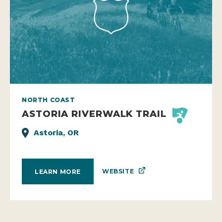
NORTH COAST
ASTORIA RIVERWALK TRAIL
Astoria, OR
WEBSITE
LEARN MORE