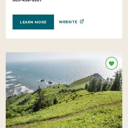
WEBSITE
LEARN MORE