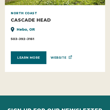
NORTH COAST
CASCADE HEAD
Hebo, OR
503-392-3161
WEBSITE
LEARN MORE