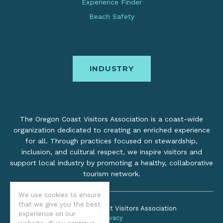
Experience Finder
Beach Safety
INDUSTRY
The Oregon Coast Visitors Association is a coast-wide
organization dedicated to creating an enriched experience
for all. Through practices focused on stewardship,
inclusion, and cultural respect, we inspire visitors and
support local industry by promoting a healthy, collaborative
tourism network.
We use cookies to ensure
that we give you the best
©2026 Oregon Coast Visitors Association
experience on our
Privacy