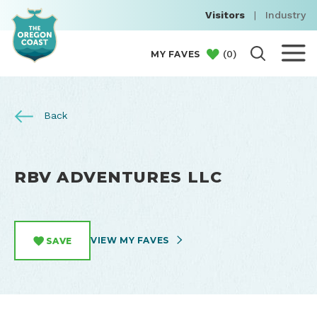
Visitors
|
Industry
(
0
)
MY FAVES
Back
RBV ADVENTURES LLC
VIEW MY FAVES
SAVE