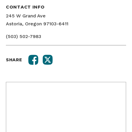
CONTACT INFO
245 W Grand Ave
Astoria, Oregon 97103-6411
(503) 502-7983
SHARE