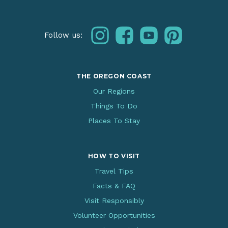
instagram
facebook
youtube
pinterest
Follow us:
THE OREGON COAST
Our Regions
Things To Do
Places To Stay
HOW TO VISIT
Travel Tips
Facts & FAQ
Visit Responsibly
Volunteer Opportunities