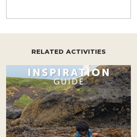
RELATED ACTIVITIES