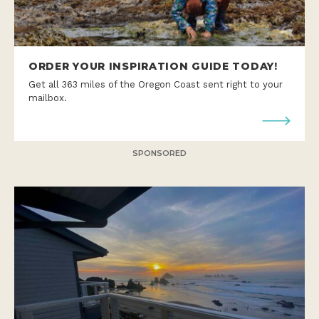
ORDER YOUR INSPIRATION GUIDE TODAY!
Get all 363 miles of the Oregon Coast sent right to your
mailbox.
SPONSORED