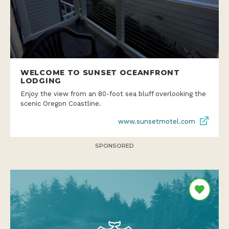
WELCOME TO SUNSET OCEANFRONT
LODGING
Enjoy the view from an 80-foot sea bluff overlooking the
scenic Oregon Coastline.
www.sunsetmotel.com
SPONSORED