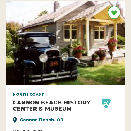
NORTH COAST
CANNON BEACH HISTORY
CENTER & MUSEUM
Cannon Beach, OR
503-436-9301