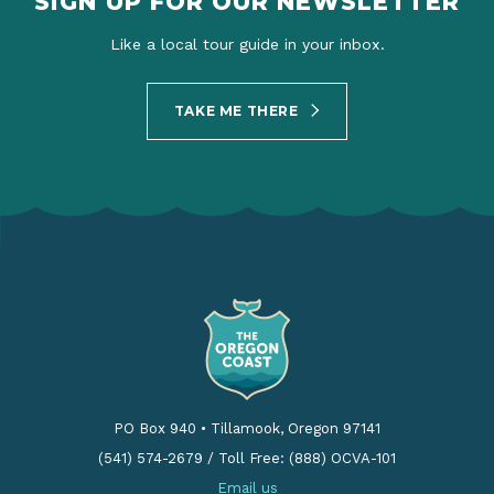
SIGN UP FOR OUR NEWSLETTER
Like a local tour guide in your inbox.
TAKE ME THERE
PO Box 940
•
Tillamook, Oregon 97141
(541) 574-2679
/
Toll Free: (888) OCVA-101
Email us