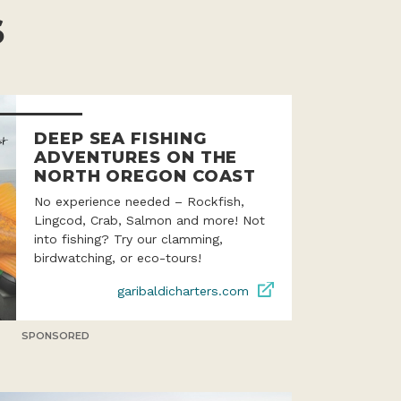
S
DEEP SEA FISHING
ADVENTURES ON THE
NORTH OREGON COAST
No experience needed – Rockfish,
Lingcod, Crab, Salmon and more! Not
into fishing? Try our clamming,
birdwatching, or eco-tours!
garibaldicharters.com
SPONSORED