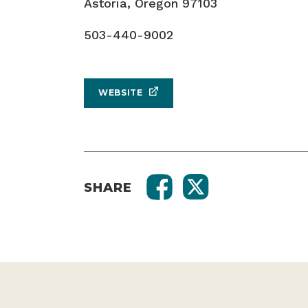
Astoria, Oregon 97103
503-440-9002
WEBSITE
SHARE