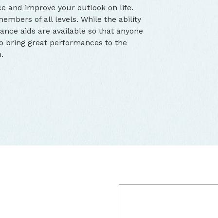
e and improve your outlook on life.
bers of all levels. While the ability
ance aids are available so that anyone
 to bring great performances to the
.