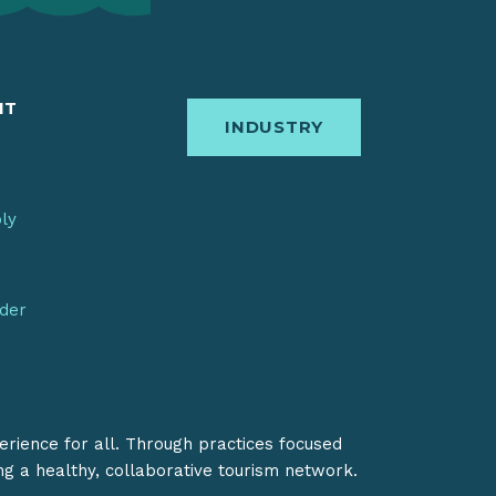
IT
INDUSTRY
bly
nder
erience for all. Through practices focused
ing a healthy, collaborative tourism network.