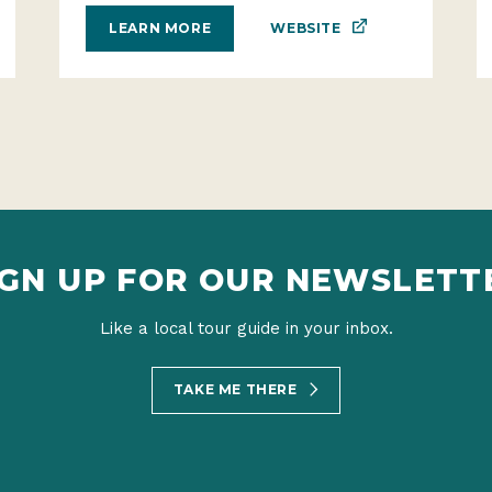
WEBSITE
LEARN MORE
IGN UP FOR OUR NEWSLETT
Like a local tour guide in your inbox.
TAKE ME THERE