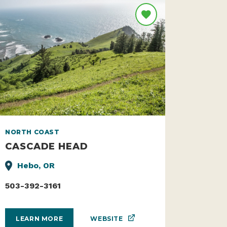
NORTH COAST
CASCADE HEAD
Hebo, OR
503-392-3161
WEBSITE
LEARN MORE