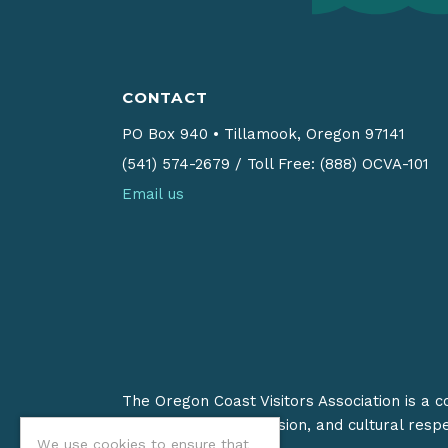
CONTACT
PO Box 940
•
Tillamook, Oregon 97141
(541) 574-2679
/
Toll Free: (888) OCVA-101
Email us
The Oregon Coast Visitors Association is a 
on stewardship, inclusion, and cultural resp
We use cookies to ensure that