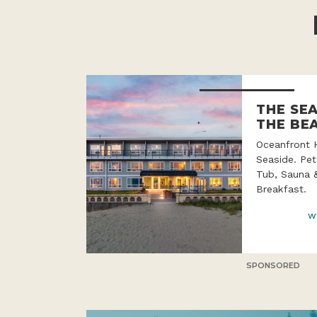
THE SE
THE BE
Oceanfront 
Seaside. Pet
Tub, Sauna 
Breakfast.
w
SPONSORED