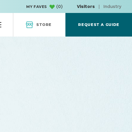
(
0
)
Visitors
|
Industry
MY FAVES
STORE
REQUEST A GUIDE