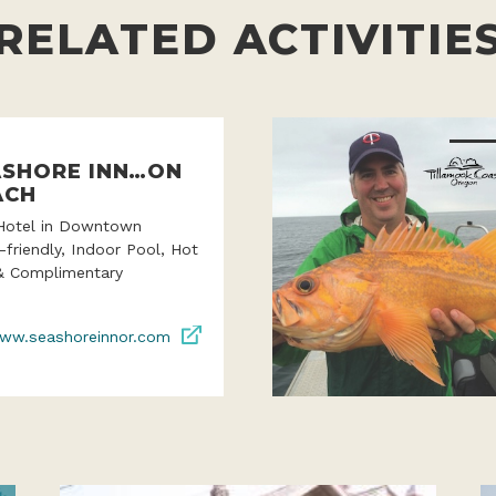
RELATED ACTIVITIE
ASHORE INN…ON
ACH
Hotel in Downtown
-friendly, Indoor Pool, Hot
& Complimentary
ww.seashoreinnor.com