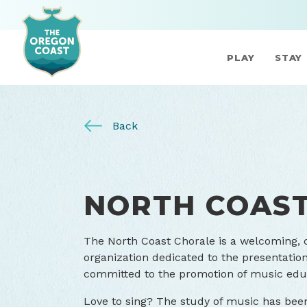
PLAY
STAY
Back
NORTH COAS
The North Coast Chorale is a welcoming,
organization dedicated to the presentation 
committed to the promotion of music edu
Love to sing? The study of music has bee