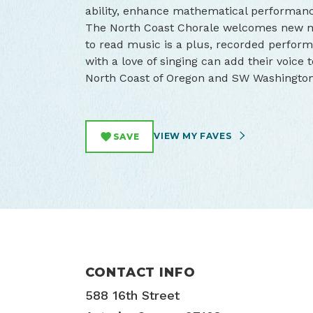
ability, enhance mathematical performanc
The North Coast Chorale welcomes new mem
to read music is a plus, recorded perform
with a love of singing can add their voice
North Coast of Oregon and SW Washington
VIEW MY FAVES
SAVE
CONTACT INFO
588 16th Street