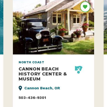
NORTH COAST
CANNON BEACH
HISTORY CENTER &
MUSEUM
Cannon Beach, OR
503-436-9301