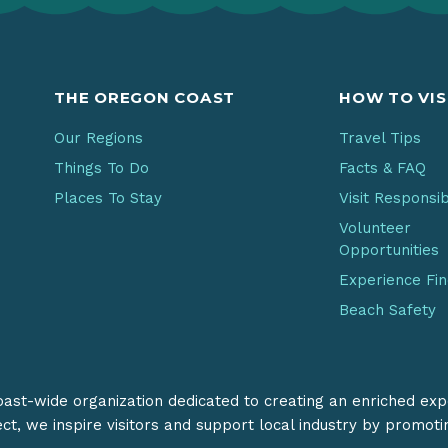
THE OREGON COAST
HOW TO VIS
Our Regions
Travel Tips
Things To Do
Facts & FAQ
Places To Stay
Visit Responsi
Volunteer
Opportunities
Experience Fi
Beach Safety
coast-wide organization dedicated to creating an enriched exp
ect, we inspire visitors and support local industry by promot