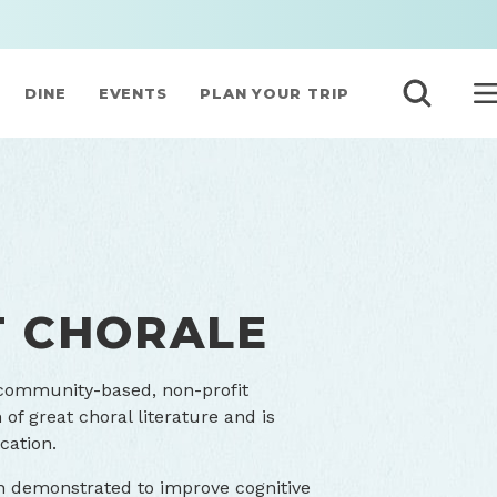
DINE
EVENTS
PLAN YOUR TRIP
T CHORALE
 community-based, non-profit
of great choral literature and is
cation.
n demonstrated to improve cognitive