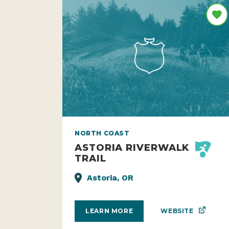
NORTH COAST
ASTORIA RIVERWALK
TRAIL
Astoria, OR
WEBSITE
LEARN MORE