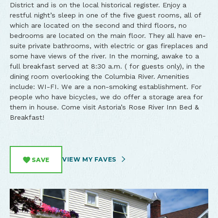
District and is on the local historical register. Enjoy a
restful night’s sleep in one of the five guest rooms, all of
which are located on the second and third floors, no
bedrooms are located on the main floor. They all have en-
suite private bathrooms, with electric or gas fireplaces and
some have views of the river. In the morning, awake to a
full breakfast served at 8:30 a.m. ( for guests only), in the
dining room overlooking the Columbia River. Amenities
include: WI-FI. We are a non-smoking establishment. For
people who have bicycles, we do offer a storage area for
them in house. Come visit Astoria’s Rose River Inn Bed &
Breakfast!
VIEW MY FAVES
SAVE