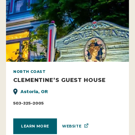
NORTH COAST
CLEMENTINE’S GUEST HOUSE
Astoria, OR
503-325-2005
WEBSITE
LEARN MORE