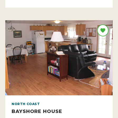
NORTH COAST
BAYSHORE HOUSE