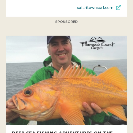
safaritownsurf.com
SPONSORED