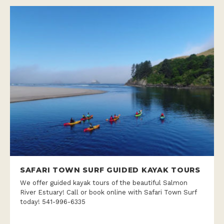
SAFARI TOWN SURF GUIDED KAYAK TOURS
We offer guided kayak tours of the beautiful Salmon
River Estuary! Call or book online with Safari Town Surf
today! 541-996-6335