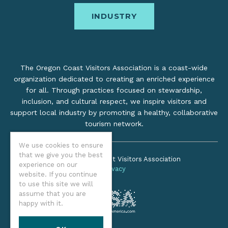
INDUSTRY
The Oregon Coast Visitors Association is a coast-wide
organization dedicated to creating an enriched experience
for all. Through practices focused on stewardship,
inclusion, and cultural respect, we inspire visitors and
support local industry by promoting a healthy, collaborative
tourism network.
We use cookies to ensure
that we give you the best
©2026 Oregon Coast Visitors Association
experience on our
Privacy
website. If you continue
to use this site we will
assume that you are
happy with it.