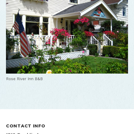
Rose River Inn B&B
CONTACT INFO