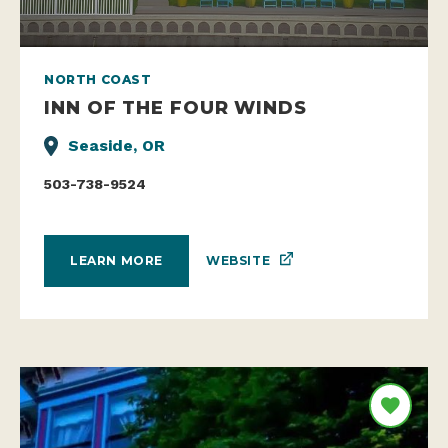
NORTH COAST
INN OF THE FOUR WINDS
Seaside, OR
503-738-9524
WEBSITE
LEARN MORE