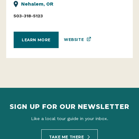
Nehalem, OR
503-318-5123
WEBSITE
LEARN MORE
SIGN UP FOR OUR NEWSLETTER
Like a local tour guide in your inbox.
TAKE ME THERE