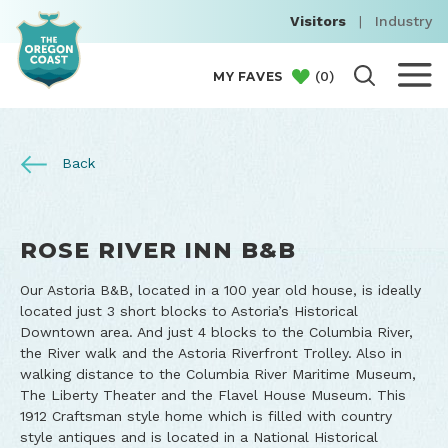
Visitors
|
Industry
(
0
)
MY FAVES
Back
ROSE RIVER INN B&B
Our Astoria B&B, located in a 100 year old house, is ideally
located just 3 short blocks to Astoria’s Historical
Downtown area. And just 4 blocks to the Columbia River,
the River walk and the Astoria Riverfront Trolley. Also in
walking distance to the Columbia River Maritime Museum,
The Liberty Theater and the Flavel House Museum. This
1912 Craftsman style home which is filled with country
style antiques and is located in a National Historical