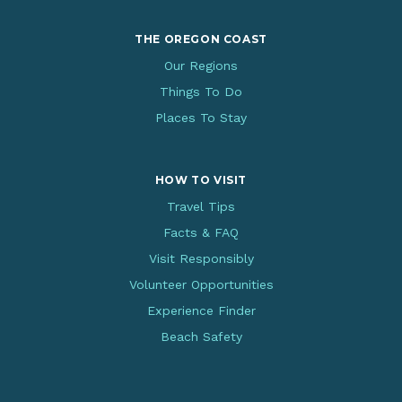
THE OREGON COAST
Our Regions
Things To Do
Places To Stay
HOW TO VISIT
Travel Tips
Facts & FAQ
Visit Responsibly
Volunteer Opportunities
Experience Finder
Beach Safety