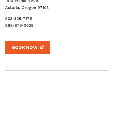
1510 Franklin Ave.
Astoria, Oregon 97103
503-325-7175
888-876-0028
BOOK NOW