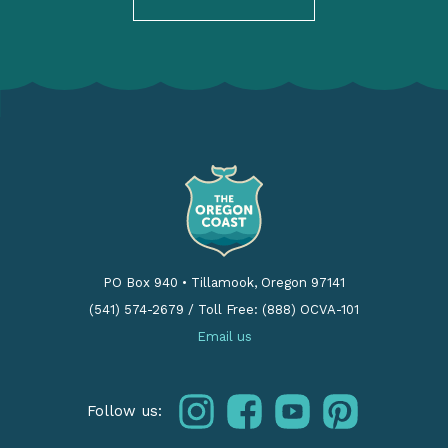
PO Box 940
•
Tillamook, Oregon 97141
(541) 574-2679
/
Toll Free: (888) OCVA-101
Email us
instagram
facebook
youtube
pinterest
Follow us: