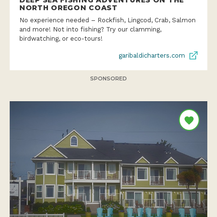
DEEP SEA FISHING ADVENTURES ON THE
NORTH OREGON COAST
No experience needed – Rockfish, Lingcod, Crab, Salmon
and more! Not into fishing? Try our clamming,
birdwatching, or eco-tours!
garibaldicharters.com
SPONSORED