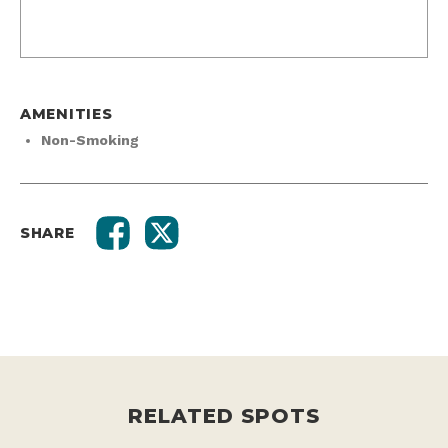
AMENITIES
Non-Smoking
SHARE
RELATED SPOTS