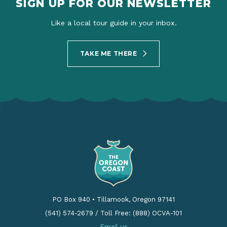
SIGN UP FOR OUR NEWSLETTER
Like a local tour guide in your inbox.
TAKE ME THERE
PO Box 940
•
Tillamook, Oregon 97141
(541) 574-2679
/
Toll Free: (888) OCVA-101
Email us