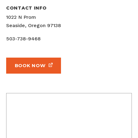
CONTACT INFO
1022 N Prom
Seaside, Oregon 97138
503-738-9468
BOOK NOW