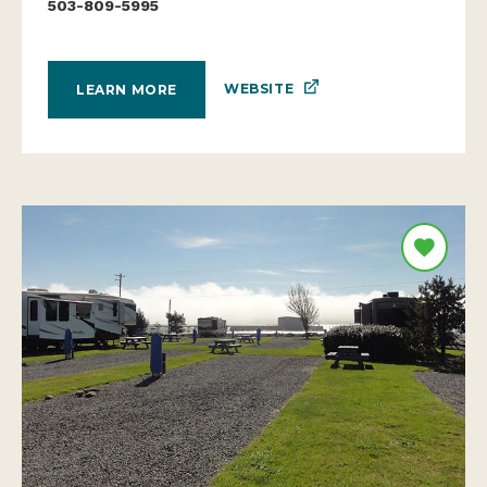
503-809-5995
WEBSITE
LEARN MORE