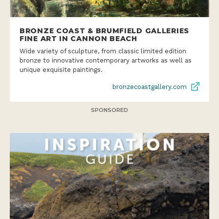
BRONZE COAST & BRUMFIELD GALLERIES
FINE ART IN CANNON BEACH
Wide variety of sculpture, from classic limited edition
bronze to innovative contemporary artworks as well as
unique exquisite paintings.
bronzecoastgallery.com
SPONSORED