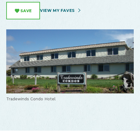
VIEW MY FAVES
SAVE
Tradewinds Condo Hotel