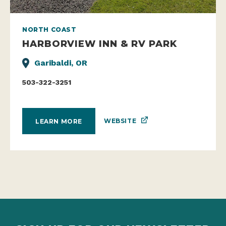
NORTH COAST
HARBORVIEW INN & RV PARK
Garibaldi, OR
503-322-3251
WEBSITE
LEARN MORE