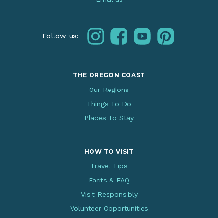
instagram
facebook
youtube
pinterest
Follow us:
THE OREGON COAST
Our Regions
Things To Do
Places To Stay
HOW TO VISIT
Travel Tips
Facts & FAQ
Visit Responsibly
Volunteer Opportunities