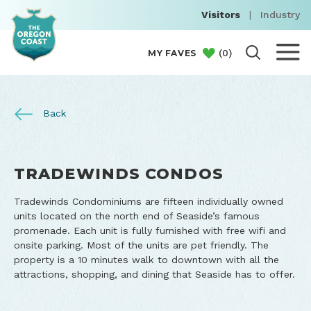
Visitors
|
Industry
(
0
)
MY FAVES
Back
TRADEWINDS CONDOS
Tradewinds Condominiums are fifteen individually owned
units located on the north end of Seaside’s famous
promenade. Each unit is fully furnished with free wifi and
onsite parking. Most of the units are pet friendly. The
property is a 10 minutes walk to downtown with all the
attractions, shopping, and dining that Seaside has to offer.