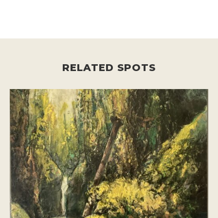
RELATED SPOTS