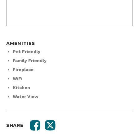
AMENITIES
Pet Friendly
Family Friendly
Fireplace
WiFi
Kitchen
Water View
SHARE