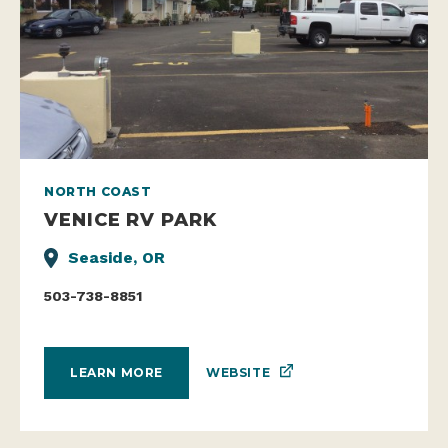
NORTH COAST
VENICE RV PARK
Seaside, OR
503-738-8851
WEBSITE
LEARN MORE