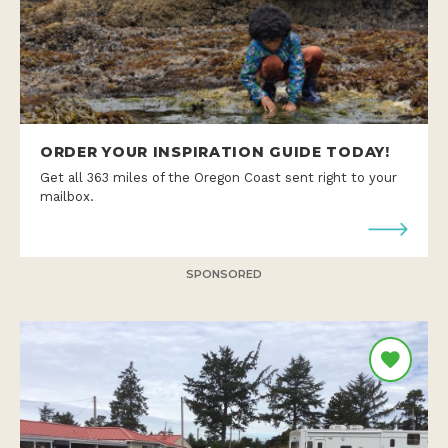
ORDER YOUR INSPIRATION GUIDE TODAY!
Get all 363 miles of the Oregon Coast sent right to your
mailbox.
SPONSORED