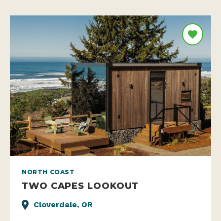
NORTH COAST
TWO CAPES LOOKOUT
Cloverdale, OR