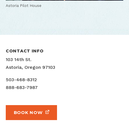
Astoria Pilot House
CONTACT INFO
103 14th St.
Astoria, Oregon 97103
503-468-8312
888-683-7987
BOOK NOW