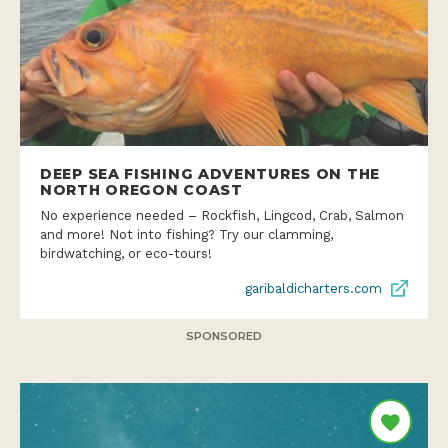
DEEP SEA FISHING ADVENTURES ON THE
NORTH OREGON COAST
No experience needed – Rockfish, Lingcod, Crab, Salmon
and more! Not into fishing? Try our clamming,
birdwatching, or eco-tours!
garibaldicharters.com
SPONSORED