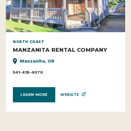
NORTH COAST
MANZANITA RENTAL COMPANY
Manzanita, OR
541-418-4070
WEBSITE
LEARN MORE