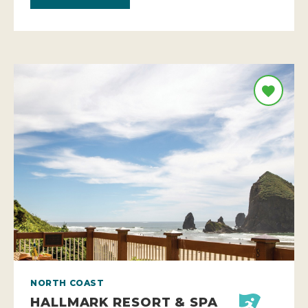
NORTH COAST
HALLMARK RESORT & SPA