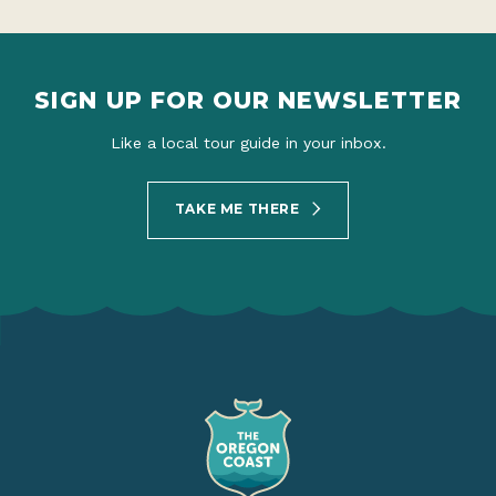
SIGN UP FOR OUR NEWSLETTER
Like a local tour guide in your inbox.
TAKE ME THERE