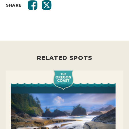
SHARE
RELATED SPOTS