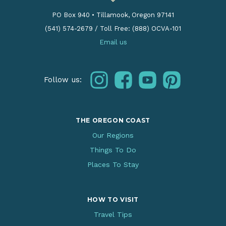
PO Box 940
•
Tillamook, Oregon 97141
(541) 574-2679
/
Toll Free: (888) OCVA-101
Email us
instagram
facebook
youtube
pinterest
Follow us:
THE OREGON COAST
Our Regions
Things To Do
Places To Stay
HOW TO VISIT
Travel Tips