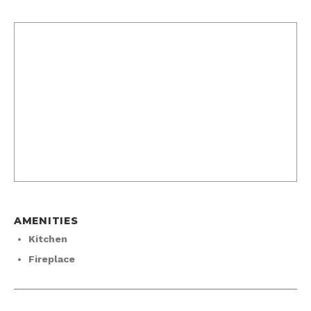
AMENITIES
Kitchen
Fireplace