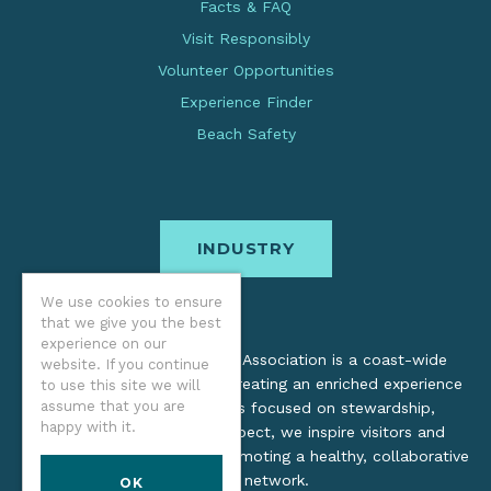
Facts & FAQ
Visit Responsibly
Volunteer Opportunities
Experience Finder
Beach Safety
INDUSTRY
We use cookies to ensure
that we give you the best
experience on our
The Oregon Coast Visitors Association is a coast-wide
website. If you continue
organization dedicated to creating an enriched experience
to use this site we will
assume that you are
for all. Through practices focused on stewardship,
happy with it.
inclusion, and cultural respect, we inspire visitors and
support local industry by promoting a healthy, collaborative
tourism network.
OK