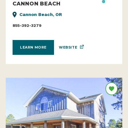
CANNON BEACH
Cannon Beach, OR
855-392-3279
WEBSITE
LEARN MORE