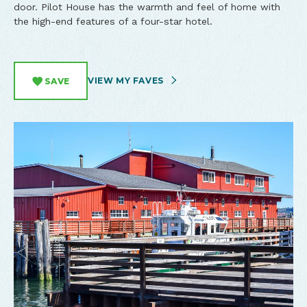
door. Pilot House has the warmth and feel of home with
the high-end features of a four-star hotel.
VIEW MY FAVES
SAVE