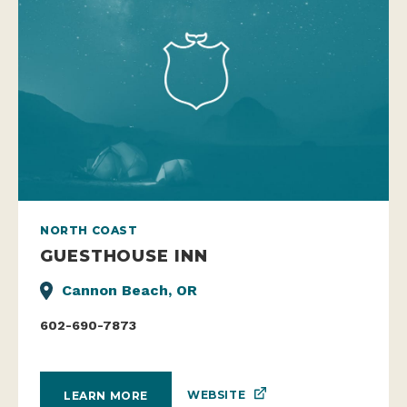
NORTH COAST
GUESTHOUSE INN
Cannon Beach, OR
602-690-7873
WEBSITE
LEARN MORE