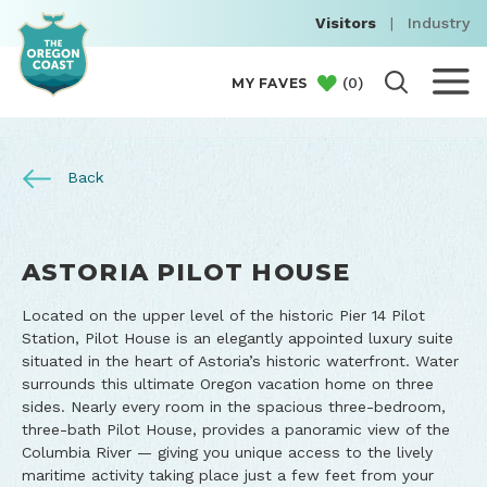
Visitors
|
Industry
(
0
)
MY FAVES
Back
ASTORIA PILOT HOUSE
Located on the upper level of the historic Pier 14 Pilot
Station, Pilot House is an elegantly appointed luxury suite
situated in the heart of Astoria’s historic waterfront. Water
surrounds this ultimate Oregon vacation home on three
sides. Nearly every room in the spacious three-bedroom,
three-bath Pilot House, provides a panoramic view of the
Columbia River — giving you unique access to the lively
maritime activity taking place just a few feet from your