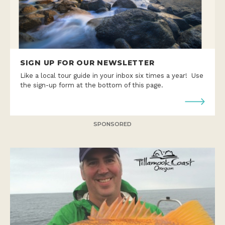
SIGN UP FOR OUR NEWSLETTER
Like a local tour guide in your inbox six times a year! Use
the sign-up form at the bottom of this page.
SPONSORED